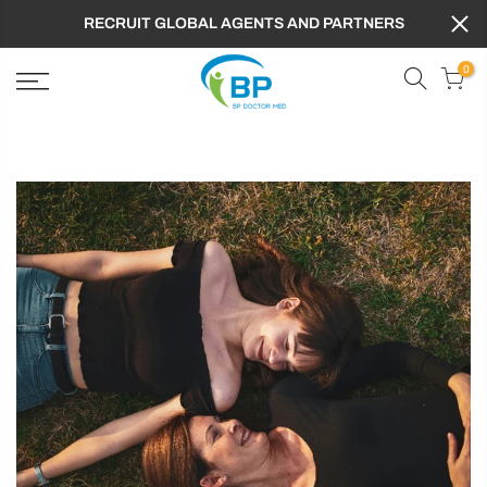
RECRUIT GLOBAL AGENTS AND PARTNERS
0