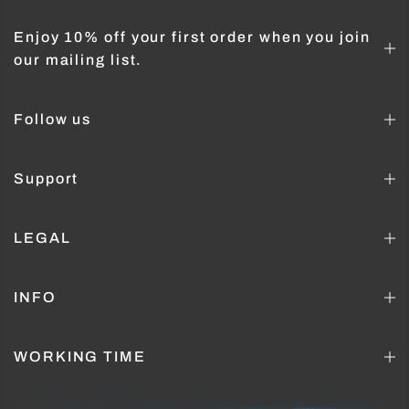
Enjoy 10% off your first order when you join
our mailing list.
Follow us
Support
LEGAL
INFO
WORKING TIME