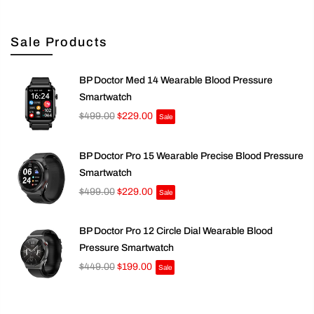
Sale Products
BP Doctor Med 14 Wearable Blood Pressure
Smartwatch
$499.00
$229.00
Sale
BP Doctor Pro 15 Wearable Precise Blood Pressure
Smartwatch
$499.00
$229.00
Sale
BP Doctor Pro 12 Circle Dial Wearable Blood
Pressure Smartwatch
$449.00
$199.00
Sale