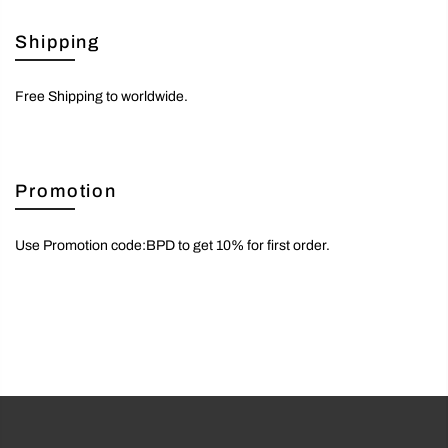
Shipping
Free Shipping to worldwide.
Promotion
Use Promotion code:BPD to get 10% for first order.