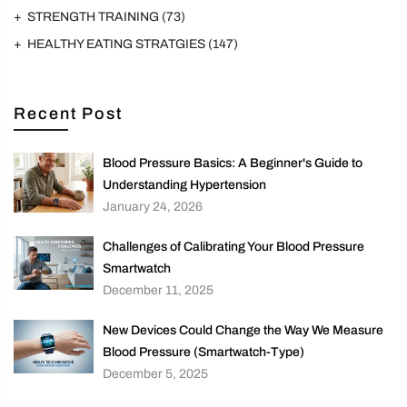
STRENGTH TRAINING
(73)
HEALTHY EATING STRATGIES
(147)
Recent Post
Blood Pressure Basics: A Beginner's Guide to
Understanding Hypertension
January 24, 2026
Challenges of Calibrating Your Blood Pressure
Smartwatch
December 11, 2025
New Devices Could Change the Way We Measure
Blood Pressure (Smartwatch-Type)
December 5, 2025