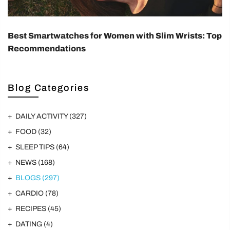
Best Smartwatches for Women with Slim Wrists: Top
Recommendations
Blog Categories
DAILY ACTIVITY
(327)
FOOD
(32)
SLEEP TIPS
(64)
NEWS
(168)
BLOGS
(297)
CARDIO
(78)
RECIPES
(45)
DATING
(4)