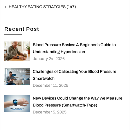
HEALTHY EATING STRATGIES
(147)
Recent Post
Blood Pressure Basics: A Beginner's Guide to
Understanding Hypertension
January 24, 2026
Challenges of Calibrating Your Blood Pressure
Smartwatch
December 11, 2025
New Devices Could Change the Way We Measure
Blood Pressure (Smartwatch-Type)
December 5, 2025