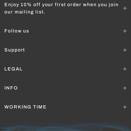
Enjoy 10% off your first order when you join
our mailing list.
Follow us
Support
LEGAL
INFO
WORKING TIME