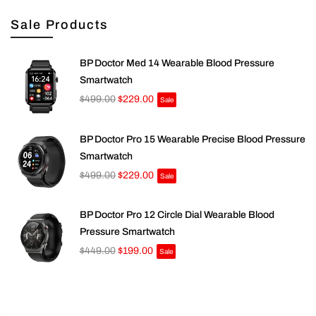
Sale Products
BP Doctor Med 14 Wearable Blood Pressure
Smartwatch
$499.00
$229.00
Sale
BP Doctor Pro 15 Wearable Precise Blood Pressure
Smartwatch
$499.00
$229.00
Sale
BP Doctor Pro 12 Circle Dial Wearable Blood
Pressure Smartwatch
$449.00
$199.00
Sale