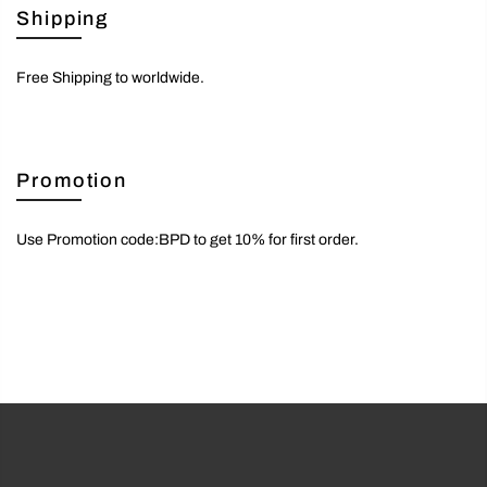
Shipping
Free Shipping to worldwide.
Promotion
Use Promotion code:BPD to get 10% for first order.