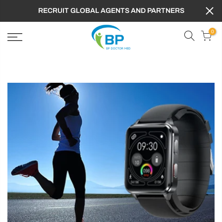
RECRUIT GLOBAL AGENTS AND PARTNERS
0