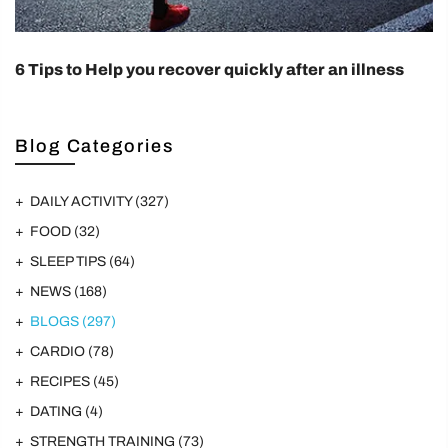
6 Tips to Help you recover quickly after an illness
Blog Categories
DAILY ACTIVITY
(327)
FOOD
(32)
SLEEP TIPS
(64)
NEWS
(168)
BLOGS
(297)
CARDIO
(78)
RECIPES
(45)
DATING
(4)
STRENGTH TRAINING
(73)