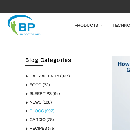
PRODUCTS
TECHN
Blog Categories
DAILY ACTIVITY
(327)
FOOD
(32)
SLEEP TIPS
(64)
NEWS
(168)
BLOGS
(297)
CARDIO
(78)
RECIPES
(45)