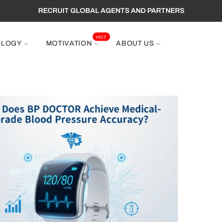
RECRUIT GLOBAL AGENTS AND PARTNERS
HOT
OLOGY
MOTIVATION
ABOUT US