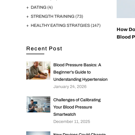
DATING
(4)
STRENGTH TRAINING
(73)
HEALTHY EATING STRATGIES
(147)
How Do
Blood 
Recent Post
Blood Pressure Basics: A
Beginner's Guide to
Understanding Hypertension
January 24, 2026
Challenges of Calibrating
Your Blood Pressure
Smartwatch
December 11, 2025
New Devices Could Change