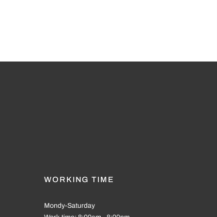
WORKING TIME
Mondy-Saturday