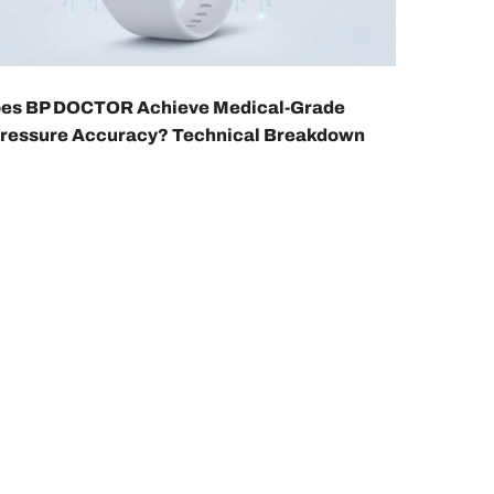
es BP DOCTOR Achieve Medical-Grade
Pressure Accuracy? Technical Breakdown