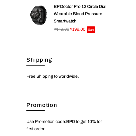
BP Doctor Pro 12 Circle Dial
Wearable Blood Pressure
Smartwatch
$449.00
$199.00
Sale
Shipping
Free Shipping to worldwide.
Promotion
Use Promotion code:BPD to get 10% for
first order.