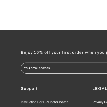
Enjoy 10% off your first order when you j
Support
LEGA
Instruction For BP Doctor Watch
Privacy P