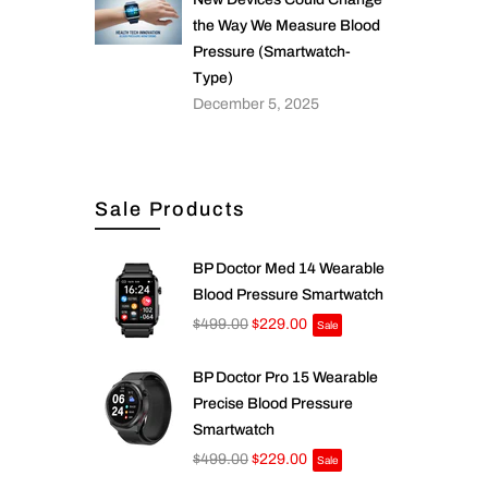
the Way We Measure Blood
Pressure (Smartwatch-
Type)
December 5, 2025
Sale Products
BP Doctor Med 14 Wearable
Blood Pressure Smartwatch
$499.00
$229.00
Sale
BP Doctor Pro 15 Wearable
Precise Blood Pressure
Smartwatch
$499.00
$229.00
Sale