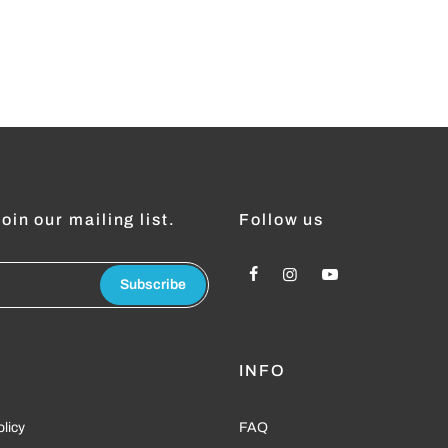
oin our mailing list.
Follow us
Subscribe
L
INFO
olicy
FAQ