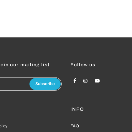
oin our mailing list.
Follow us
Subscribe
L
INFO
olicy
FAQ