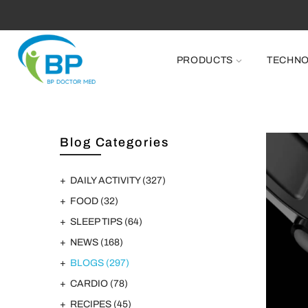
PRODUCTS
TECHN
Blog Categories
DAILY ACTIVITY
(327)
FOOD
(32)
SLEEP TIPS
(64)
NEWS
(168)
BLOGS
(297)
CARDIO
(78)
RECIPES
(45)