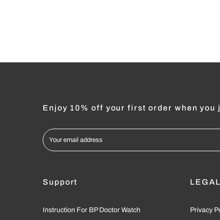
Enjoy 10% off your first order when you j
Support
LEGA
Instruction For BP Doctor Watch
Privacy P