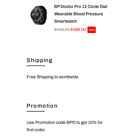
BP Doctor Pro 12 Circle Dial
Wearable Blood Pressure
Smartwatch
$449.00
$199.00
Sale
Shipping
Free Shipping to worldwide.
Promotion
Use Promotion code:BPD to get 10% for
first order.