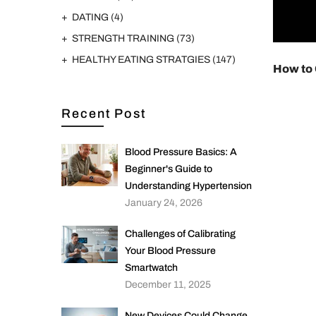
DATING
(4)
STRENGTH TRAINING
(73)
HEALTHY EATING STRATGIES
(147)
How to
Recent Post
Blood Pressure Basics: A
Beginner's Guide to
Understanding Hypertension
January 24, 2026
Challenges of Calibrating
Your Blood Pressure
Smartwatch
December 11, 2025
New Devices Could Change