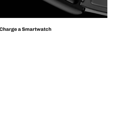
 Charge a Smartwatch