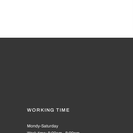
WORKING TIME
Mondy-Saturday