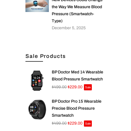
the Way We Measure Blood
Pressure (Smartwatch-
Type)
December 5, 2025
Sale Products
BP Doctor Med 14 Wearable
Blood Pressure Smartwatch
$499.00
$229.00
Sale
BP Doctor Pro 15 Wearable
Precise Blood Pressure
Smartwatch
$499.00
$229.00
Sale