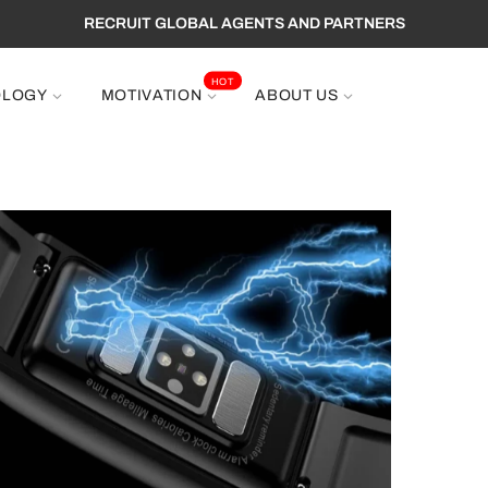
RECRUIT GLOBAL AGENTS AND PARTNERS
HOT
OLOGY
MOTIVATION
ABOUT US