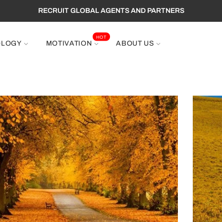
EE SHIPPING TO WORLDWIDE ,GET 10% OFF PROMOTION CODE : 
HOT
OLOGY
MOTIVATION
ABOUT US