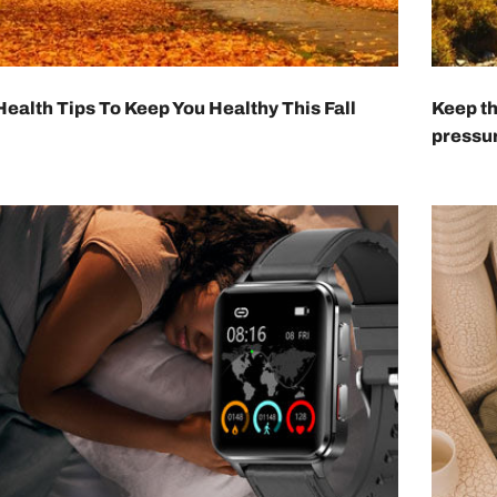
 Health Tips To Keep You Healthy This Fall
Keep th
pressur