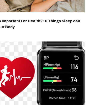
p Important For Health?10 Things Sleep can
our Body