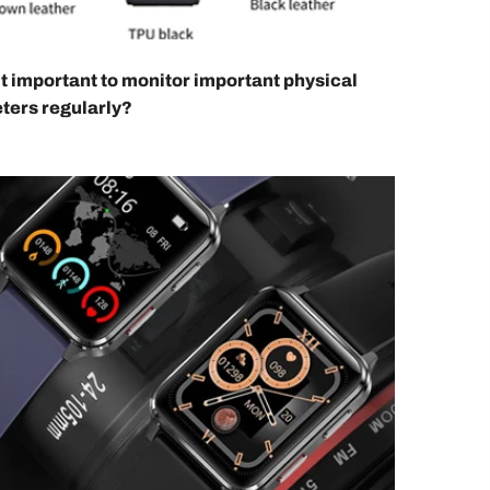
it important to monitor important physical
ters regularly?