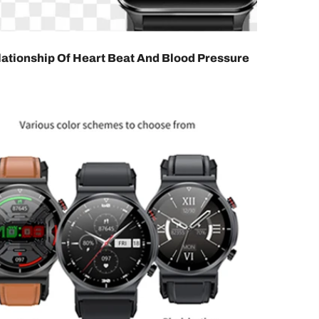
ationship Of Heart Beat And Blood Pressure