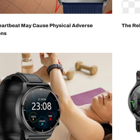
eartbeat May Cause Physical Adverse
The Rel
ons