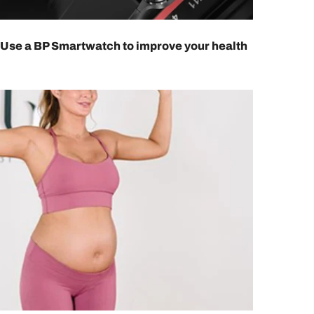
Use a BP Smartwatch to improve your health