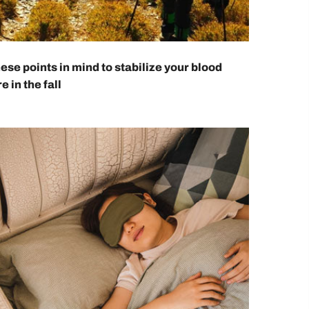
ese points in mind to stabilize your blood
e in the fall