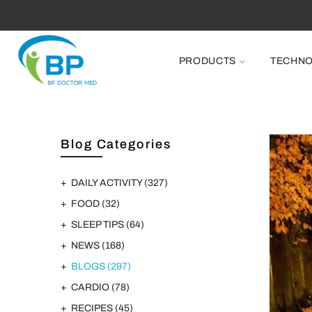
FR
PRODUCTS
TECHN
Blog Categories
DAILY ACTIVITY
(327)
FOOD
(32)
SLEEP TIPS
(64)
NEWS
(168)
BLOGS
(297)
CARDIO
(78)
RECIPES
(45)