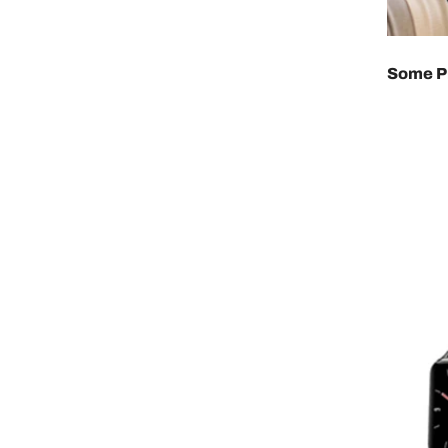
Some Pr