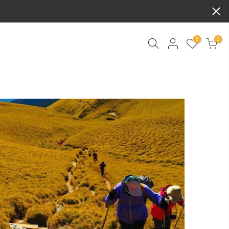
BPD
0
0