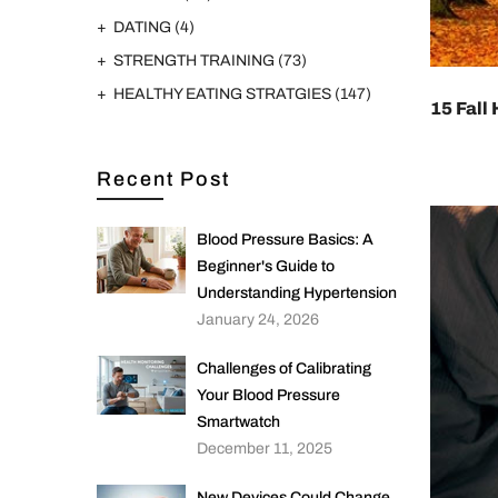
DATING
(4)
STRENGTH TRAINING
(73)
HEALTHY EATING STRATGIES
(147)
15 Fall
Recent Post
Blood Pressure Basics: A
Beginner's Guide to
Understanding Hypertension
January 24, 2026
Challenges of Calibrating
Your Blood Pressure
Smartwatch
December 11, 2025
New Devices Could Change