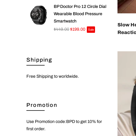
BP Doctor Pro 12 Circle Dial
Wearable Blood Pressure
Smartwatch
Slow H
$449.00
$199.00
Sale
Reacti
Shipping
Free Shipping to worldwide.
Promotion
Use Promotion code:BPD to get 10% for
first order.