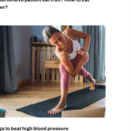
ier?
a to beat high blood pressure