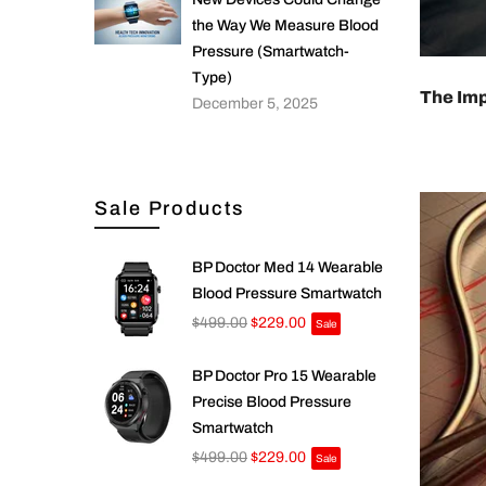
the Way We Measure Blood
Pressure (Smartwatch-
Type)
The Imp
December 5, 2025
Sale Products
BP Doctor Med 14 Wearable
Blood Pressure Smartwatch
$499.00
$229.00
Sale
BP Doctor Pro 15 Wearable
Precise Blood Pressure
Smartwatch
$499.00
$229.00
Sale