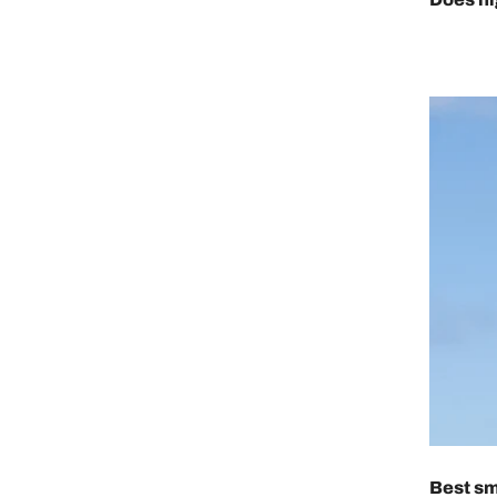
Best sm