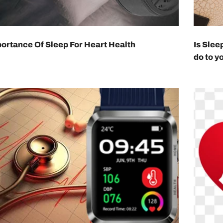
ortance Of Sleep For Heart Health
Is Slee
do to y