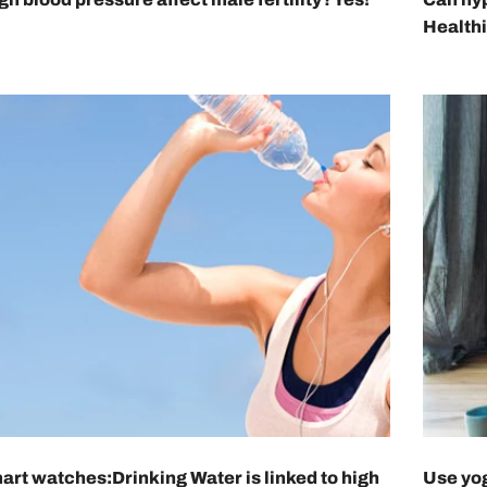
Health
art watches:Drinking Water is linked to high
Use yog