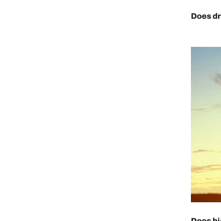
Does dr
Does hi