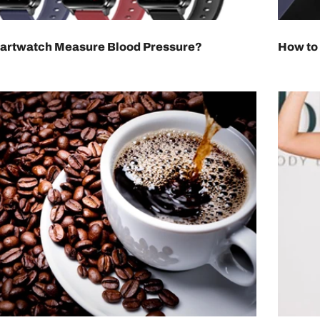
artwatch Measure Blood Pressure?
How to 