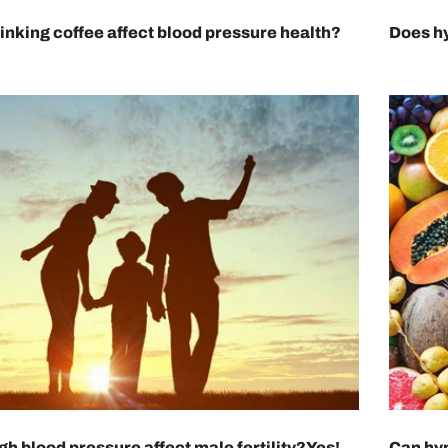
inking coffee affect blood pressure health?
Does hy
gh blood pressure affect male fertility?Yes!
Can hyp