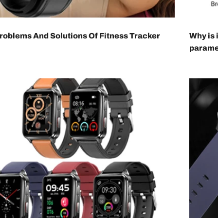
oblems And Solutions Of Fitness Tracker
Why is 
parame