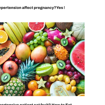
pertension affect pregnancy?Yes !
ertensive patient eat fruit? How to Eat