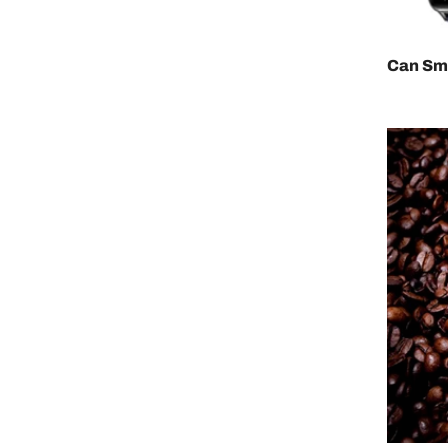
Can Sm