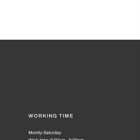
WORKING TIME
Mondy-Saturday