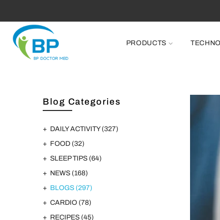
PRODUCTS
TECHN
Blog Categories
DAILY ACTIVITY
(327)
FOOD
(32)
SLEEP TIPS
(64)
NEWS
(168)
BLOGS
(297)
CARDIO
(78)
RECIPES
(45)