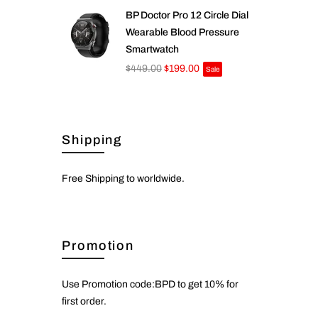
BP Doctor Pro 12 Circle Dial
Wearable Blood Pressure
Smartwatch
$449.00
$199.00
Sale
Shipping
Free Shipping to worldwide.
Promotion
Use Promotion code:BPD to get 10% for
first order.