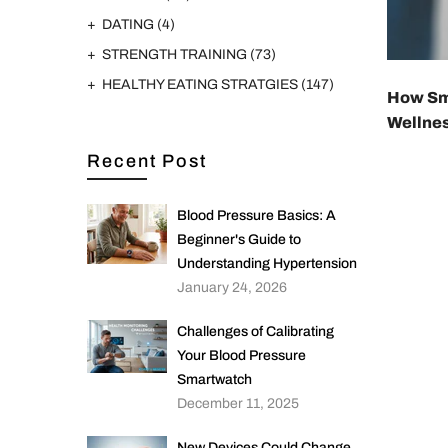
DATING
(4)
STRENGTH TRAINING
(73)
HEALTHY EATING STRATGIES
(147)
How Sma
Wellne
Recent Post
Blood Pressure Basics: A
Beginner's Guide to
Understanding Hypertension
January 24, 2026
Challenges of Calibrating
Your Blood Pressure
Smartwatch
December 11, 2025
New Devices Could Change