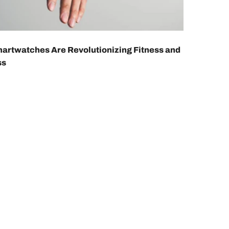
rtwatches Are Revolutionizing Fitness and
ss