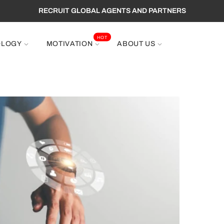
RECRUIT GLOBAL AGENTS AND PARTNERS
HOT
OLOGY
MOTIVATION
ABOUT US