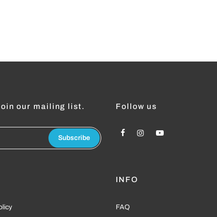
oin our mailing list.
Follow us
Subscribe
L
INFO
olicy
FAQ