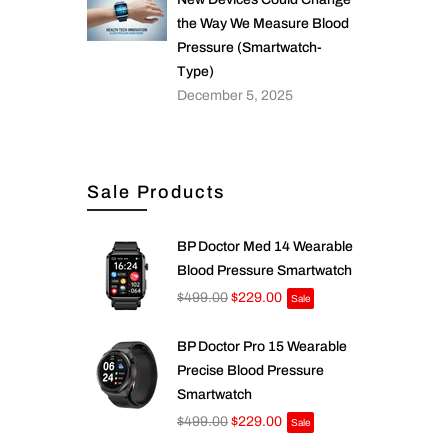
the Way We Measure Blood
Pressure (Smartwatch-
Type)
December 5, 2025
Sale Products
BP Doctor Med 14 Wearable
Blood Pressure Smartwatch
$499.00
$229.00
Sale
BP Doctor Pro 15 Wearable
Precise Blood Pressure
Smartwatch
$499.00
$229.00
Sale