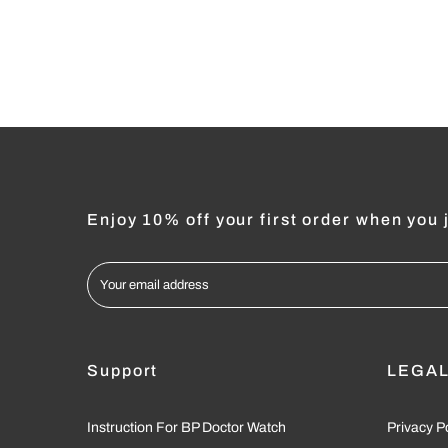
Enjoy 10% off your first order when you j
Support
LEGA
Instruction For BP Doctor Watch
Privacy P