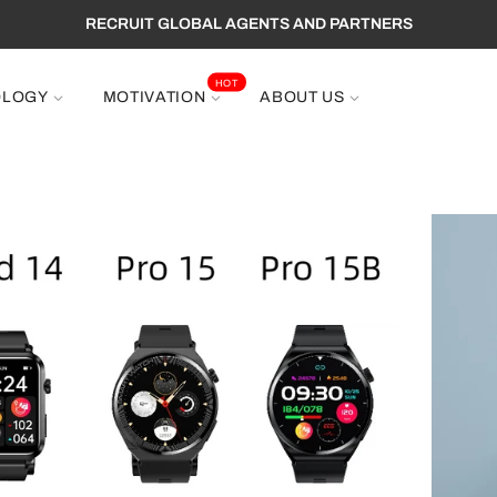
RECRUIT GLOBAL AGENTS AND PARTNERS
HOT
OLOGY
MOTIVATION
ABOUT US