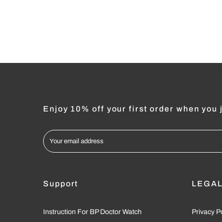
Enjoy 10% off your first order when you j
Support
LEGA
Instruction For BP Doctor Watch
Privacy P