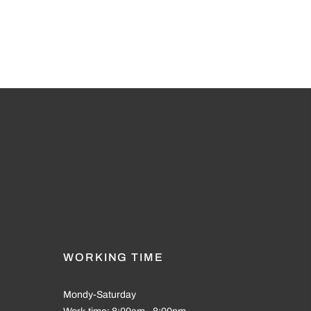
WORKING TIME
Mondy-Saturday