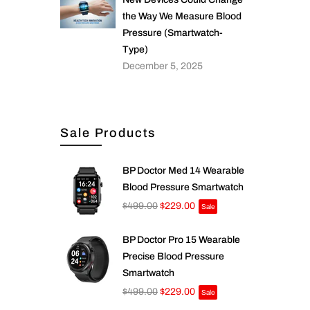
the Way We Measure Blood
Pressure (Smartwatch-
Type)
December 5, 2025
Sale Products
BP Doctor Med 14 Wearable
Blood Pressure Smartwatch
$499.00
$229.00
Sale
BP Doctor Pro 15 Wearable
Precise Blood Pressure
Smartwatch
$499.00
$229.00
Sale