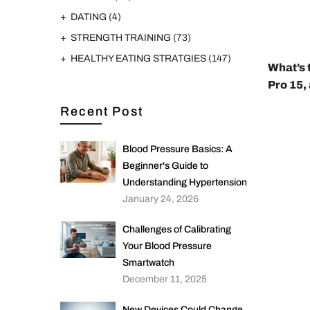
DATING
(4)
STRENGTH TRAINING
(73)
HEALTHY EATING STRATGIES
(147)
What’s 
Pro 15,
Recent Post
Blood Pressure Basics: A
Beginner's Guide to
Understanding Hypertension
January 24, 2026
Challenges of Calibrating
Your Blood Pressure
Smartwatch
December 11, 2025
New Devices Could Change