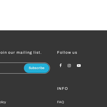
oin our mailing list.
Follow us
Subscribe
L
INFO
olicy
FAQ