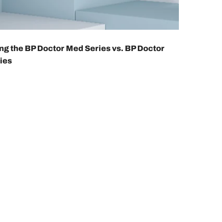
g the BP Doctor Med Series vs. BP Doctor
ies