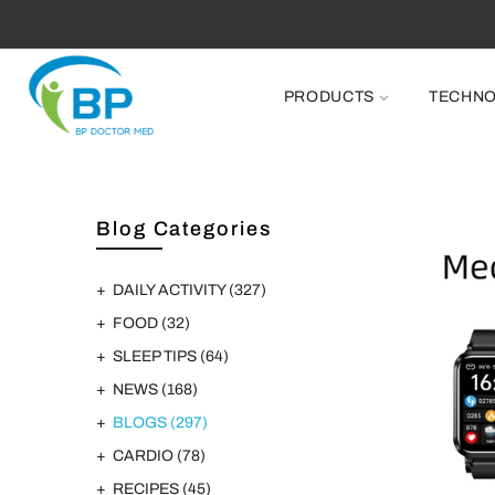
PRODUCTS
TECHN
Blog Categories
DAILY ACTIVITY
(327)
FOOD
(32)
SLEEP TIPS
(64)
NEWS
(168)
BLOGS
(297)
CARDIO
(78)
RECIPES
(45)