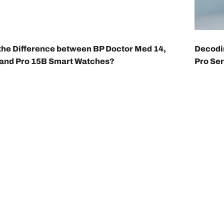
the Difference between BP Doctor Med 14,
Decodin
 and Pro 15B Smart Watches?
Pro Ser