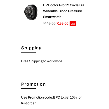
BP Doctor Pro 12 Circle Dial
Wearable Blood Pressure
Smartwatch
$449.00
$199.00
Sale
Shipping
Free Shipping to worldwide.
Promotion
Use Promotion code:BPD to get 10% for
first order.