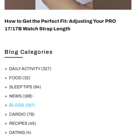
How to Get the Perfect Fit: Adjusting Your PRO
17/17B Watch Strap Length
Blog Categories
DAILY ACTIVITY
(327)
FOOD
(32)
SLEEP TIPS
(64)
NEWS
(168)
BLOGS
(297)
CARDIO
(78)
RECIPES
(45)
DATING
(4)