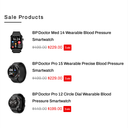
Sale Products
BP Doctor Med 14 Wearable Blood Pressure
Smartwatch
$499.00
$229.00
Sale
BP Doctor Pro 15 Wearable Precise Blood Pressure
Smartwatch
$499.00
$229.00
Sale
BP Doctor Pro 12 Circle Dial Wearable Blood
Pressure Smartwatch
$449.00
$199.00
Sale