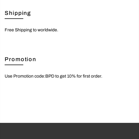
Shipping
Free Shipping to worldwide.
Promotion
Use Promotion code:BPD to get 10% for first order.