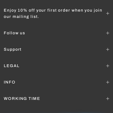
Enjoy 10% off your first order when you join
our mailing list.
Follow us
Support
LEGAL
INFO
WORKING TIME