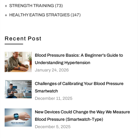
STRENGTH TRAINING
(73)
HEALTHY EATING STRATGIES
(147)
Recent Post
Blood Pressure Basics: A Beginner's Guide to
Understanding Hypertension
January 24, 2026
Challenges of Calibrating Your Blood Pressure
Smartwatch
December 11, 2025
New Devices Could Change the Way We Measure
Blood Pressure (Smartwatch-Type)
December 5, 2025