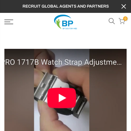
RECRUIT GLOBAL AGENTS AND PARTNERS
0