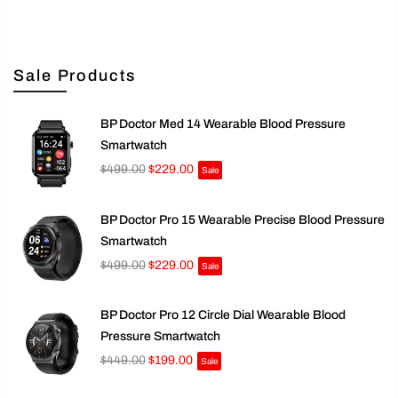
Sale Products
BP Doctor Med 14 Wearable Blood Pressure
Smartwatch
$499.00
$229.00
Sale
BP Doctor Pro 15 Wearable Precise Blood Pressure
Smartwatch
$499.00
$229.00
Sale
BP Doctor Pro 12 Circle Dial Wearable Blood
Pressure Smartwatch
$449.00
$199.00
Sale