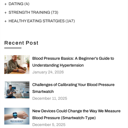
DATING
(4)
STRENGTH TRAINING
(73)
HEALTHY EATING STRATGIES
(147)
Recent Post
Blood Pressure Basics: A Beginner's Guide to
Understanding Hypertension
January 24, 2026
Challenges of Calibrating Your Blood Pressure
Smartwatch
December 11, 2025
New Devices Could Change the Way We Measure
Blood Pressure (Smartwatch-Type)
December 5, 2025