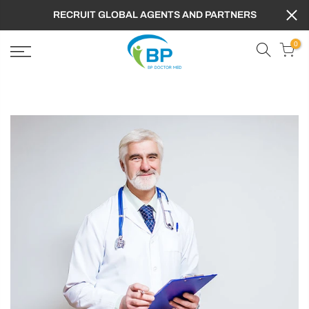
RECRUIT GLOBAL AGENTS AND PARTNERS
0