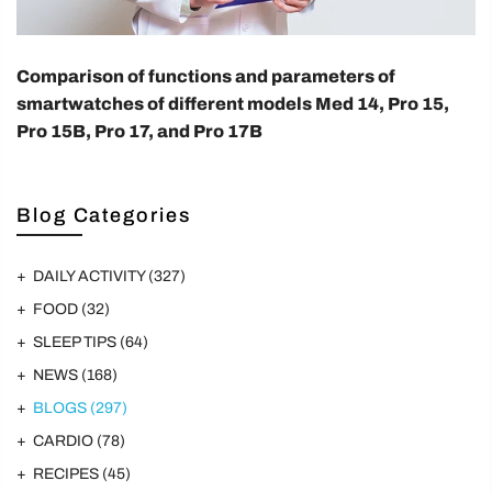
Comparison of functions and parameters of
smartwatches of different models Med 14, Pro 15,
Pro 15B, Pro 17, and Pro 17B
Blog Categories
DAILY ACTIVITY
(327)
FOOD
(32)
SLEEP TIPS
(64)
NEWS
(168)
BLOGS
(297)
CARDIO
(78)
RECIPES
(45)