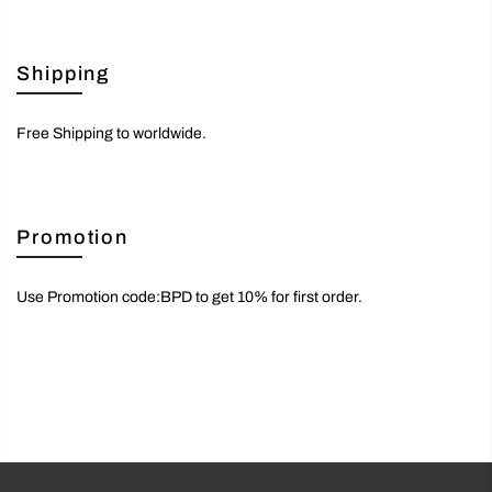
Shipping
Free Shipping to worldwide.
Promotion
Use Promotion code:BPD to get 10% for first order.