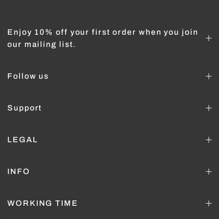
Enjoy 10% off your first order when you join
our mailing list.
Follow us
Support
LEGAL
INFO
WORKING TIME