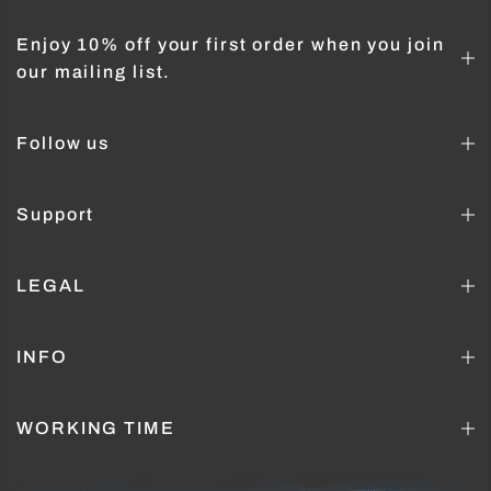
Enjoy 10% off your first order when you join
our mailing list.
Follow us
Support
LEGAL
INFO
WORKING TIME