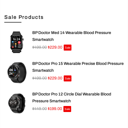
Sale Products
BP Doctor Med 14 Wearable Blood Pressure
Smartwatch
$499.00
$229.00
Sale
BP Doctor Pro 15 Wearable Precise Blood Pressure
Smartwatch
$499.00
$229.00
Sale
BP Doctor Pro 12 Circle Dial Wearable Blood
Pressure Smartwatch
$449.00
$199.00
Sale