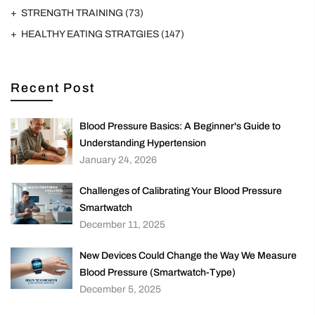
STRENGTH TRAINING
(73)
HEALTHY EATING STRATGIES
(147)
Recent Post
Blood Pressure Basics: A Beginner's Guide to
Understanding Hypertension
January 24, 2026
Challenges of Calibrating Your Blood Pressure
Smartwatch
December 11, 2025
New Devices Could Change the Way We Measure
Blood Pressure (Smartwatch-Type)
December 5, 2025