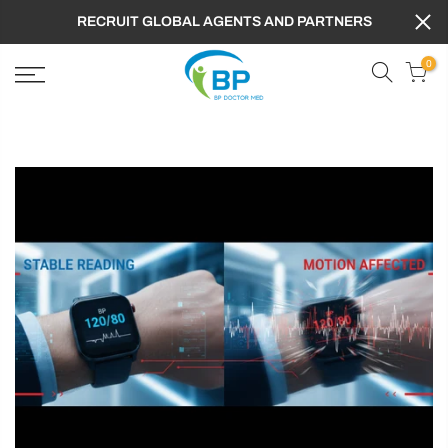
RECRUIT GLOBAL AGENTS AND PARTNERS
0