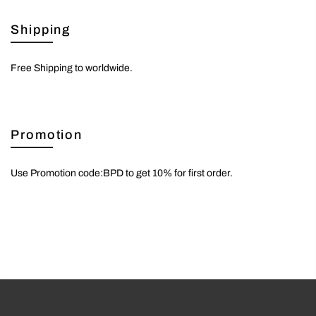
Shipping
Free Shipping to worldwide.
Promotion
Use Promotion code:BPD to get 10% for first order.