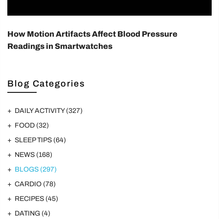
How Motion Artifacts Affect Blood Pressure
Readings in Smartwatches
Blog Categories
DAILY ACTIVITY
(327)
FOOD
(32)
SLEEP TIPS
(64)
NEWS
(168)
BLOGS
(297)
CARDIO
(78)
RECIPES
(45)
DATING
(4)