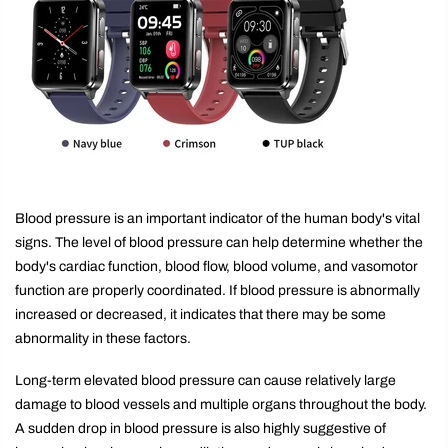
Blood pressure is an important indicator of the human body's vital
signs. The level of blood pressure can help determine whether the
body's cardiac function, blood flow, blood volume, and vasomotor
function are properly coordinated. If blood pressure is abnormally
increased or decreased, it indicates that there may be some
abnormality in these factors.
Long-term elevated blood pressure can cause relatively large
damage to blood vessels and multiple organs throughout the body.
A sudden drop in blood pressure is also highly suggestive of