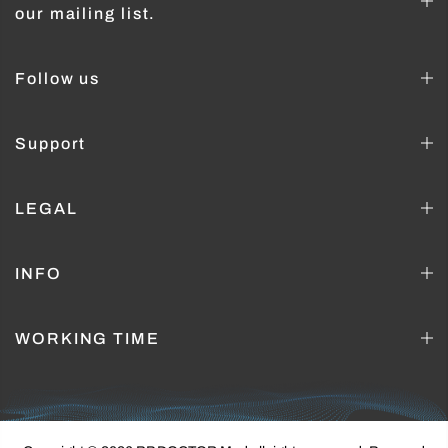
our mailing list.
Follow us
Support
LEGAL
INFO
WORKING TIME