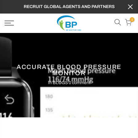
RECRUIT GLOBAL AGENTS AND PARTNERS
0
ACCURATE BLOOD PRESSURE
MONITOR
In
BLOGS
0 comment