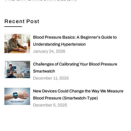
Recent Post
Blood Pressure Basics: A Beginner's Guide to
Understanding Hypertension
January 24, 2026
Challenges of Calibrating Your Blood Pressure
Smartwatch
December 11, 2025
New Devices Could Change the Way We Measure
Blood Pressure (Smartwatch-Type)
December 5, 2025