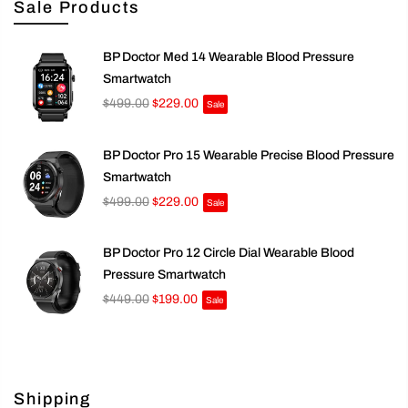
Sale Products
BP Doctor Med 14 Wearable Blood Pressure
Smartwatch
$499.00
$229.00
Sale
BP Doctor Pro 15 Wearable Precise Blood Pressure
Smartwatch
$499.00
$229.00
Sale
BP Doctor Pro 12 Circle Dial Wearable Blood
Pressure Smartwatch
$449.00
$199.00
Sale
Shipping