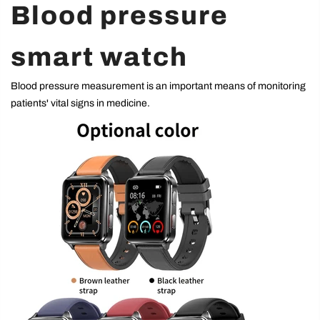
Blood pressure
smart watch
Blood pressure measurement is an important means of monitoring
patients' vital signs in medicine.