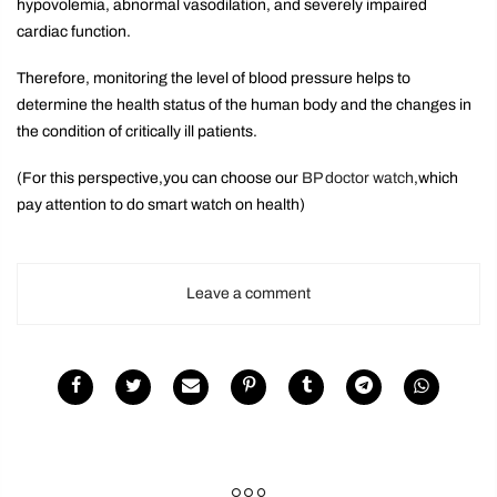
hypovolemia, abnormal vasodilation, and severely impaired
cardiac function.
Therefore, monitoring the level of blood pressure helps to
determine the health status of the human body and the changes in
the condition of critically ill patients.
(For this perspective,you can choose our
BP doctor watch
,which
pay attention to do smart watch on health)
Leave a comment