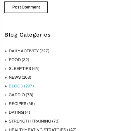
Blog Categories
DAILY ACTIVITY
(327)
FOOD
(32)
SLEEP TIPS
(64)
NEWS
(168)
BLOGS
(297)
CARDIO
(78)
RECIPES
(45)
DATING
(4)
STRENGTH TRAINING
(73)
HEALTHY EATING STRATGIES
(147)