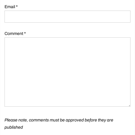
Email
*
Comment
*
Please note, comments must be approved before they are
published