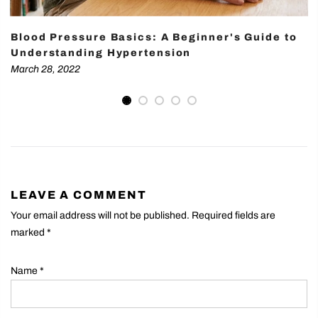
Blood Pressure Basics: A Beginner's Guide to
Understanding Hypertension
March 28, 2022
LEAVE A COMMENT
Your email address will not be published. Required fields are
marked
*
Name
*