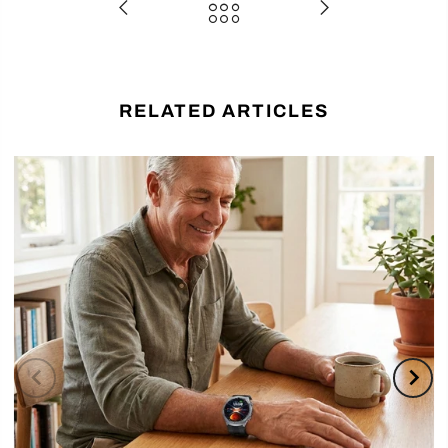
RELATED ARTICLES