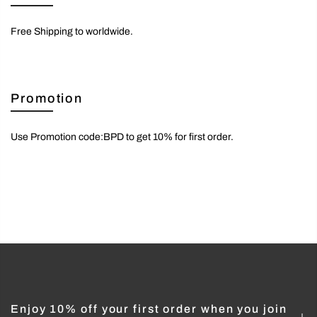
Free Shipping to worldwide.
Promotion
Use Promotion code:BPD to get 10% for first order.
Enjoy 10% off your first order when you join