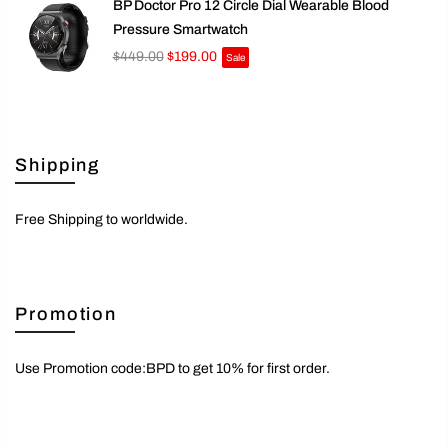
BP Doctor Pro 12 Circle Dial Wearable Blood
Pressure Smartwatch
$449.00
$199.00
Sale
Shipping
Free Shipping to worldwide.
Promotion
Use Promotion code:BPD to get 10% for first order.