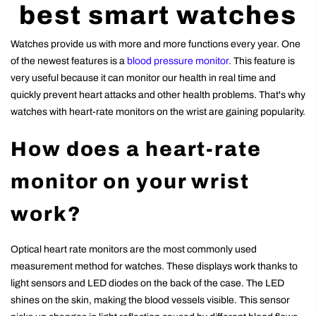
best smart watches
Watches provide us with more and more functions every year. One
of the newest features is a
blood pressure monitor.
This feature is
very useful because it can monitor our health in real time and
quickly prevent heart attacks and other health problems. That's why
watches with heart-rate monitors on the wrist are gaining popularity.
How does a heart-rate
monitor on your wrist
work?
Optical heart rate monitors are the most commonly used
measurement method for watches. These displays work thanks to
light sensors and LED diodes on the back of the case. The LED
shines on the skin, making the blood vessels visible. This sensor