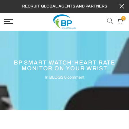
RECRUIT GLOBAL AGENTS AND PARTNERS
0
BP SMART WATCH:HEART RATE
MONITOR ON YOUR WRIST
In
BLOGS
0 comment