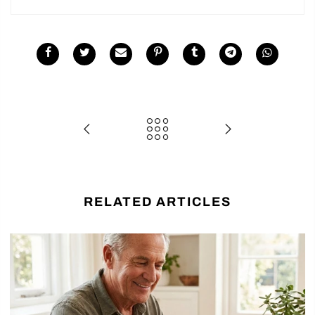
RELATED ARTICLES