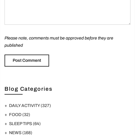
Please note, comments must be approved before they are
published
Blog Categories
DAILY ACTIVITY
(327)
FOOD
(32)
SLEEP TIPS
(64)
NEWS
(168)