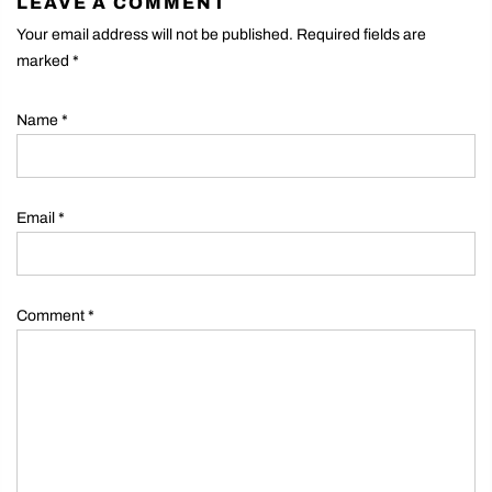
LEAVE A COMMENT
Your email address will not be published. Required fields are
marked
*
Name
*
Email
*
Comment
*