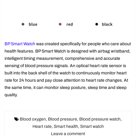
BP Smart Watch
was created specifically for people who care about
health features. BP Smart Watch is designed with airbag wristband,
intelligent timing measurement, comprehensive and accurate
sensing of blood pressure signals. An optical heart rate sensor is
built into the back shell of the watch to continuously monitor heart
rate for 24 hours and pay close attention to heart rate changes. At
the same time, it can monitor sleep posture, sleep time and sleep
quality.
Blood oxygen
,
Blood pressure
,
Blood pressure watch
,
Heart rate
,
Smart health
,
Smart watch
Leave a comment