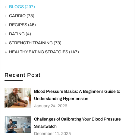
BLOGS
(297)
CARDIO
(78)
RECIPES
(45)
DATING
(4)
STRENGTH TRAINING
(73)
HEALTHY EATING STRATGIES
(147)
Recent Post
Blood Pressure Basics: A Beginner's Guide to
Understanding Hypertension
January 24, 2026
Challenges of Calibrating Your Blood Pressure
Smartwatch
December 11, 2025