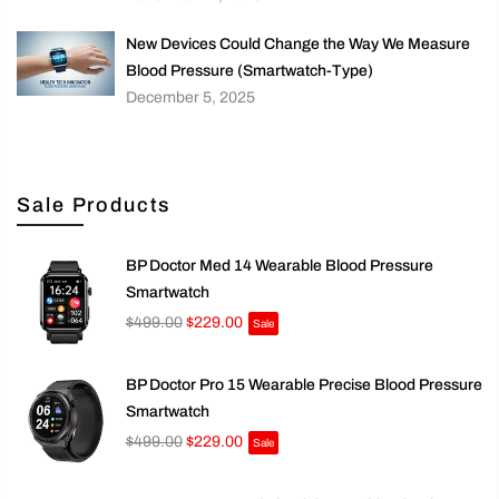
New Devices Could Change the Way We Measure
Blood Pressure (Smartwatch-Type)
December 5, 2025
Sale Products
BP Doctor Med 14 Wearable Blood Pressure
Smartwatch
$499.00
$229.00
Sale
BP Doctor Pro 15 Wearable Precise Blood Pressure
Smartwatch
$499.00
$229.00
Sale