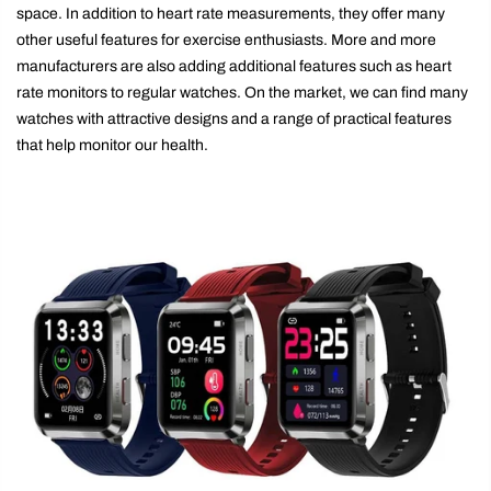
space. In addition to heart rate measurements, they offer many
other useful features for exercise enthusiasts. More and more
manufacturers are also adding additional features such as heart
rate monitors to regular watches. On the market, we can find many
watches with attractive designs and a range of practical features
that help monitor our health.