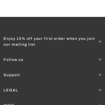
Enjoy 10% off your first order when you join
our mailing list.
Follow us
Support
LEGAL