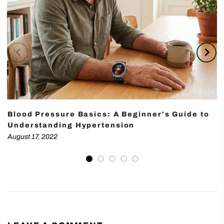
Blood Pressure Basics: A Beginner's Guide to
Understanding Hypertension
August 17, 2022