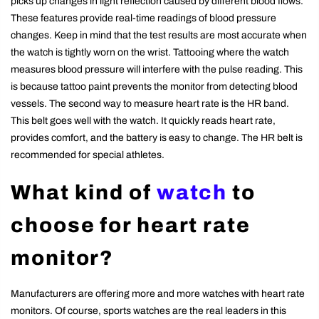
picks up changes in light reflection caused by different blood flows.
These features provide real-time readings of blood pressure
changes. Keep in mind that the test results are most accurate when
the watch is tightly worn on the wrist. Tattooing where the watch
measures blood pressure will interfere with the pulse reading. This
is because tattoo paint prevents the monitor from detecting blood
vessels. The second way to measure heart rate is the HR band.
This belt goes well with the watch. It quickly reads heart rate,
provides comfort, and the battery is easy to change. The HR belt is
recommended for special athletes.
What kind of
watch
to
choose for heart rate
monitor?
Manufacturers are offering more and more watches with heart rate
monitors. Of course, sports watches are the real leaders in this