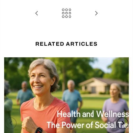
RELATED ARTICLES