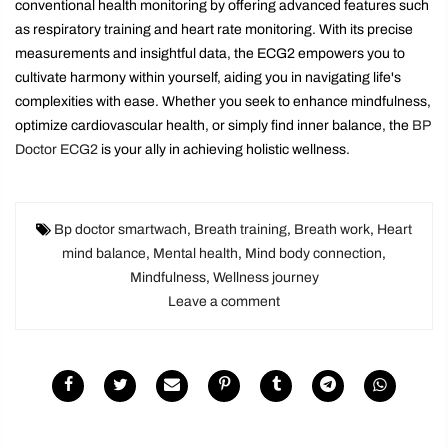
conventional health monitoring by offering advanced features such
as respiratory training and heart rate monitoring. With its precise
measurements and insightful data, the ECG2 empowers you to
cultivate harmony within yourself, aiding you in navigating life's
complexities with ease. Whether you seek to enhance mindfulness,
optimize cardiovascular health, or simply find inner balance, the
BP
Doctor ECG2
is your ally in achieving holistic wellness.
Bp doctor smartwach
,
Breath training
,
Breath work
,
Heart
mind balance
,
Mental health
,
Mind body connection
,
Mindfulness
,
Wellness journey
Leave a comment