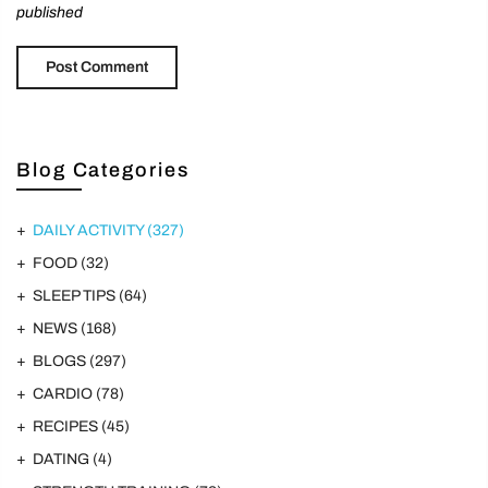
published
Blog Categories
DAILY ACTIVITY
(327)
FOOD
(32)
SLEEP TIPS
(64)
NEWS
(168)
BLOGS
(297)
CARDIO
(78)
RECIPES
(45)
DATING
(4)