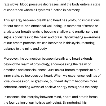
rate slows, blood pressure decreases, and the body enters a state
of coherence where all systems function in harmony.
This synergy between breath and heart has profound implications
for our mental and emotional well-being. In moments of stress or
anxiety, our breath tends to become shallow and erratic, sending
signals of distress to the heart and brain. By cultivating awareness
of our breath patterns, we can intervene in this cycle, restoring
balance to the mind and body.
Moreover, the connection between breath and heart extends
beyond the realm of physiology, encompassing the realm of
emotions and consciousness. Just as our breath responds to our
inner state, so too does our heart. When we experience feelings of
love, compassion, or gratitude, our heart rhythm becomes more
coherent, sending waves of positive energy throughout the body.
In essence, the interplay between mind, heart, and breath forms
the foundation of our holistic well-being. By nurturing this