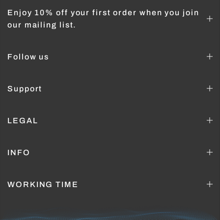
Enjoy 10% off your first order when you join
our mailing list.
Follow us
Support
LEGAL
INFO
WORKING TIME