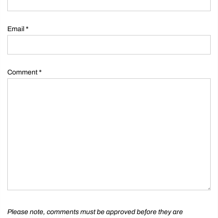
Email
*
Comment
*
Please note, comments must be approved before they are