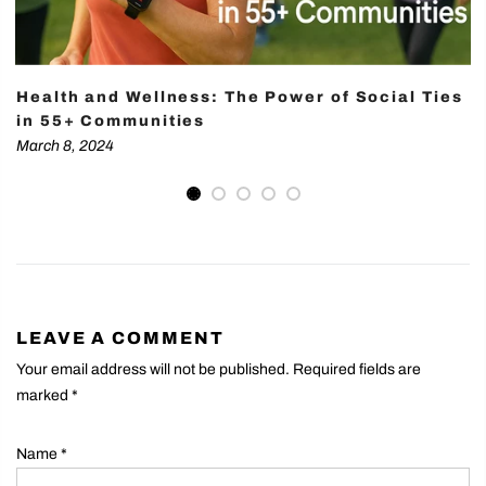
Health and Wellness: The Power of Social Ties
in 55+ Communities
March 8, 2024
LEAVE A COMMENT
Your email address will not be published. Required fields are
marked
*
Name
*