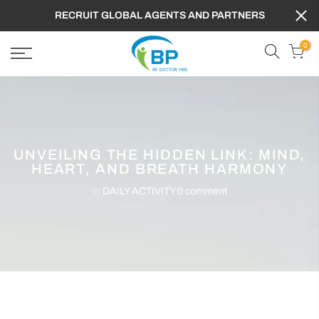
RECRUIT GLOBAL AGENTS AND PARTNERS
0
UNVEILING THE HIDDEN LINK: MIND,
HEART, AND BREATH HARMONY
In
DAILY ACTIVITY
0 comment