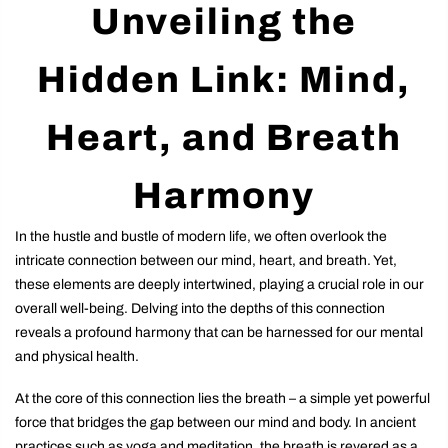
Unveiling the
Hidden Link: Mind,
Heart, and Breath
Harmony
In the hustle and bustle of modern life, we often overlook the
intricate connection between our mind, heart, and breath. Yet,
these elements are deeply intertwined, playing a crucial role in our
overall well-being. Delving into the depths of this connection
reveals a profound harmony that can be harnessed for our mental
and physical health.
At the core of this connection lies the breath – a simple yet powerful
force that bridges the gap between our mind and body. In ancient
practices such as yoga and meditation, the breath is revered as a