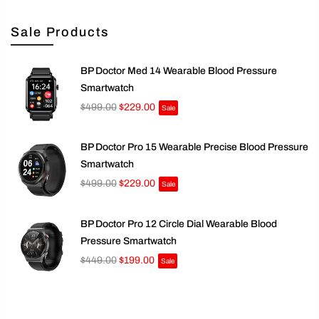
Sale Products
BP Doctor Med 14 Wearable Blood Pressure
Smartwatch
$499.00
$229.00
Sale
BP Doctor Pro 15 Wearable Precise Blood Pressure
Smartwatch
$499.00
$229.00
Sale
BP Doctor Pro 12 Circle Dial Wearable Blood
Pressure Smartwatch
$449.00
$199.00
Sale