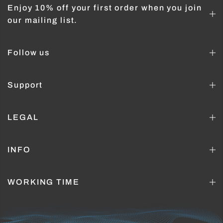
Enjoy 10% off your first order when you join
our mailing list.
Follow us
Support
LEGAL
INFO
WORKING TIME