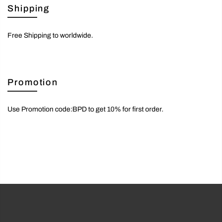
Shipping
Free Shipping to worldwide.
Promotion
Use Promotion code:BPD to get 10% for first order.