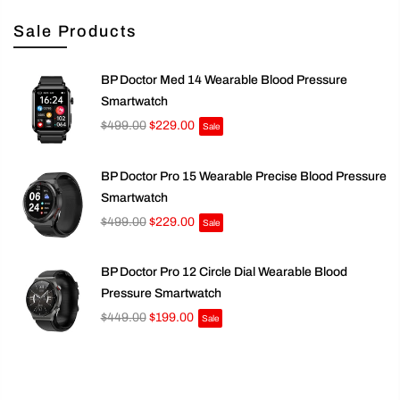
Sale Products
BP Doctor Med 14 Wearable Blood Pressure
Smartwatch
$499.00
$229.00
Sale
BP Doctor Pro 15 Wearable Precise Blood Pressure
Smartwatch
$499.00
$229.00
Sale
BP Doctor Pro 12 Circle Dial Wearable Blood
Pressure Smartwatch
$449.00
$199.00
Sale