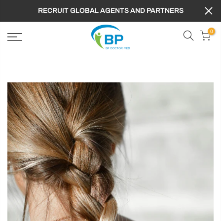
RECRUIT GLOBAL AGENTS AND PARTNERS
0