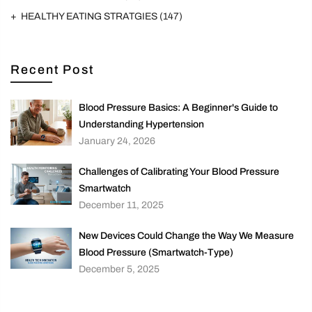
HEALTHY EATING STRATGIES
(147)
Recent Post
Blood Pressure Basics: A Beginner's Guide to
Understanding Hypertension
January 24, 2026
Challenges of Calibrating Your Blood Pressure
Smartwatch
December 11, 2025
New Devices Could Change the Way We Measure
Blood Pressure (Smartwatch-Type)
December 5, 2025