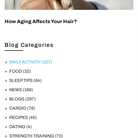
How Aging Affects Your Hair?
Blog Categories
DAILY ACTIVITY
(327)
FOOD
(32)
SLEEP TIPS
(64)
NEWS
(168)
BLOGS
(297)
CARDIO
(78)
RECIPES
(45)
DATING
(4)
STRENGTH TRAINING
(73)