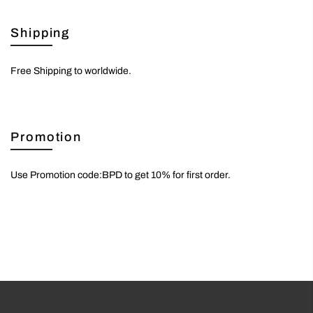
Shipping
Free Shipping to worldwide.
Promotion
Use Promotion code:BPD to get 10% for first order.