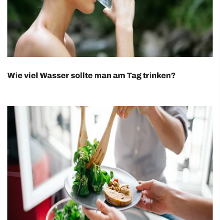
Wie viel Wasser sollte man am Tag trinken?