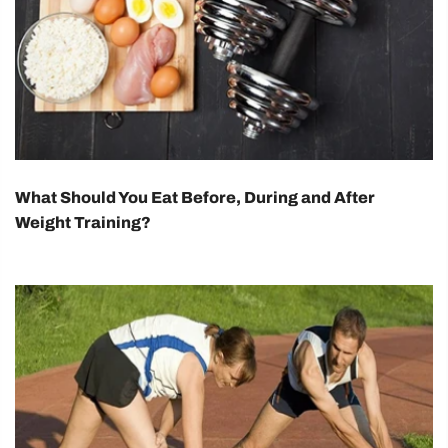
What Should You Eat Before, During and After
Weight Training?