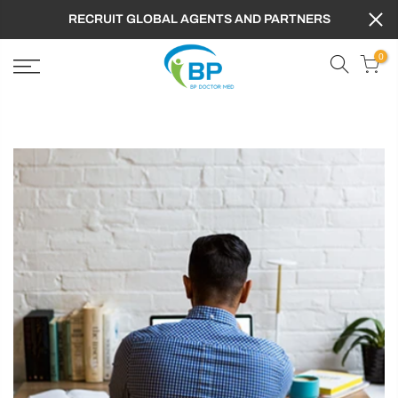
RECRUIT GLOBAL AGENTS AND PARTNERS
0