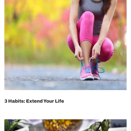
3 Habits: Extend Your Life