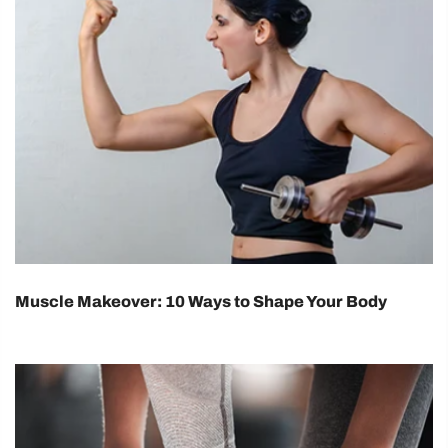
Muscle Makeover: 10 Ways to Shape Your Body