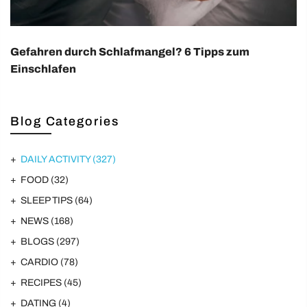
Gefahren durch Schlafmangel? 6 Tipps zum
Einschlafen
Blog Categories
DAILY ACTIVITY
(327)
FOOD
(32)
SLEEP TIPS
(64)
NEWS
(168)
BLOGS
(297)
CARDIO
(78)
RECIPES
(45)
DATING
(4)