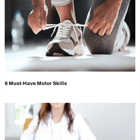
6 Must-Have Motor Skills