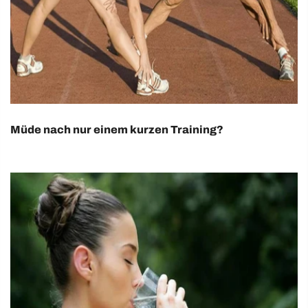
Müde nach nur einem kurzen Training?