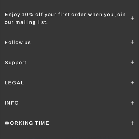
Enjoy 10% off your first order when you join
our mailing list.
Follow us
Support
LEGAL
INFO
WORKING TIME