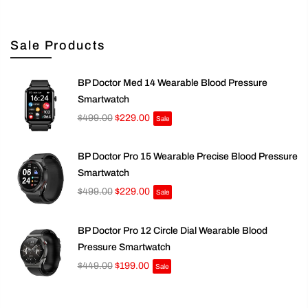
Sale Products
BP Doctor Med 14 Wearable Blood Pressure
Smartwatch
$499.00
$229.00
Sale
BP Doctor Pro 15 Wearable Precise Blood Pressure
Smartwatch
$499.00
$229.00
Sale
BP Doctor Pro 12 Circle Dial Wearable Blood
Pressure Smartwatch
$449.00
$199.00
Sale