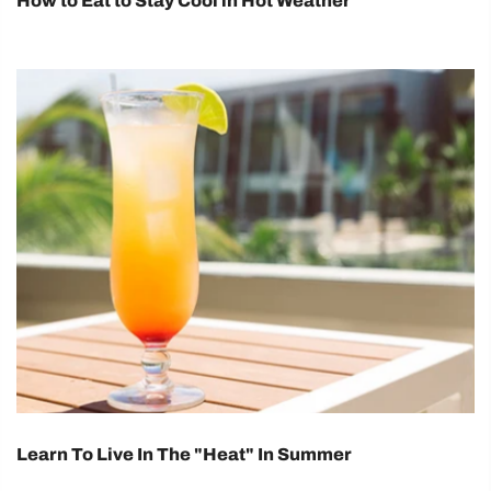
How to Eat to Stay Cool in Hot Weather
Learn To Live In The "Heat" In Summer