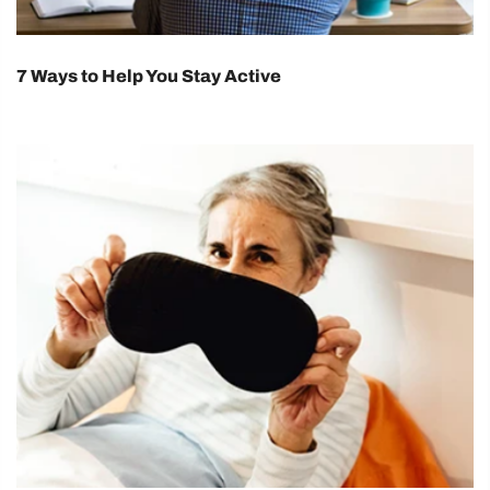
7 Ways to Help You Stay Active