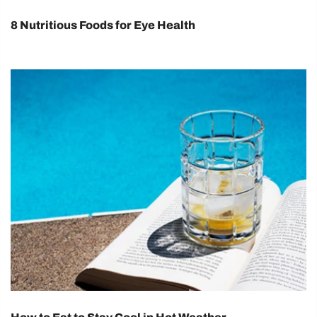
8 Nutritious Foods for Eye Health