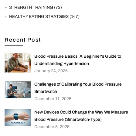
STRENGTH TRAINING
(73)
HEALTHY EATING STRATGIES
(147)
Recent Post
Blood Pressure Basics: A Beginner's Guide to
Understanding Hypertension
January 24, 2026
Challenges of Calibrating Your Blood Pressure
Smartwatch
December 11, 2025
New Devices Could Change the Way We Measure
Blood Pressure (Smartwatch-Type)
December 5, 2025