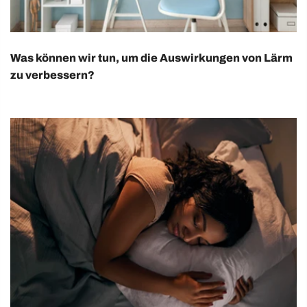
Was können wir tun, um die Auswirkungen von Lärm
zu verbessern?