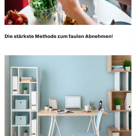
Die stärkste Methode zum faulen Abnehmen!