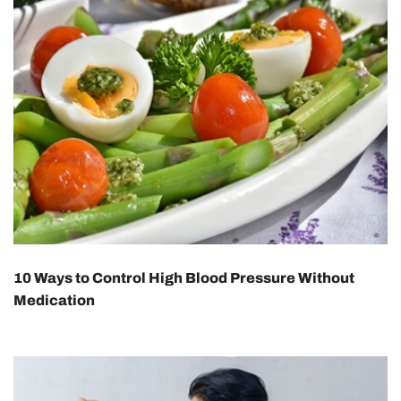
10 Ways to Control High Blood Pressure Without
Medication