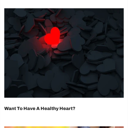
Want To Have A Healthy Heart?