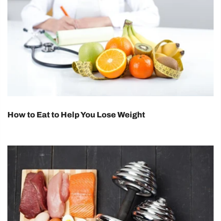
How to Eat to Help You Lose Weight