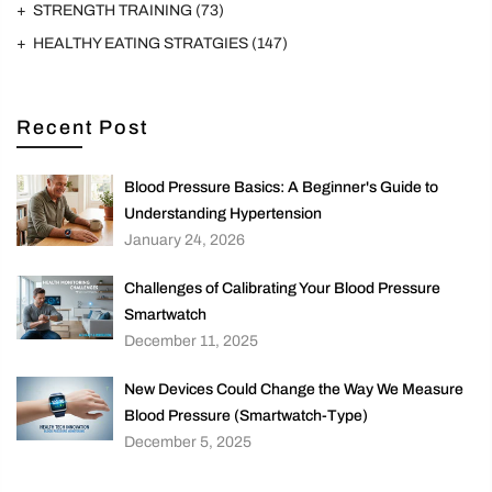
STRENGTH TRAINING
(73)
HEALTHY EATING STRATGIES
(147)
Recent Post
Blood Pressure Basics: A Beginner's Guide to
Understanding Hypertension
January 24, 2026
Challenges of Calibrating Your Blood Pressure
Smartwatch
December 11, 2025
New Devices Could Change the Way We Measure
Blood Pressure (Smartwatch-Type)
December 5, 2025