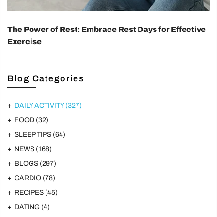
The Power of Rest: Embrace Rest Days for Effective
Exercise
Blog Categories
DAILY ACTIVITY
(327)
FOOD
(32)
SLEEP TIPS
(64)
NEWS
(168)
BLOGS
(297)
CARDIO
(78)
RECIPES
(45)
DATING
(4)