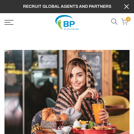
RECRUIT GLOBAL AGENTS AND PARTNERS
0