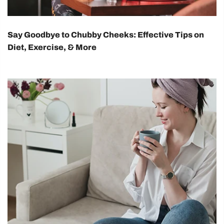
Say Goodbye to Chubby Cheeks: Effective Tips on
Diet, Exercise, & More