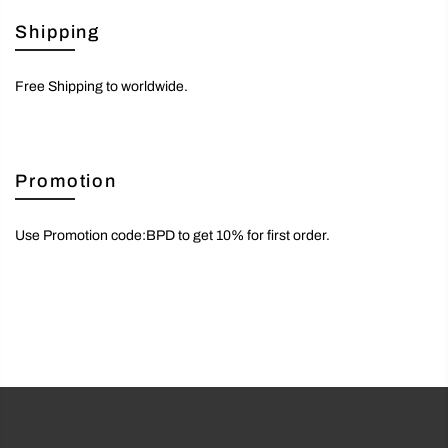
Shipping
Free Shipping to worldwide.
Promotion
Use Promotion code:BPD to get 10% for first order.