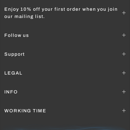
Enjoy 10% off your first order when you join
our mailing list.
Follow us
Support
LEGAL
INFO
WORKING TIME