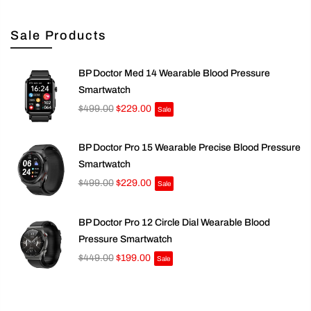
Sale Products
BP Doctor Med 14 Wearable Blood Pressure
Smartwatch
$499.00
$229.00
Sale
BP Doctor Pro 15 Wearable Precise Blood Pressure
Smartwatch
$499.00
$229.00
Sale
BP Doctor Pro 12 Circle Dial Wearable Blood
Pressure Smartwatch
$449.00
$199.00
Sale