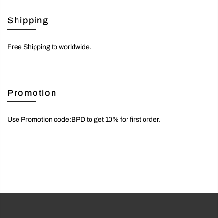
Shipping
Free Shipping to worldwide.
Promotion
Use Promotion code:BPD to get 10% for first order.