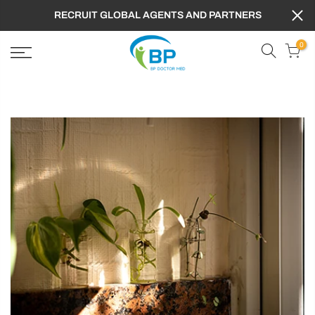
RECRUIT GLOBAL AGENTS AND PARTNERS
0