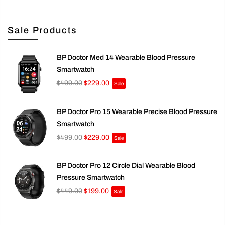
Sale Products
BP Doctor Med 14 Wearable Blood Pressure
Smartwatch
$499.00
$229.00
Sale
BP Doctor Pro 15 Wearable Precise Blood Pressure
Smartwatch
$499.00
$229.00
Sale
BP Doctor Pro 12 Circle Dial Wearable Blood
Pressure Smartwatch
$449.00
$199.00
Sale