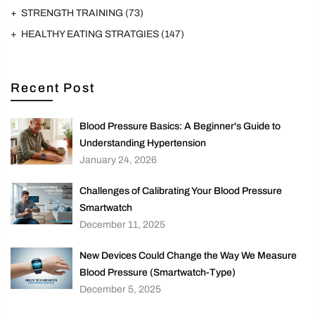
STRENGTH TRAINING
(73)
HEALTHY EATING STRATGIES
(147)
Recent Post
Blood Pressure Basics: A Beginner's Guide to
Understanding Hypertension
January 24, 2026
Challenges of Calibrating Your Blood Pressure
Smartwatch
December 11, 2025
New Devices Could Change the Way We Measure
Blood Pressure (Smartwatch-Type)
December 5, 2025