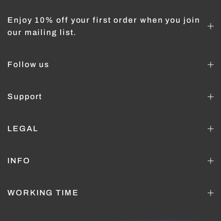
Enjoy 10% off your first order when you join
our mailing list.
Follow us
Support
LEGAL
INFO
WORKING TIME