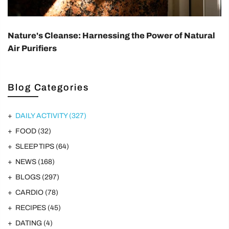
Nature's Cleanse: Harnessing the Power of Natural
Air Purifiers
Blog Categories
DAILY ACTIVITY
(327)
FOOD
(32)
SLEEP TIPS
(64)
NEWS
(168)
BLOGS
(297)
CARDIO
(78)
RECIPES
(45)
DATING
(4)