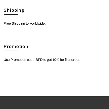
Shipping
Free Shipping to worldwide.
Promotion
Use Promotion code:BPD to get 10% for first order.