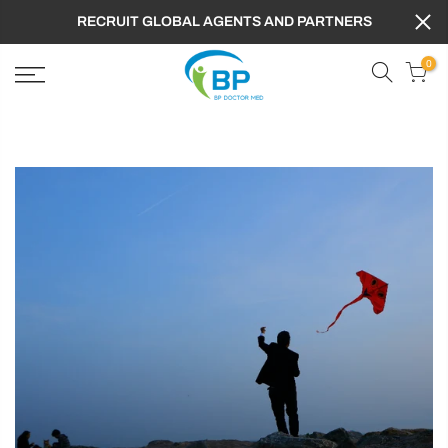
RECRUIT GLOBAL AGENTS AND PARTNERS
0