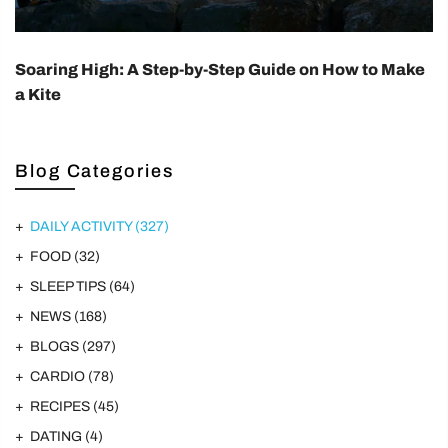
Soaring High: A Step-by-Step Guide on How to Make
a Kite
Blog Categories
DAILY ACTIVITY
(327)
FOOD
(32)
SLEEP TIPS
(64)
NEWS
(168)
BLOGS
(297)
CARDIO
(78)
RECIPES
(45)
DATING
(4)