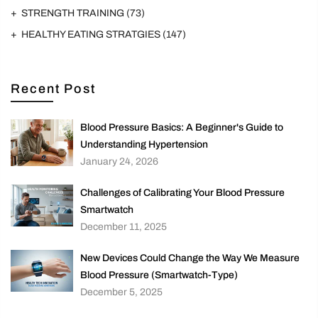
STRENGTH TRAINING
(73)
HEALTHY EATING STRATGIES
(147)
Recent Post
Blood Pressure Basics: A Beginner's Guide to
Understanding Hypertension
January 24, 2026
Challenges of Calibrating Your Blood Pressure
Smartwatch
December 11, 2025
New Devices Could Change the Way We Measure
Blood Pressure (Smartwatch-Type)
December 5, 2025