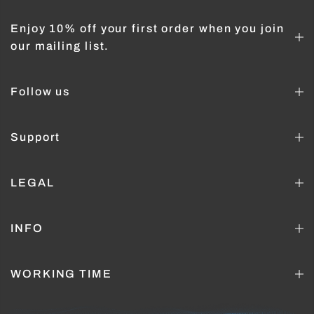
Enjoy 10% off your first order when you join
our mailing list.
Follow us
Support
LEGAL
INFO
WORKING TIME