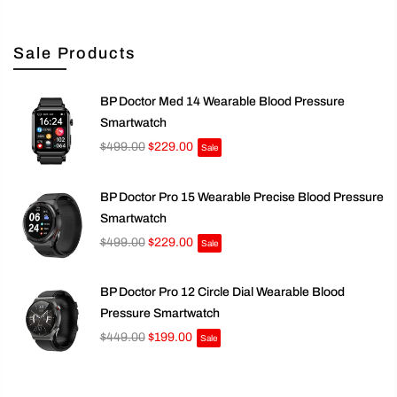
Sale Products
BP Doctor Med 14 Wearable Blood Pressure
Smartwatch
$499.00
$229.00
Sale
BP Doctor Pro 15 Wearable Precise Blood Pressure
Smartwatch
$499.00
$229.00
Sale
BP Doctor Pro 12 Circle Dial Wearable Blood
Pressure Smartwatch
$449.00
$199.00
Sale