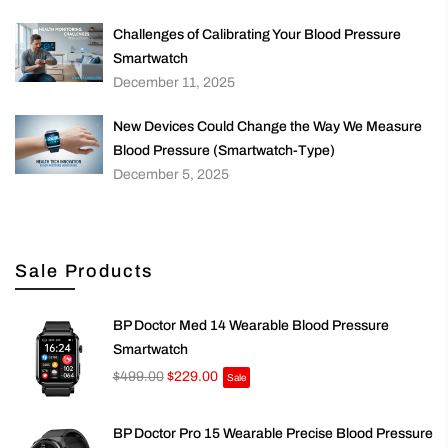
Challenges of Calibrating Your Blood Pressure
Smartwatch
December 11, 2025
New Devices Could Change the Way We Measure
Blood Pressure (Smartwatch-Type)
December 5, 2025
Sale Products
BP Doctor Med 14 Wearable Blood Pressure
Smartwatch
$499.00
$229.00
Sale
BP Doctor Pro 15 Wearable Precise Blood Pressure