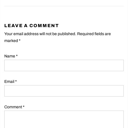
LEAVE A COMMENT
Your email address will not be published. Required fields are
marked
*
Name
*
Email
*
Comment
*