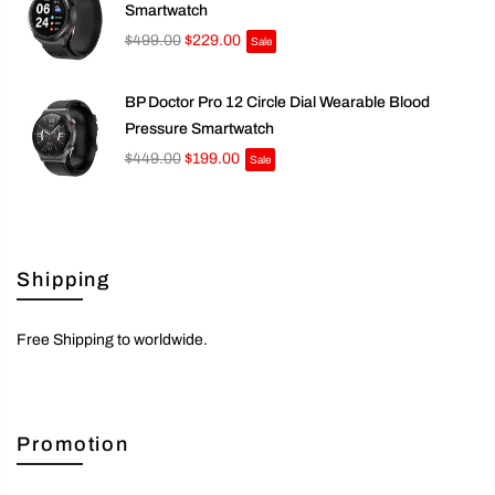
Smartwatch
$499.00
$229.00
Sale
BP Doctor Pro 12 Circle Dial Wearable Blood
Pressure Smartwatch
$449.00
$199.00
Sale
Shipping
Free Shipping to worldwide.
Promotion