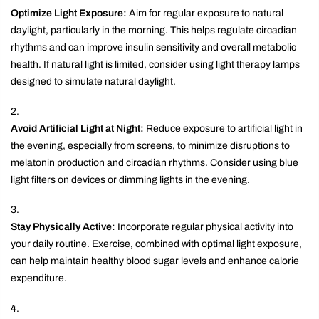
Optimize Light Exposure:
Aim for regular exposure to natural
daylight, particularly in the morning. This helps regulate circadian
rhythms and can improve insulin sensitivity and overall metabolic
health. If natural light is limited, consider using light therapy lamps
designed to simulate natural daylight.
Avoid Artificial Light at Night:
Reduce exposure to artificial light in
the evening, especially from screens, to minimize disruptions to
melatonin production and circadian rhythms. Consider using blue
light filters on devices or dimming lights in the evening.
Stay Physically Active:
Incorporate regular physical activity into
your daily routine. Exercise, combined with optimal light exposure,
can help maintain healthy blood sugar levels and enhance calorie
expenditure.