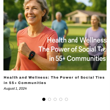
Health and Wellness: The Power of Social Ties
in 55+ Communities
August 1, 2024