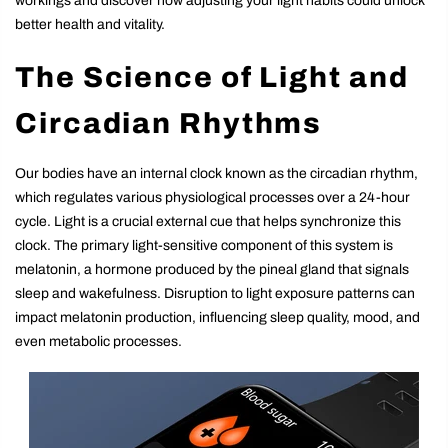
workings and discover how adjusting your light habits could unlock
better health and vitality.
The Science of Light and
Circadian Rhythms
Our bodies have an internal clock known as the circadian rhythm,
which regulates various physiological processes over a 24-hour
cycle. Light is a crucial external cue that helps synchronize this
clock. The primary light-sensitive component of this system is
melatonin, a hormone produced by the pineal gland that signals
sleep and wakefulness. Disruption to light exposure patterns can
impact melatonin production, influencing sleep quality, mood, and
even metabolic processes.