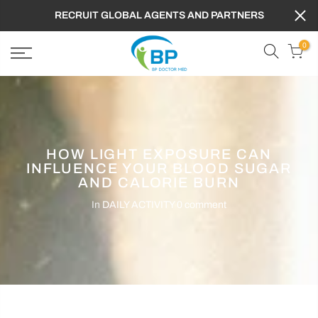
RECRUIT GLOBAL AGENTS AND PARTNERS
0
HOW LIGHT EXPOSURE CAN
INFLUENCE YOUR BLOOD SUGAR
AND CALORIE BURN
In
DAILY ACTIVITY
0 comment