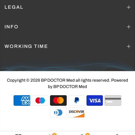
LEGAL
INFO
WORKING TIME
Copyright © 2026 BP DOCTOR Med
all rights reserved. Powered
by BP DOCTOR Med