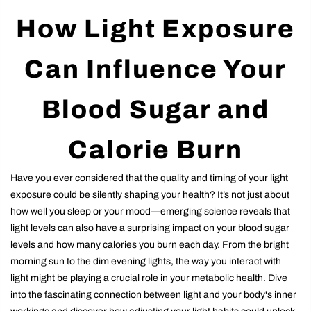
How Light Exposure
Can Influence Your
Blood Sugar and
Calorie Burn
Have you ever considered that the quality and timing of your light
exposure could be silently shaping your health? It’s not just about
how well you sleep or your mood—emerging science reveals that
light levels can also have a surprising impact on your blood sugar
levels and how many calories you burn each day. From the bright
morning sun to the dim evening lights, the way you interact with
light might be playing a crucial role in your metabolic health. Dive
into the fascinating connection between light and your body's inner