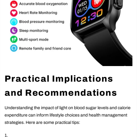
Practical Implications
and Recommendations
Understanding the impact of light on blood sugar levels and calorie
expenditure can inform lifestyle choices and health management
strategies. Here are some practical tips: