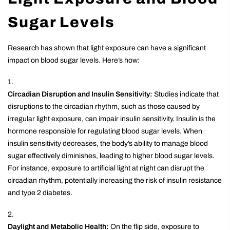
Sugar Levels
Research has shown that light exposure can have a significant
impact on blood sugar levels. Here’s how:
Circadian Disruption and Insulin Sensitivity:
Studies indicate that
disruptions to the circadian rhythm, such as those caused by
irregular light exposure, can impair insulin sensitivity. Insulin is the
hormone responsible for regulating blood sugar levels. When
insulin sensitivity decreases, the body’s ability to manage blood
sugar effectively diminishes, leading to higher blood sugar levels.
For instance, exposure to artificial light at night can disrupt the
circadian rhythm, potentially increasing the risk of insulin resistance
and type 2 diabetes.
Daylight and Metabolic Health:
On the flip side, exposure to