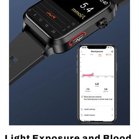
Light Exposure and Blood