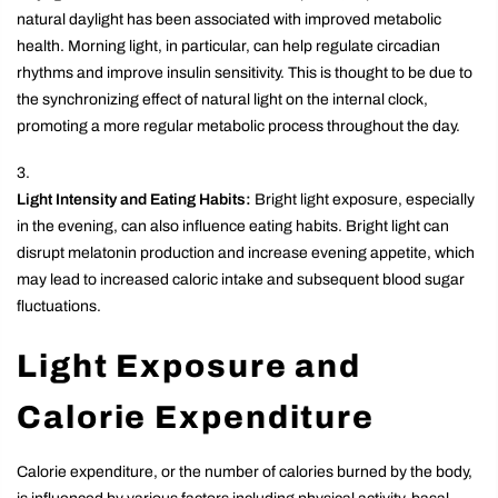
natural daylight has been associated with improved metabolic
health. Morning light, in particular, can help regulate circadian
rhythms and improve insulin sensitivity. This is thought to be due to
the synchronizing effect of natural light on the internal clock,
promoting a more regular metabolic process throughout the day.
Light Intensity and Eating Habits:
Bright light exposure, especially
in the evening, can also influence eating habits. Bright light can
disrupt melatonin production and increase evening appetite, which
may lead to increased caloric intake and subsequent blood sugar
fluctuations.
Light Exposure and
Calorie Expenditure
Calorie expenditure, or the number of calories burned by the body,