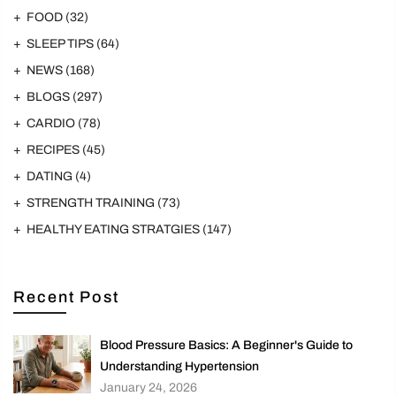
FOOD
(32)
SLEEP TIPS
(64)
NEWS
(168)
BLOGS
(297)
CARDIO
(78)
RECIPES
(45)
DATING
(4)
STRENGTH TRAINING
(73)
HEALTHY EATING STRATGIES
(147)
Recent Post
Blood Pressure Basics: A Beginner's Guide to
Understanding Hypertension
January 24, 2026