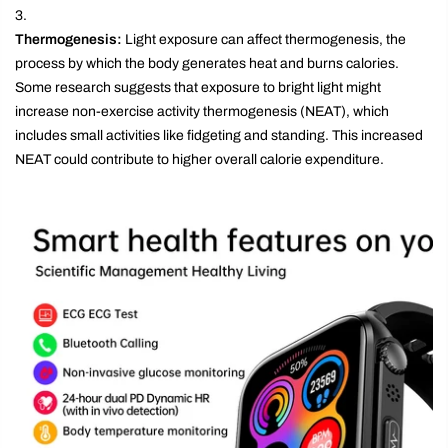
Thermogenesis:
Light exposure can affect thermogenesis, the
process by which the body generates heat and burns calories.
Some research suggests that exposure to bright light might
increase non-exercise activity thermogenesis (NEAT), which
includes small activities like fidgeting and standing. This increased
NEAT could contribute to higher overall calorie expenditure.