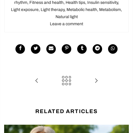
rhythm
,
Fitness and health
,
Health tips
,
Insulin sensitivity
,
Light exposure
,
Light therapy
,
Metabolic health
,
Metabolism
,
Natural light
Leave a comment
RELATED ARTICLES