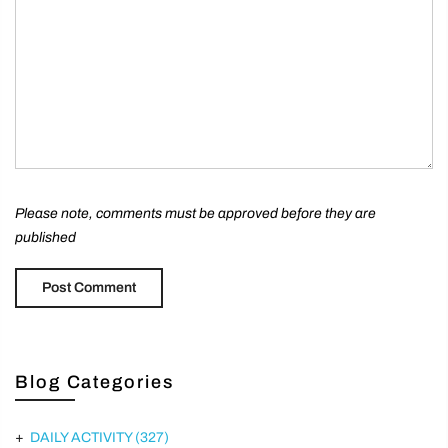
Please note, comments must be approved before they are
published
Blog Categories
DAILY ACTIVITY
(327)