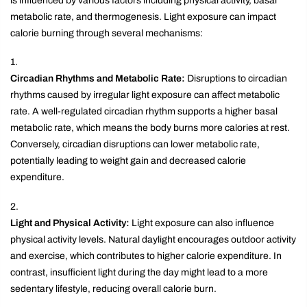
is influenced by various factors including physical activity, basal
metabolic rate, and thermogenesis. Light exposure can impact
calorie burning through several mechanisms:
Circadian Rhythms and Metabolic Rate:
Disruptions to circadian
rhythms caused by irregular light exposure can affect metabolic
rate. A well-regulated circadian rhythm supports a higher basal
metabolic rate, which means the body burns more calories at rest.
Conversely, circadian disruptions can lower metabolic rate,
potentially leading to weight gain and decreased calorie
expenditure.
Light and Physical Activity:
Light exposure can also influence
physical activity levels. Natural daylight encourages outdoor activity
and exercise, which contributes to higher calorie expenditure. In
contrast, insufficient light during the day might lead to a more
sedentary lifestyle, reducing overall calorie burn.