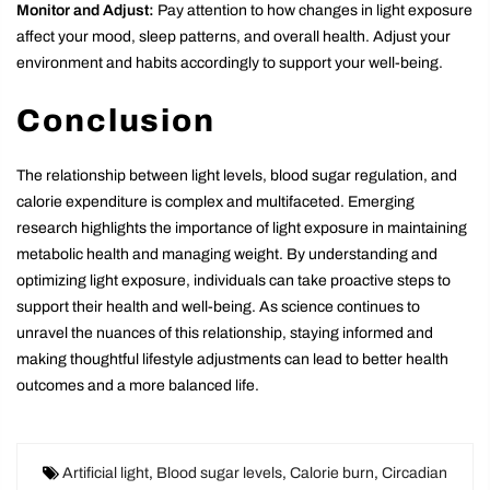
Monitor and Adjust:
Pay attention to how changes in light exposure
affect your mood, sleep patterns, and overall health. Adjust your
environment and habits accordingly to support your well-being.
Conclusion
The relationship between light levels, blood sugar regulation, and
calorie expenditure is complex and multifaceted. Emerging
research highlights the importance of light exposure in maintaining
metabolic health and managing weight. By understanding and
optimizing light exposure, individuals can take proactive steps to
support their health and well-being. As science continues to
unravel the nuances of this relationship, staying informed and
making thoughtful lifestyle adjustments can lead to better health
outcomes and a more balanced life.
Artificial light
,
Blood sugar levels
,
Calorie burn
,
Circadian