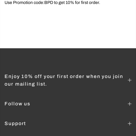
Use Promotion code:BPD to get 10% for first order.
Enjoy 10% off your first order when you join
our mailing list.
Follow us
Support