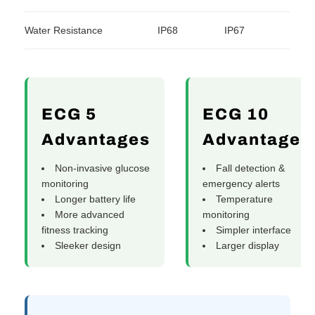
Water Resistance
IP68
IP67
ECG 5
ECG 10
Advantages
Advantages
Non-invasive glucose
Fall detection &
monitoring
emergency alerts
Longer battery life
Temperature
More advanced
monitoring
fitness tracking
Simpler interface
Sleeker design
Larger display