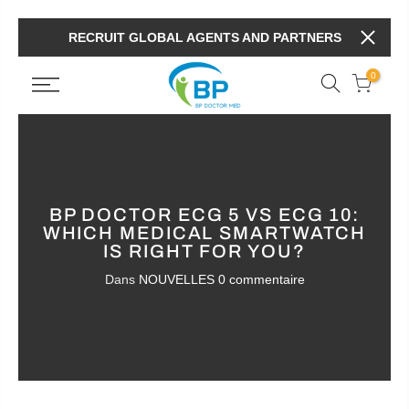
RECRUIT GLOBAL AGENTS AND PARTNERS
0
BP DOCTOR ECG 5 VS ECG 10:
WHICH MEDICAL SMARTWATCH
IS RIGHT FOR YOU?
Dans
NOUVELLES
0 commentaire