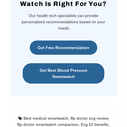
Watch Is Right For You?
Our health tech specialists can provide
personalized recommendations based on your
needs
Get Free Recommendation
Get Best Blood Pressure
Smartwatch
Best medical smartwatch
,
Bp doctor ecg review
,
Bp doctor smartwatch comparison
,
Ecg 10 benefits
,