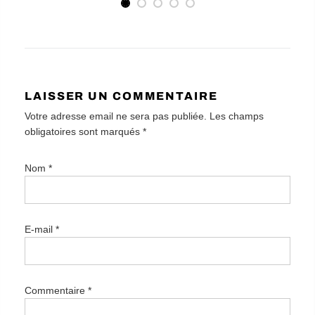
LAISSER UN COMMENTAIRE
Votre adresse email ne sera pas publiée. Les champs
obligatoires sont marqués
*
Nom
*
E-mail
*
Commentaire
*