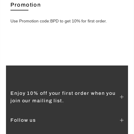
Promotion
Use Promotion code:BPD to get 10% for first order.
Enjoy 10% off your first order when you
join our mailing list.
Follow us