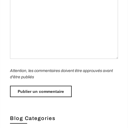
Attention, les commentaires doivent être approuvés avant
d'être publiés
Blog Categories