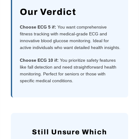
Our Verdict
Choose ECG 5 if:
You want comprehensive
fitness tracking with medical-grade ECG and
innovative blood glucose monitoring. Ideal for
active individuals who want detailed health insights.
Choose ECG 10 if:
You prioritize safety features
like fall detection and need straightforward health
monitoring. Perfect for seniors or those with
specific medical conditions.
Still Unsure Which