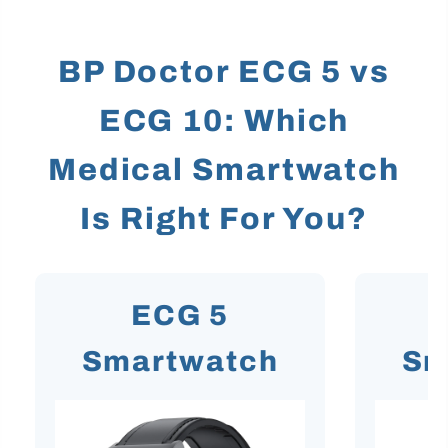
BP Doctor ECG 5 vs
ECG 10: Which
Medical Smartwatch
Is Right For You?
ECG 5
Smartwatch
Sm