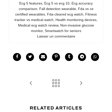
Ecg 5 features
,
Ecg 5 vs ecg 10
,
Ecg accuracy
comparison
,
Fall detection wearable
,
Fda vs ce
certified wearables
,
Fda-cleared ecg watch
,
Fitness
tracker vs medical watch
,
Health monitoring devices
,
Medical ecg watch review
,
Non-invasive glucose
monitor
,
Smartwatch for seniors
Laisser un commentaire
RELATED ARTICLES