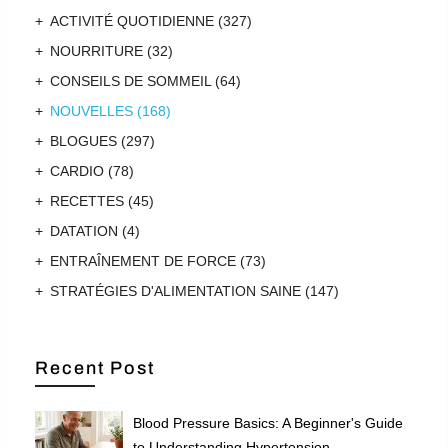
ACTIVITÉ QUOTIDIENNE
(327)
NOURRITURE
(32)
CONSEILS DE SOMMEIL
(64)
NOUVELLES
(168)
BLOGUES
(297)
CARDIO
(78)
RECETTES
(45)
DATATION
(4)
ENTRAÎNEMENT DE FORCE
(73)
STRATÉGIES D'ALIMENTATION SAINE
(147)
Recent Post
Blood Pressure Basics: A Beginner's Guide
to Understanding Hypertension