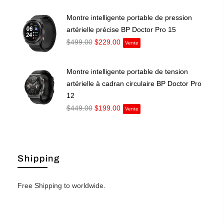
Montre intelligente portable de pression
artérielle précise BP Doctor Pro 15
$499.00
$229.00
Vente
Montre intelligente portable de tension
artérielle à cadran circulaire BP Doctor Pro
12
$449.00
$199.00
Vente
Shipping
Free Shipping to worldwide.