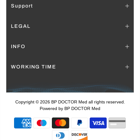
Support
LEGAL
INFO
WORKING TIME
Copyright © 2026 BP DOCTOR Med
all rights reserved.
Powered by BP DOCTOR Med