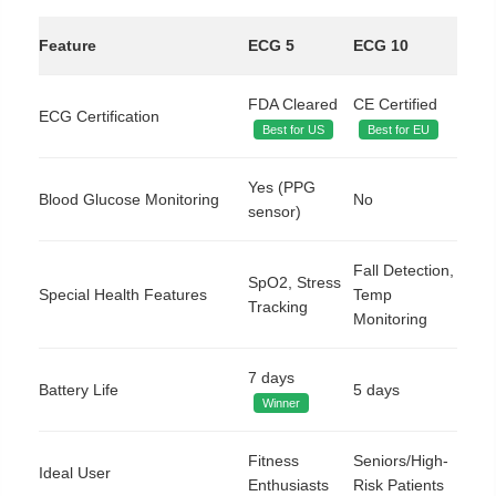
Feature
ECG 5
ECG 10
FDA Cleared
CE Certified
ECG Certification
Best for US
Best for EU
Yes (PPG
Blood Glucose Monitoring
No
sensor)
Fall Detection,
SpO2, Stress
Special Health Features
Temp
Tracking
Monitoring
7 days
Battery Life
5 days
Winner
Fitness
Seniors/High-
Ideal User
Enthusiasts
Risk Patients