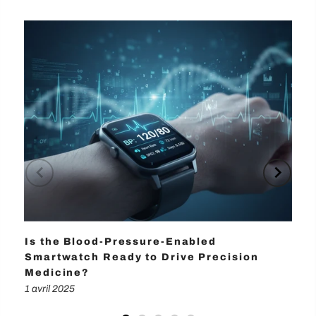
Is the Blood-Pressure-Enabled
Wh
Smartwatch Ready to Drive Precision
Ma
Medicine?
1 a
1 avril 2025