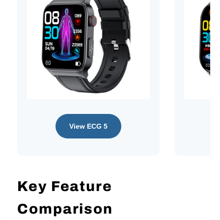
View ECG 5
Key Feature
Comparison