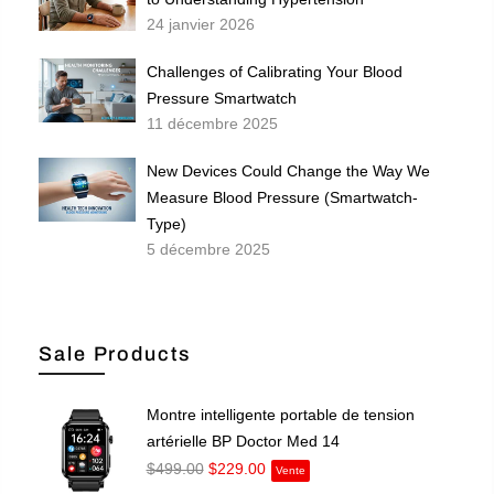
24 janvier 2026
Challenges of Calibrating Your Blood
Pressure Smartwatch
11 décembre 2025
New Devices Could Change the Way We
Measure Blood Pressure (Smartwatch-
Type)
5 décembre 2025
Sale Products
Montre intelligente portable de tension
artérielle BP Doctor Med 14
$499.00
$229.00
Vente