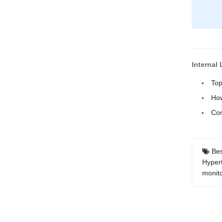
Internal 
Top
How
Com
Bes
Hyper
monit