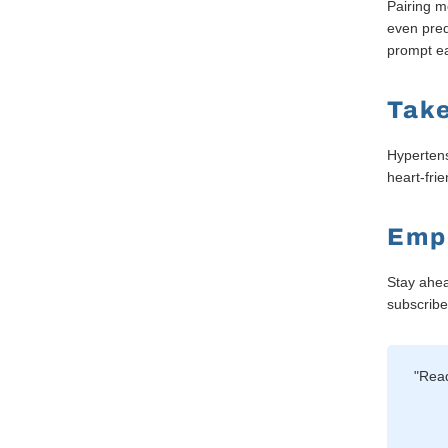
Pairing m
even pred
prompt ea
Take
Hypertens
heart-fri
Emp
Stay ahea
subscribe 
"Read