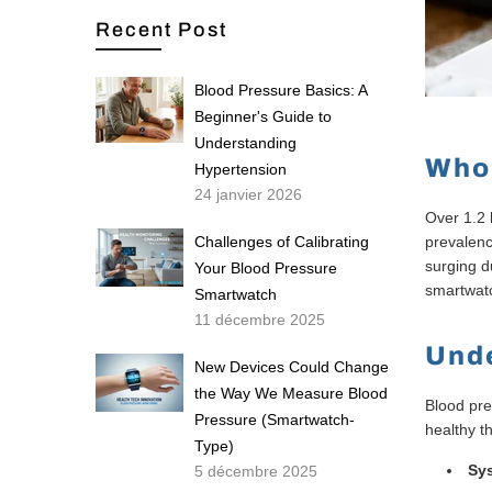
Recent Post
Blood Pressure Basics: A
Beginner's Guide to
Understanding
Who 
Hypertension
24 janvier 2026
Over 1.2 
Challenges of Calibrating
prevalenc
surging d
Your Blood Pressure
smartwatc
Smartwatch
11 décembre 2025
Unde
New Devices Could Change
the Way We Measure Blood
Blood pre
Pressure (Smartwatch-
healthy t
Type)
Sys
5 décembre 2025