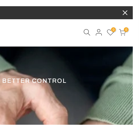
0
0
R BETTER CONTROL