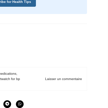
ibe for Health Tips
edications
,
twatch for bp
Laisser un commentaire