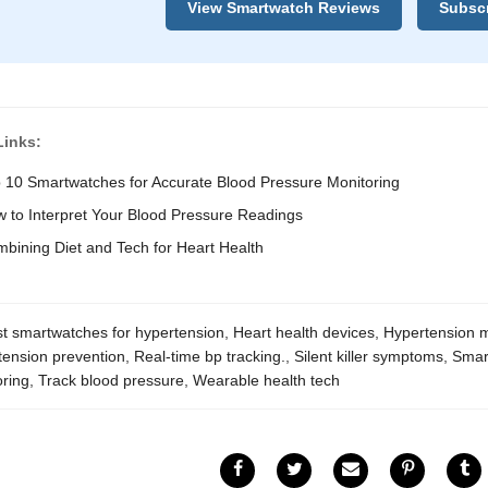
View Smartwatch Reviews
Subscr
Links:
 10 Smartwatches for Accurate Blood Pressure Monitoring
 to Interpret Your Blood Pressure Readings
bining Diet and Tech for Heart Health
t smartwatches for hypertension
,
Heart health devices
,
Hypertension m
tension prevention
,
Real-time bp tracking.
,
Silent killer symptoms
,
Smar
oring
,
Track blood pressure
,
Wearable health tech