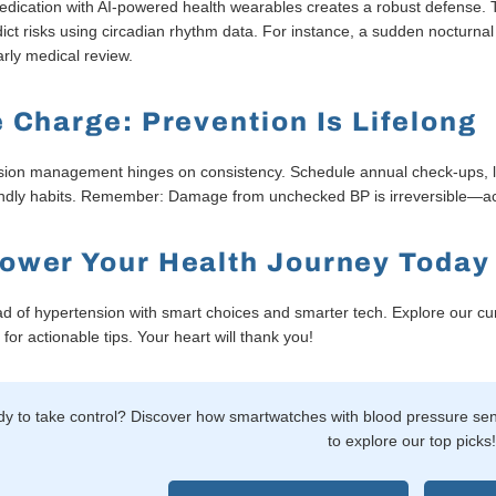
edication with AI-powered health wearables creates a robust defense.
ict risks using circadian rhythm data. For instance, a sudden nocturna
rly medical review.
 Charge: Prevention Is Lifelong
ion management hinges on consistency. Schedule annual check-ups, le
endly habits. Remember: Damage from unchecked BP is irreversible—a
ower Your Health Journey Today
d of hypertension with smart choices and smarter tech. Explore our c
for actionable tips. Your heart will thank you!
y to take control? Discover how smartwatches with blood pressure senso
to explore our top picks!