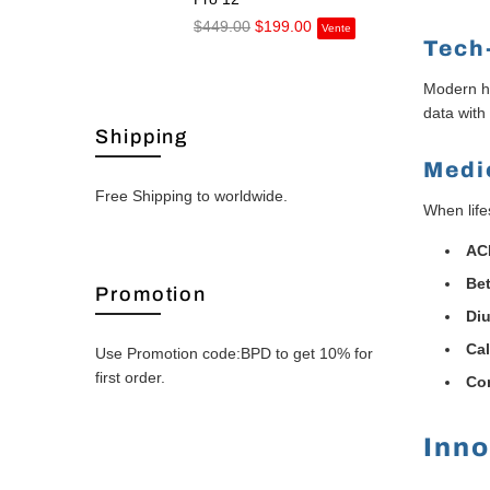
$449.00
$199.00
Vente
Tech
Modern he
data with
Shipping
Medi
Free Shipping to worldwide.
When life
ACE
Bet
Promotion
Diu
Ca
Use Promotion code:BPD to get 10% for
first order.
Co
Inno