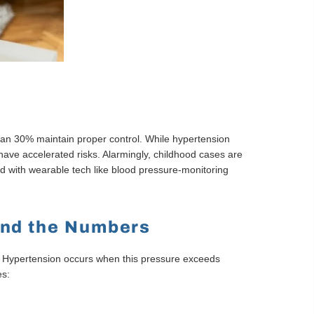
 than 30% maintain proper control. While hypertension
ave accelerated risks. Alarmingly, childhood cases are
ed with wearable tech like blood pressure-monitoring
ond the Numbers
s. Hypertension occurs when this pressure exceeds
es: