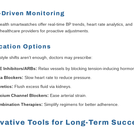
-Driven Monitoring
alth smartwatches offer real-time BP trends, heart rate analytics, and
 healthcare providers for proactive adjustments.
cation Options
style shifts aren't enough, doctors may prescribe:
 Inhibitors/ARBs:
Relax vessels by blocking tension-inducing hormo
a Blockers:
Slow heart rate to reduce pressure.
retics:
Flush excess fluid via kidneys.
lcium Channel Blockers:
Ease arterial strain.
mbination Therapies:
Simplify regimens for better adherence.
vative Tools for Long-Term Succ