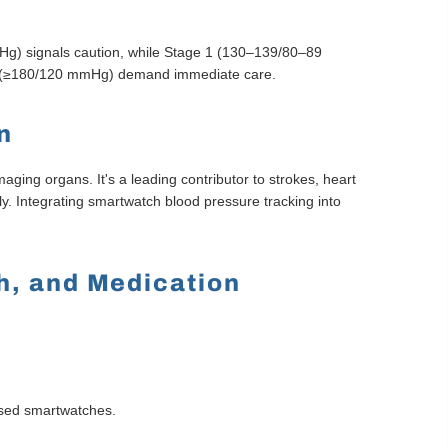
g) signals caution, while Stage 1 (130–139/80–89
gs (≥180/120 mmHg) demand immediate care.
n
ging organs. It's a leading contributor to strokes, heart
ly. Integrating smartwatch blood pressure tracking into
ch, and Medication
cused smartwatches.