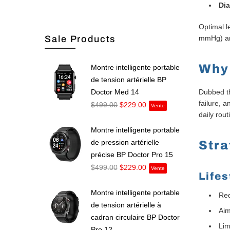
Dia
Optimal 
Sale Products
mmHg) an
Why
Montre intelligente portable
de tension artérielle BP
Doctor Med 14
Dubbed th
failure, 
$499.00
$229.00
Vente
daily rout
Montre intelligente portable
de pression artérielle
Stra
précise BP Doctor Pro 15
$499.00
$229.00
Vente
Life
Montre intelligente portable
Red
de tension artérielle à
Aim
cadran circulaire BP Doctor
Lim
Pro 12