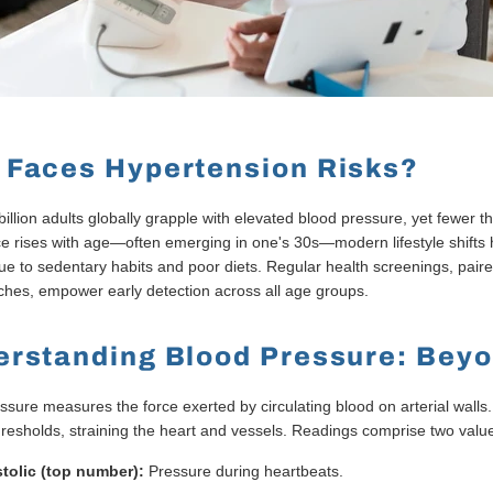
Faces Hypertension Risks?
billion adults globally grapple with elevated blood pressure, yet fewer
e rises with age—often emerging in one's 30s—modern lifestyle shifts h
ue to sedentary habits and poor diets. Regular health screenings, pair
hes, empower early detection across all age groups.
rstanding Blood Pressure: Bey
ssure measures the force exerted by circulating blood on arterial wall
hresholds, straining the heart and vessels. Readings comprise two valu
tolic (top number):
Pressure during heartbeats.