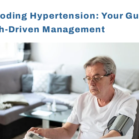
oding Hypertension: Your Gu
h-Driven Management