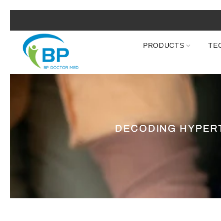
PRODUCTS
TE
DECODING HYPERT