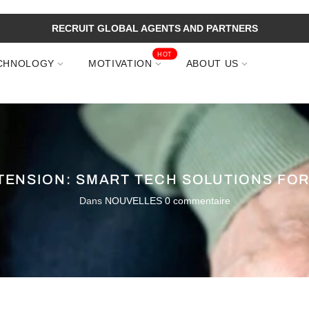
RECRUIT GLOBAL AGENTS AND PARTNERS
HOT
CHNOLOGY
MOTIVATION
ABOUT US
ENSION: SMART TECH SOLUTIONS FO
Dans
NOUVELLES
0 commentaire