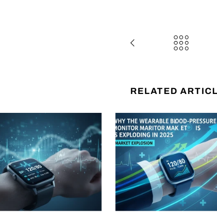
RELATED ARTIC