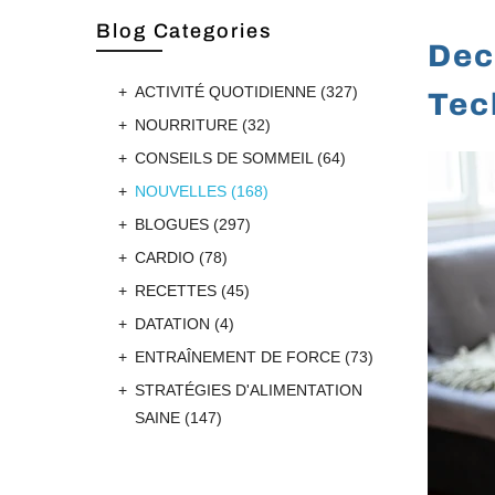
Blog Categories
Dec
ACTIVITÉ QUOTIDIENNE
(327)
Tec
NOURRITURE
(32)
CONSEILS DE SOMMEIL
(64)
NOUVELLES
(168)
BLOGUES
(297)
CARDIO
(78)
RECETTES
(45)
DATATION
(4)
ENTRAÎNEMENT DE FORCE
(73)
STRATÉGIES D'ALIMENTATION
SAINE
(147)