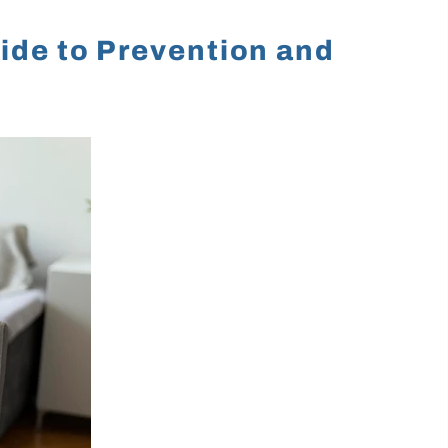
ide to Prevention and