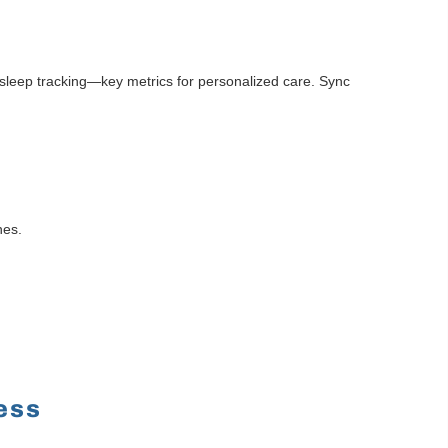
 sleep tracking—key metrics for personalized care. Sync
nes.
ess