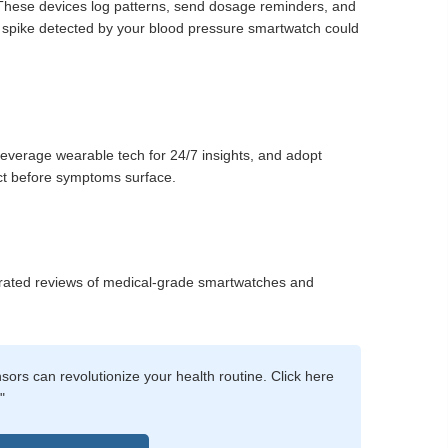
 These devices log patterns, send dosage reminders, and
l spike detected by your blood pressure smartwatch could
verage wearable tech for 24/7 insights, and adopt
ct before symptoms surface.
urated reviews of medical-grade smartwatches and
rs can revolutionize your health routine. Click here
"