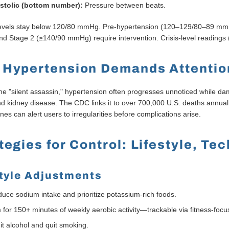
stolic (bottom number):
Pressure between beats.
levels stay below 120/80 mmHg. Pre-hypertension (120–129/80–89 mmH
d Stage 2 (≥140/90 mmHg) require intervention. Crisis-level readin
 Hypertension Demands Attentio
e "silent assassin," hypertension often progresses unnoticed while dama
and kidney disease. The CDC links it to over 700,000 U.S. deaths annual
ines can alert users to irregularities before complications arise.
tegies for Control: Lifestyle, Te
style Adjustments
uce sodium intake and prioritize potassium-rich foods.
 for 150+ minutes of weekly aerobic activity—trackable via fitness-fo
it alcohol and quit smoking.