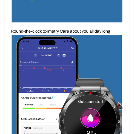
Round-the-clock oximetry Care about you all day long