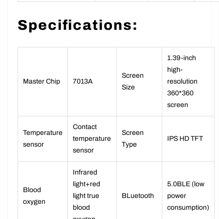
monitoring
function
Specifications:
1.39-inch
high-
Screen
Master Chip
7013A
resolution
Size
360*360
screen
Contact
Temperature
Screen
temperature
IPS HD TFT
sensor
Type
sensor
Infrared
light+red
5.0BLE (low
Blood
light true
BLuetooth
power
oxygen