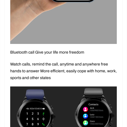
Bluetooth call Give your life more freedom
Watch calls, remind the call, anytime and anywhere free
hands to answer More efficient, easily cope with home, work,
sports and other states