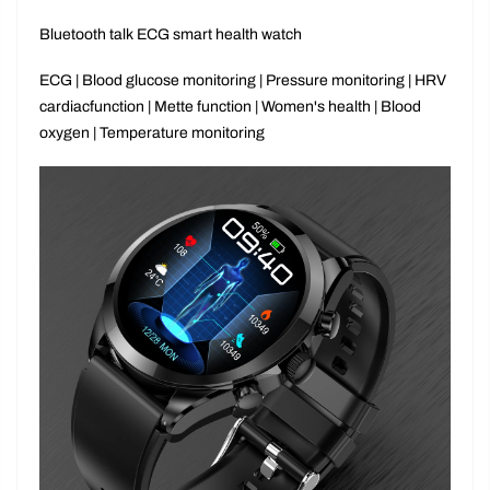
Bluetooth talk ECG smart health watch
ECG | Blood glucose monitoring
|
Pressure monitoring | HRV
cardiacfunction
|
Mette function | Women's health | Blood
oxygen
|
Temperature monitoring