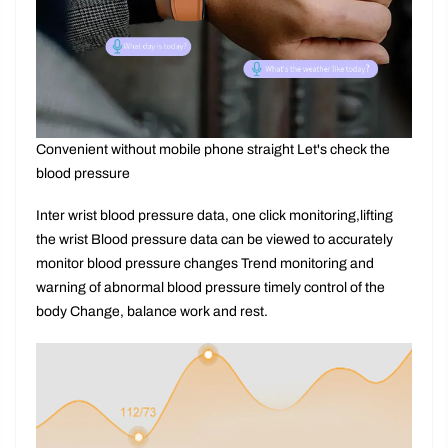
Convenient without mobile phone straight Let's check the
blood pressure
Inter wrist blood pressure data, one click monitoring,lifting
the wrist Blood pressure data can be viewed to accurately
monitor blood pressure changes Trend monitoring and
warning of abnormal blood pressure timely control of the
body Change, balance work and rest.