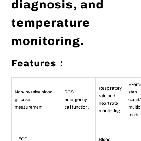
diagnosis, and
temperature
monitoring.
Features：
Exerci
Respiratory
Non-invasive blood
SOS
step
rate and
glucose
emergency
count/
heart rate
measurement
call function,
multip
monitoring
mode