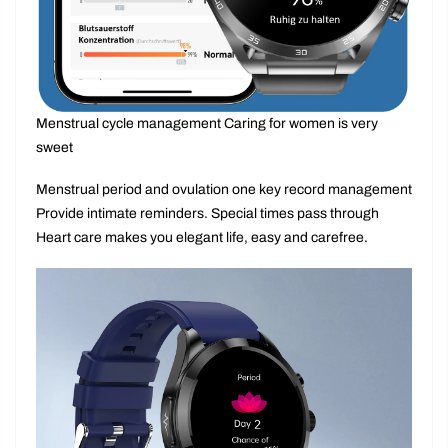
Menstrual cycle management Caring for women is very
sweet
Menstrual period and ovulation one key record management
Provide intimate reminders. Special times pass through
Heart care makes you elegant life, easy and carefree.