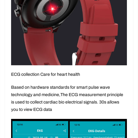
ECG collection Care for heart health
Based on hardware standards for smart pulse wave
technology and medicine,The ECG measurement principle
is used to collect cardiac bio electrical signals. 30s allows
you to view ECG data