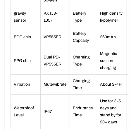
blood
consumption)
oxygen
gravity
KXTJ3-
Battery
High density
sensor
1057
Type
li-polymer
Battery
ECG chip
VP555ER
260mAh
Capcaity
Magnetic
Dual PD-
Charging
PPG chip
suction
VP555ER
Type
charging
Charging
Virbation
Mute/vibrate
About 3-4H
Time
Use for 3-5
Waterpfoof
Endurance
days and
IP67
Level
Time
stand by for
20+ days