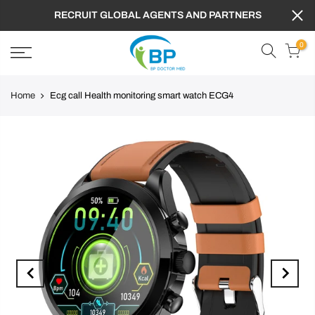
FREE SHIPPING TO WORLDWIDE ,GET 10% OFF
PROMOTION CODE : BPD
0
Home
Ecg call Health monitoring smart watch ECG4