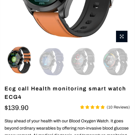
Ecg call Health monitoring smart watch
ECG4
$139.90
(
10
Reviews
)
Stay ahead of your health with our Blood Oxygen Watch. It goes