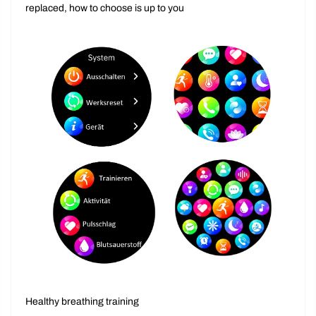
Rich preset menu to meet daily needs Can be easily
replaced, how to choose is up to you