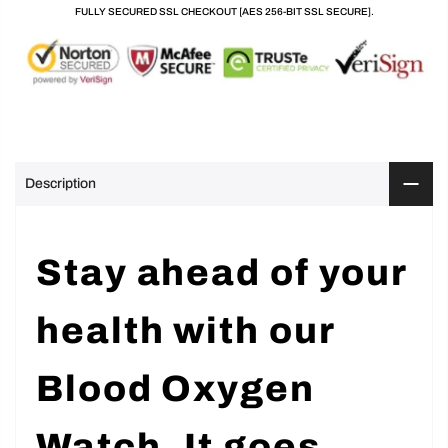
FULLY SECURED SSL CHECKOUT [AES 256-BIT SSL SECURE].
Description
Stay ahead of your
health with our
Blood Oxygen