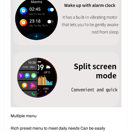
Multiple menu