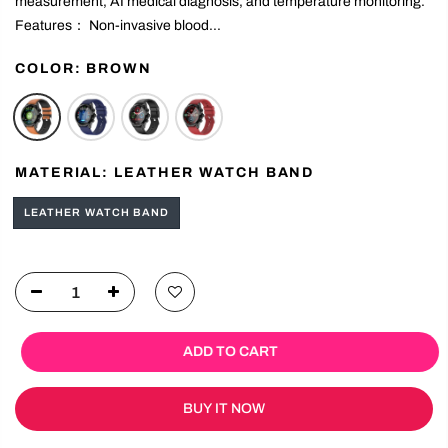
beyond ordinary wearables by offering non-invasive blood glucose
measurement, AI medical diagnosis, and temperature monitoring.
Features： Non-invasive blood...
COLOR:
BROWN
MATERIAL:
LEATHER WATCH BAND
LEATHER WATCH BAND
ADD TO CART
BUY IT NOW