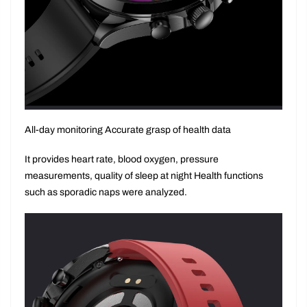
All-day monitoring Accurate grasp of health data
It provides heart rate, blood oxygen, pressure
measurements, quality of sleep at night Health functions
such as sporadic naps were analyzed.