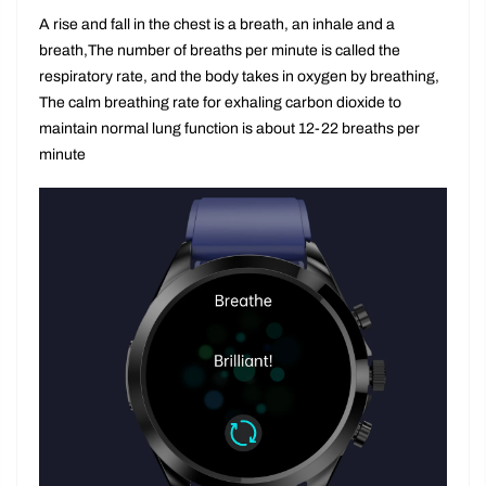
Healthy breathing training
A rise and fall in the chest is a breath, an inhale and a
breath,The number of breaths per minute is called the
respiratory rate, and the body takes in oxygen by breathing,
The calm breathing rate for exhaling carbon dioxide to
maintain normal lung function is about 12-22 breaths per
minute