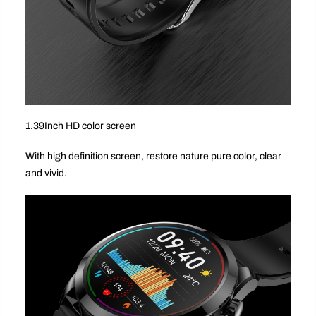
1.39Inch HD color screen
With high definition screen, restore nature pure color, clear
and vivid.