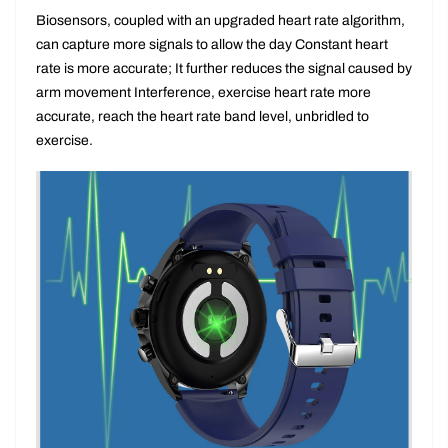
you do
Biosensors, coupled with an upgraded heart rate algorithm,
can capture more signals to allow the day Constant heart
rate is more accurate; It further reduces the signal caused by
arm movement Interference, exercise heart rate more
accurate, reach the heart rate band level, unbridled to
exercise.