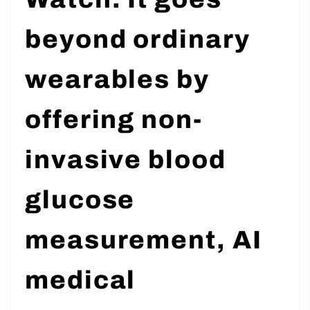
Watch. It goes
beyond ordinary
wearables by
offering non-
invasive blood
glucose
measurement, AI
medical