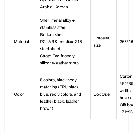
Spanish, Vietnamese,
Arabic, Korean.
Shell: metal alloy +
stainless steel
Bottom shell:
Bracelet
Material
PC+ABS+medical 316
265*4
size
steel sheet
Strap: Eco-friendly
silicone/leather strap
Carton 
5 colors, black body
495*35
matching (TPU black,
width a
Color
blue, red 3 colors, and
Box Szie
boxes
leather black, leather
Gift bo
brown)
171*9