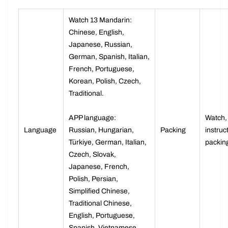
Watch 13 Mandarin:
Chinese, English,
Japanese, Russian,
German, Spanish, Italian,
French, Portuguese,
Korean, Polish, Czech,
Traditional.
APP language:
Watch,
Language
Russian, Hungarian,
Packing
instruc
Türkiye, German, Italian,
packin
Czech, Slovak,
Japanese, French,
Polish, Persian,
Simplified Chinese,
Traditional Chinese,
English, Portuguese,