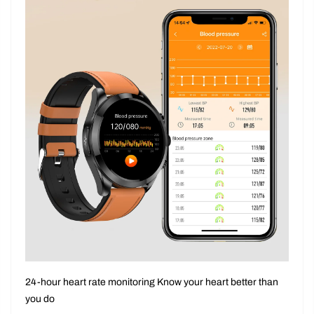
24-hour heart rate monitoring Know your heart better than