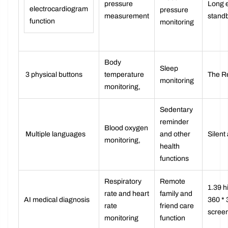
ECG
Blood
pressure
Long 
electrocardiogram
pressure
measurement
stand
function
monitoring
Body
Sleep
3 physical buttons
temperature
The R
monitoring
monitoring,
Sedentary
reminder
Blood oxygen
Multiple languages
and other
Silent
monitoring,
health
functions
Respiratory
Remote
1.39 h
rate and heart
family and
AI medical diagnosis
360 * 
rate
friend care
screen