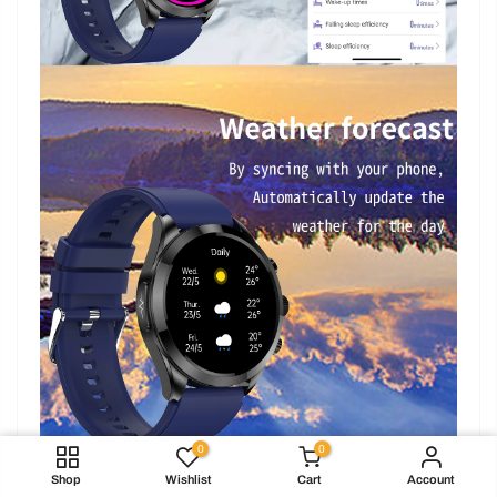
0
0
Brown / Leather watch band
Shop
Wishlist
Cart
Account