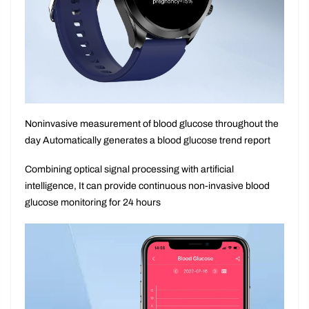
Noninvasive measurement of blood glucose throughout the
day Automatically generates a blood glucose trend report
Combining optical signal processing with artificial
intelligence, It can provide continuous non-invasive blood
glucose monitoring for 24 hours