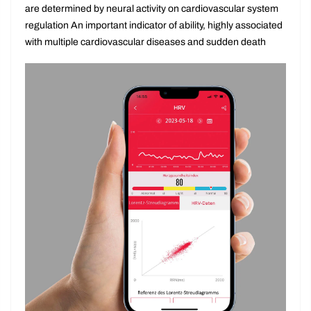
between each heartbeat cycle The changes in the situation
are determined by neural activity on cardiovascular system
regulation An important indicator of ability, highly associated
with multiple cardiovascular diseases and sudden death