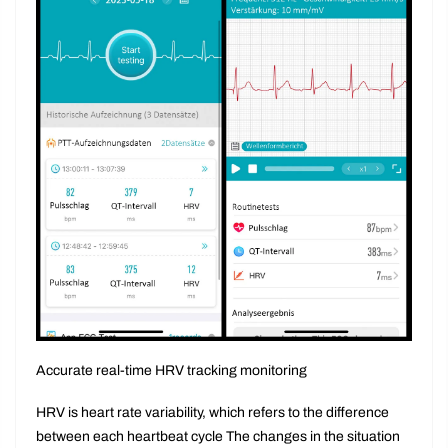
Accurate real-time HRV tracking monitoring
HRV is heart rate variability, which refers to the difference