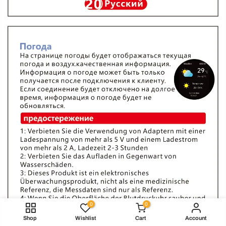
0
0
Shop
Wishlist
Cart
Account