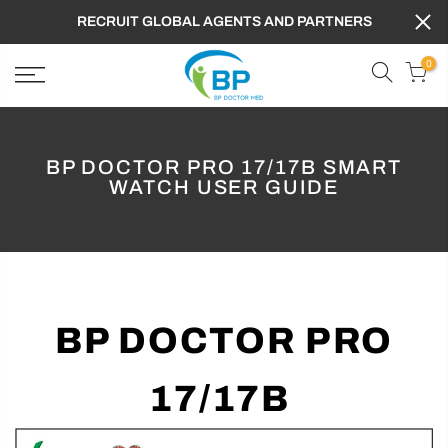
FREE SHIPPING TO WORLDWIDE ,GET 10% OFF
PROMOTION CODE : BPD
0
BP DOCTOR PRO 17/17B SMART
WATCH USER GUIDE
BP DOCTOR PRO
17/17B