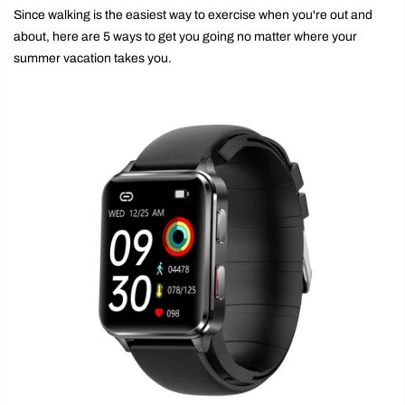
Since walking is the easiest way to exercise when you're out and
about, here are 5 ways to get you going no matter where your
summer vacation takes you.