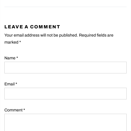
LEAVE A COMMENT
Your email address will not be published. Required fields are
marked
*
Name
*
Email
*
Comment
*