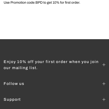
Use Promotion code:BPD to get 10% for first order.
Enjoy 10% off your first order when you join
our mailing list.
Follow us
Support