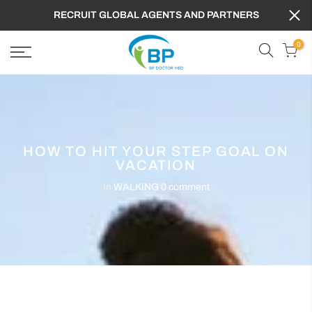
RECRUIT GLOBAL AGENTS AND PARTNERS
0
HOW TO HIT YOUR STEP GOAL ON
VACATION
In
WALKING
0 comment