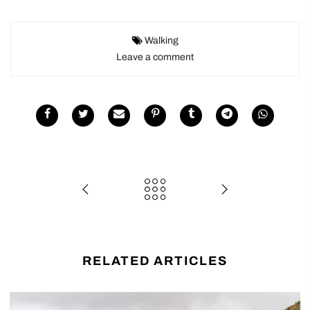
Walking
Leave a comment
RELATED ARTICLES