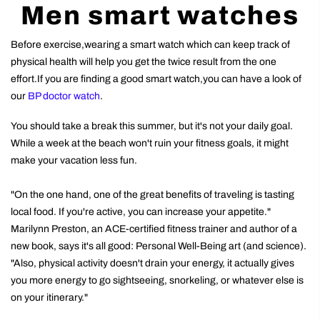
Men smart watches
Before exercise,wearing a smart watch which can keep track of
physical health will help you get the twice result from the one
effort.If you are finding a good smart watch,you can have a look of
our
BP doctor watch
.
You should take a break this summer, but it's not your daily goal.
While a week at the beach won't ruin your fitness goals, it might
make your vacation less fun.
"On the one hand, one of the great benefits of traveling is tasting
local food. If you're active, you can increase your appetite."
Marilynn Preston, an ACE-certified fitness trainer and author of a
new book, says it's all good: Personal Well-Being art (and science).
"Also, physical activity doesn't drain your energy, it actually gives
you more energy to go sightseeing, snorkeling, or whatever else is
on your itinerary."