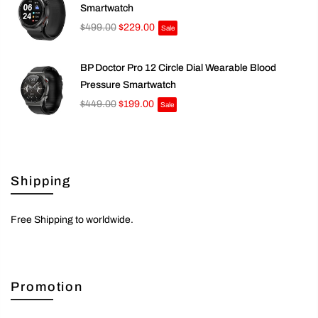
Smartwatch
$499.00
$229.00
Sale
BP Doctor Pro 12 Circle Dial Wearable Blood
Pressure Smartwatch
$449.00
$199.00
Sale
Shipping
Free Shipping to worldwide.
Promotion