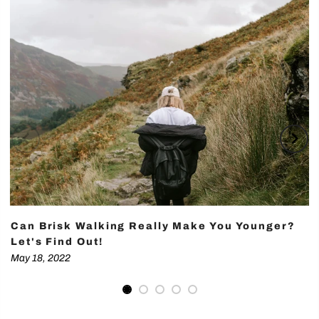
Can Brisk Walking Really Make You Younger?
Let's Find Out!
May 18, 2022