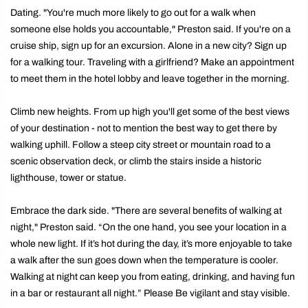
Dating. "You're much more likely to go out for a walk when
someone else holds you accountable," Preston said. If you're on a
cruise ship, sign up for an excursion. Alone in a new city? Sign up
for a walking tour. Traveling with a girlfriend? Make an appointment
to meet them in the hotel lobby and leave together in the morning.
Climb new heights. From up high you'll get some of the best views
of your destination - not to mention the best way to get there by
walking uphill. Follow a steep city street or mountain road to a
scenic observation deck, or climb the stairs inside a historic
lighthouse, tower or statue.
Embrace the dark side. "There are several benefits of walking at
night," Preston said. “On the one hand, you see your location in a
whole new light. If it’s hot during the day, it’s more enjoyable to take
a walk after the sun goes down when the temperature is cooler.
Walking at night can keep you from eating, drinking, and having fun
in a bar or restaurant all night.” Please Be vigilant and stay visible.