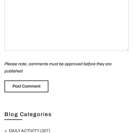
Please note, comments must be approved before they are
published
Blog Categories
DAILY ACTIVITY
(327)