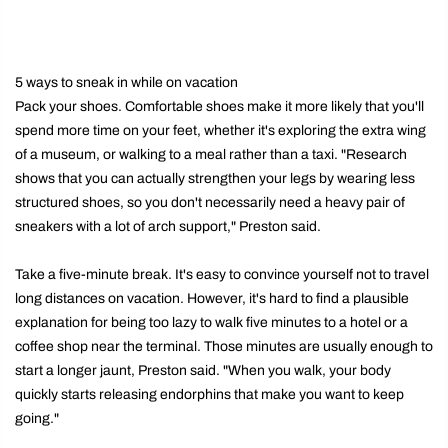
5 ways to sneak in while on vacation
Pack your shoes. Comfortable shoes make it more likely that you'll
spend more time on your feet, whether it's exploring the extra wing
of a museum, or walking to a meal rather than a taxi. "Research
shows that you can actually strengthen your legs by wearing less
structured shoes, so you don't necessarily need a heavy pair of
sneakers with a lot of arch support," Preston said.
Take a five-minute break. It's easy to convince yourself not to travel
long distances on vacation. However, it's hard to find a plausible
explanation for being too lazy to walk five minutes to a hotel or a
coffee shop near the terminal. Those minutes are usually enough to
start a longer jaunt, Preston said. "When you walk, your body
quickly starts releasing endorphins that make you want to keep
going."