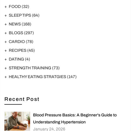
FOOD
(32)
SLEEP TIPS
(64)
NEWS
(168)
BLOGS
(297)
CARDIO
(78)
RECIPES
(45)
DATING
(4)
STRENGTH TRAINING
(73)
HEALTHY EATING STRATGIES
(147)
Recent Post
Blood Pressure Basics: A Beginner's Guide to
Understanding Hypertension
January 24, 2026