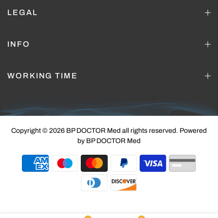
LEGAL
INFO
WORKING TIME
Copyright © 2026 BP DOCTOR Med
all rights reserved. Powered
by BP DOCTOR Med