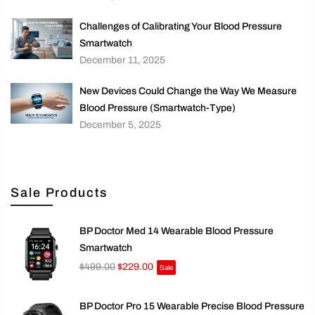
Challenges of Calibrating Your Blood Pressure
Smartwatch
December 11, 2025
New Devices Could Change the Way We Measure
Blood Pressure (Smartwatch-Type)
December 5, 2025
Sale Products
BP Doctor Med 14 Wearable Blood Pressure
Smartwatch
$499.00
$229.00
Sale
BP Doctor Pro 15 Wearable Precise Blood Pressure