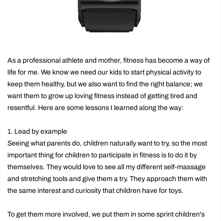
As a professional athlete and mother, fitness has become a way of
life for me. We know we need our kids to start physical activity to
keep them healthy, but we also want to find the right balance; we
want them to grow up loving fitness instead of getting tired and
resentful. Here are some lessons I learned along the way:
1. Lead by example
Seeing what parents do, children naturally want to try, so the most
important thing for children to participate in fitness is to do it by
themselves. They would love to see all my different self-massage
and stretching tools and give them a try. They approach them with
the same interest and curiosity that children have for toys.
To get them more involved, we put them in some sprint children's