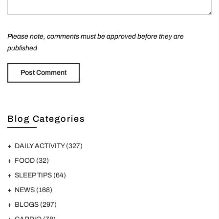
Please note, comments must be approved before they are
published
Blog Categories
DAILY ACTIVITY
(327)
FOOD
(32)
SLEEP TIPS
(64)
NEWS
(168)
BLOGS
(297)