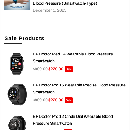
Blood Pressure (Smartwatch-Type)
December 5, 2025
Sale Products
BP Doctor Med 14 Wearable Blood Pressure
Smartwatch
$499.00
$229.00
Sale
BP Doctor Pro 15 Wearable Precise Blood Pressure
Smartwatch
$499.00
$229.00
Sale
BP Doctor Pro 12 Circle Dial Wearable Blood
Pressure Smartwatch