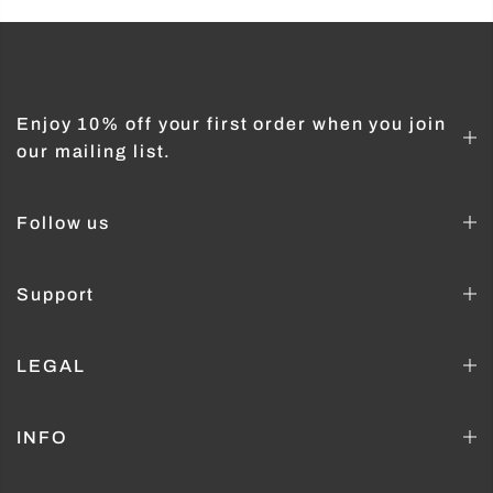
Enjoy 10% off your first order when you join
our mailing list.
Follow us
Support
LEGAL
INFO