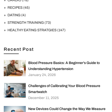
CARDIO
(78)
RECIPES
(45)
DATING
(4)
STRENGTH TRAINING
(73)
HEALTHY EATING STRATGIES
(147)
Recent Post
Blood Pressure Basics: A Beginner's Guide to
Understanding Hypertension
January 24, 2026
Challenges of Calibrating Your Blood Pressure
Smartwatch
December 11, 2025
New Devices Could Change the Way We Measure