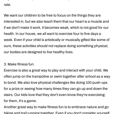
rate.
We want our children to be free to focus on the things they are
interested in, but we also teach them that our heart is a muscle and
if we don't make it work, it becomes weak, which is not good for our
health. In our house, we all want to exercise four to five days a
week. Even if your child is artistically or musically gifted like some of
ours, these activities should not replace doing something physical;
our bodies are designed to live healthy lives.
3. Make fitness fun.
Exercise is also a great way to play and interact with your child. We
often jump on the trampoline or swim together after school as a way
to bond. We also love physical challenges like doing 100 push-ups
for a prize or seeing how many times they can go up and down the
stairs. Our kids love that they don't even know they're exercising;
for them, it's a game.
Another great way to make fitness fun is to embrace nature and go
hiking and trail running together. Even if you don't consider yourself