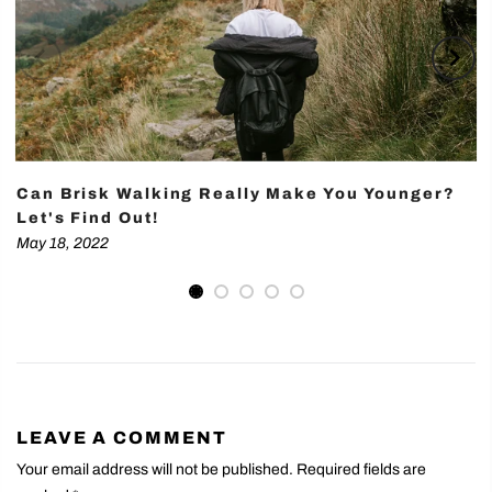
Can Brisk Walking Really Make You Younger?
Let's Find Out!
May 18, 2022
LEAVE A COMMENT
Your email address will not be published. Required fields are