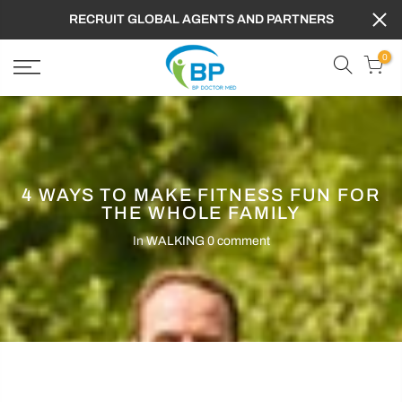
RECRUIT GLOBAL AGENTS AND PARTNERS
0
4 WAYS TO MAKE FITNESS FUN FOR
THE WHOLE FAMILY
In
WALKING
0 comment