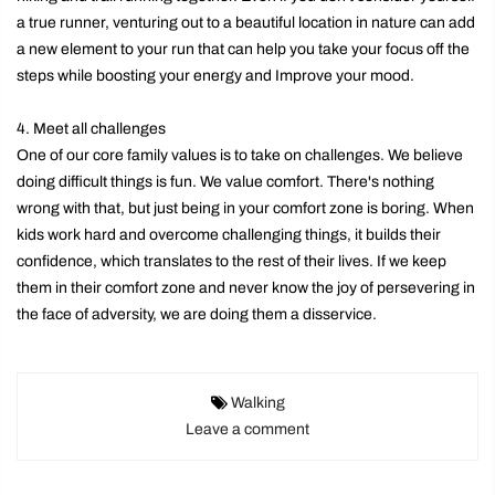
a true runner, venturing out to a beautiful location in nature can add
a new element to your run that can help you take your focus off the
steps while boosting your energy and Improve your mood.
4. Meet all challenges
One of our core family values ​​is to take on challenges. We believe
doing difficult things is fun. We value comfort. There's nothing
wrong with that, but just being in your comfort zone is boring. When
kids work hard and overcome challenging things, it builds their
confidence, which translates to the rest of their lives. If we keep
them in their comfort zone and never know the joy of persevering in
the face of adversity, we are doing them a disservice.
Walking
Leave a comment