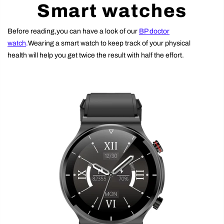
Smart watches
Before reading,you can have a look of our
BP doctor
watch
.
Wearing a smart watch to keep track of your physical
health will help you get twice the result with half the effort.