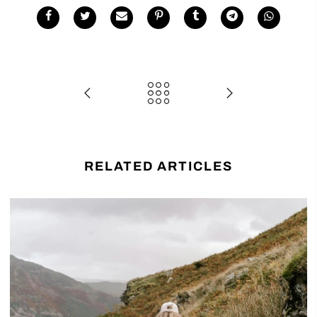
RELATED ARTICLES