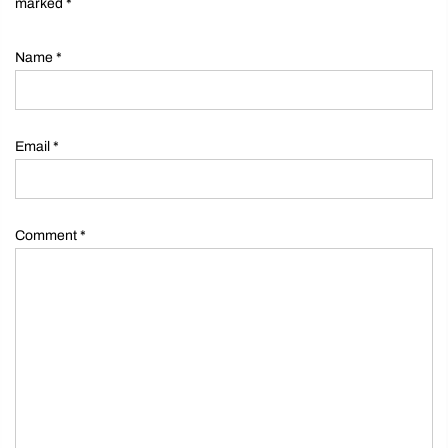
marked
*
Name
*
Email
*
Comment
*