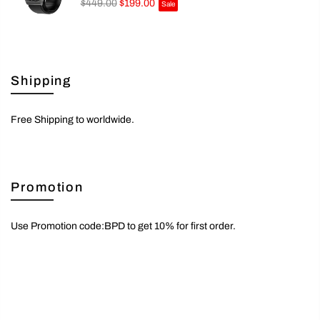
$449.00
$199.00
Sale
Shipping
Free Shipping to worldwide.
Promotion
Use Promotion code:BPD to get 10% for first order.