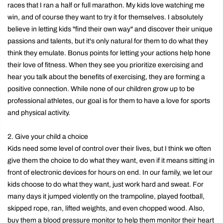
races that I ran a half or full marathon. My kids love watching me
win, and of course they want to try it for themselves. I absolutely
believe in letting kids "find their own way" and discover their unique
passions and talents, but it's only natural for them to do what they
think they emulate. Bonus points for letting your actions help hone
their love of fitness. When they see you prioritize exercising and
hear you talk about the benefits of exercising, they are forming a
positive connection. While none of our children grow up to be
professional athletes, our goal is for them to have a love for sports
and physical activity.
2. Give your child a choice
Kids need some level of control over their lives, but I think we often
give them the choice to do what they want, even if it means sitting in
front of electronic devices for hours on end. In our family, we let our
kids choose to do what they want, just work hard and sweat. For
many days it jumped violently on the trampoline, played football,
skipped rope, ran, lifted weights, and even chopped wood. Also,
buy them a blood pressure monitor to help them monitor their heart