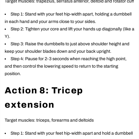
Target muscles: trapezius, serratus anterior, deltoid and rotator cuff
Step 1: Stand with your feet hip-width apart, holding a dumbbell
in each hand and your arms close to your sides.
Step 2: Tighten your core and lift your hands up diagonally (like a
Y).
Step 3: Raise the dumbbells to just above shoulder height and
keep your shoulder blades down and your back upright.
Step 4: Pause for 2-3 seconds when reaching the high point,
and then control the lowering speed to return to the starting
position.
Action 8: Tricep
extension
Target muscles: triceps, forearms and deltoids
Step 1: Stand with your feet hip-width apart and hold a dumbbell