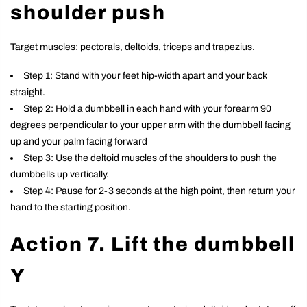
shoulder push
Target muscles: pectorals, deltoids, triceps and trapezius.
Step 1: Stand with your feet hip-width apart and your back
straight.
Step 2: Hold a dumbbell in each hand with your forearm 90
degrees perpendicular to your upper arm with the dumbbell facing
up and your palm facing forward
Step 3: Use the deltoid muscles of the shoulders to push the
dumbbells up vertically.
Step 4: Pause for 2-3 seconds at the high point, then return your
hand to the starting position.
Action 7. Lift the dumbbell
Y