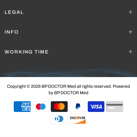
LEGAL
INFO
WORKING TIME
Copyright © 2026 BP DOCTOR Med
all rights reserved. Powered
by BP DOCTOR Med