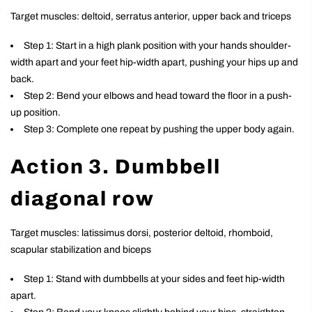
Target muscles: deltoid, serratus anterior, upper back and triceps
Step 1: Start in a high plank position with your hands shoulder-
width apart and your feet hip-width apart, pushing your hips up and
back.
Step 2: Bend your elbows and head toward the floor in a push-
up position.
Step 3: Complete one repeat by pushing the upper body again.
Action 3. Dumbbell
diagonal row
Target muscles: latissimus dorsi, posterior deltoid, rhomboid,
scapular stabilization and biceps
Step 1: Stand with dumbbells at your sides and feet hip-width
apart.