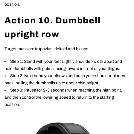
position.
Action 10. Dumbbell
upright row
Target muscles: trapezius, deltoid and biceps.
Step 1: Stand with your feet slightly shoulder-width apart and
hold dumbbells with palms facing inward in front of your thighs.
Step 2: Next bend your elbows and push your shoulder blades
back, pulling the dumbbells up to about chin height.
Step 3: Pause for 2-3 seconds when reaching the high point,
and then control the lowering speed to return to the starting
position.