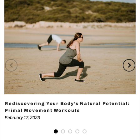
Rediscovering Your Body’s Natural Potential:
Primal Movement Workouts
February 17, 2023