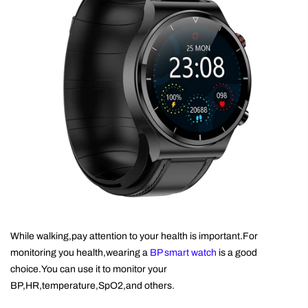
While walking,pay attention to your health is important.For
monitoring you health,wearing a
BP smart watch
is a good
choice.You can use it to monitor your
BP,HR,temperature,SpO2,and others.