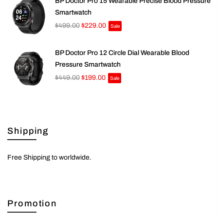
BP Doctor Pro 15 Wearable Precise Blood Pressure
Smartwatch
$499.00
$229.00
Sale
BP Doctor Pro 12 Circle Dial Wearable Blood
Pressure Smartwatch
$449.00
$199.00
Sale
Shipping
Free Shipping to worldwide.
Promotion