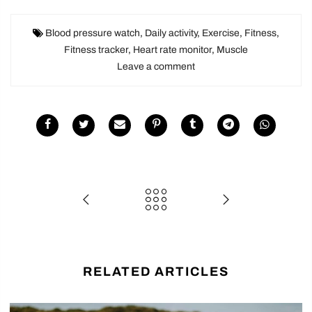
Blood pressure watch
,
Daily activity
,
Exercise
,
Fitness
,
Fitness tracker
,
Heart rate monitor
,
Muscle
Leave a comment
RELATED ARTICLES