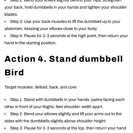
Step 2: Bend your knees slightly behind your hips, straighten
your back, hold dumbbells in your hands and tighten your shoulder
blades.
Step 3: Use your back muscles to lift the dumbbell up to your
abdomen, keeping your elbows close to your body.
Step 4: Pause for 2-3 seconds at the high point, then return your
hand to the starting position.
Action 4. Stand dumbbell
Bird
Target muscles: deltoid, back, and core
Step 1: Stand with dumbbells in your hands, palms facing each
other in front of your thighs, feet shoulder-width apart.
Step 2: Bend your elbows slightly and lift your arms out to the
sides with the dumbbells slightly above shoulder height.
Step 3: Pause for 2-3 seconds at the top, then return your hand