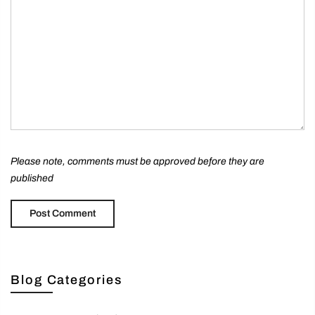
Please note, comments must be approved before they are
published
Blog Categories