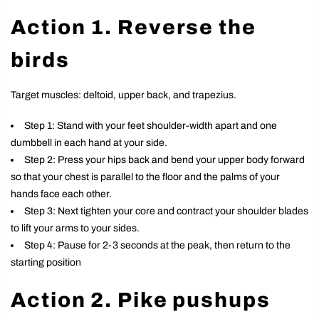
Action 1. Reverse the
birds
Target muscles: deltoid, upper back, and trapezius.
Step 1: Stand with your feet shoulder-width apart and one
dumbbell in each hand at your side.
Step 2: Press your hips back and bend your upper body forward
so that your chest is parallel to the floor and the palms of your
hands face each other.
Step 3: Next tighten your core and contract your shoulder blades
to lift your arms to your sides.
Step 4: Pause for 2-3 seconds at the peak, then return to the
starting position
Action 2. Pike pushups