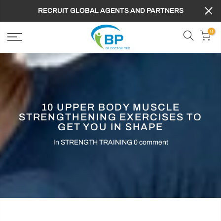
RECRUIT GLOBAL AGENTS AND PARTNERS
0
10 UPPER BODY MUSCLE
STRENGTHENING EXERCISES TO
GET YOU IN SHAPE
In
STRENGTH TRAINING
0 comment