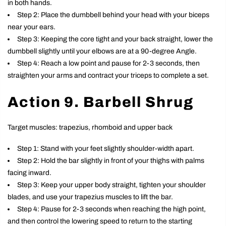
in both hands.
Step 2: Place the dumbbell behind your head with your biceps
near your ears.
Step 3: Keeping the core tight and your back straight, lower the
dumbbell slightly until your elbows are at a 90-degree Angle.
Step 4: Reach a low point and pause for 2-3 seconds, then
straighten your arms and contract your triceps to complete a set.
Action 9. Barbell Shrug
Target muscles: trapezius, rhomboid and upper back
Step 1: Stand with your feet slightly shoulder-width apart.
Step 2: Hold the bar slightly in front of your thighs with palms
facing inward.
Step 3: Keep your upper body straight, tighten your shoulder
blades, and use your trapezius muscles to lift the bar.
Step 4: Pause for 2-3 seconds when reaching the high point,
and then control the lowering speed to return to the starting