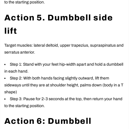
to the starting position.
Action 5. Dumbbell side
lift
Target muscles: lateral deltoid, upper trapezius, supraspinatus and
serratus anterior.
Step 1: Stand with your feet hip-width apart and hold a dumbbell
in each hand.
Step 2: With both hands facing slightly outward, lift them
sideways until they are at shoulder height, palms down (body in a T
shape)
Step 3: Pause for 2-3 seconds at the top, then return your hand
to the starting position.
Action 6: Dumbbell