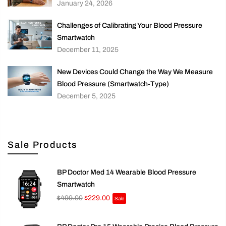
January 24, 2026
Challenges of Calibrating Your Blood Pressure
Smartwatch
December 11, 2025
New Devices Could Change the Way We Measure
Blood Pressure (Smartwatch-Type)
December 5, 2025
Sale Products
BP Doctor Med 14 Wearable Blood Pressure
Smartwatch
$499.00
$229.00
Sale