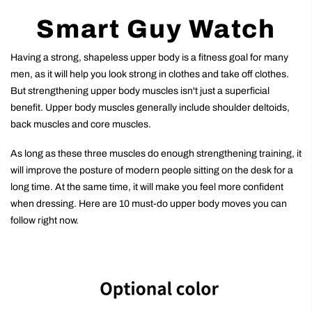
Smart Guy Watch
Having a strong, shapeless upper body is a fitness goal for many
men, as it will help you look strong in clothes and take off clothes.
But strengthening upper body muscles isn't just a superficial
benefit. Upper body muscles generally include shoulder deltoids,
back muscles and core muscles.
As long as these three muscles do enough strengthening training, it
will improve the posture of modern people sitting on the desk for a
long time. At the same time, it will make you feel more confident
when dressing. Here are 10 must-do upper body moves you can
follow right now.