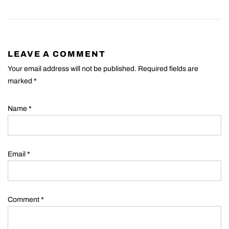
LEAVE A COMMENT
Your email address will not be published. Required fields are
marked
*
Name
*
Email
*
Comment
*