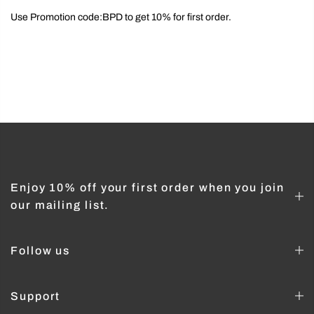
Use Promotion code:BPD to get 10% for first order.
Enjoy 10% off your first order when you join
our mailing list.
Follow us
Support