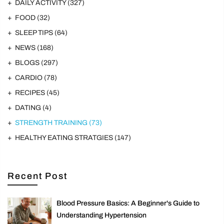
DAILY ACTIVITY
(327)
FOOD
(32)
SLEEP TIPS
(64)
NEWS
(168)
BLOGS
(297)
CARDIO
(78)
RECIPES
(45)
DATING
(4)
STRENGTH TRAINING
(73)
HEALTHY EATING STRATGIES
(147)
Recent Post
Blood Pressure Basics: A Beginner's Guide to
Understanding Hypertension