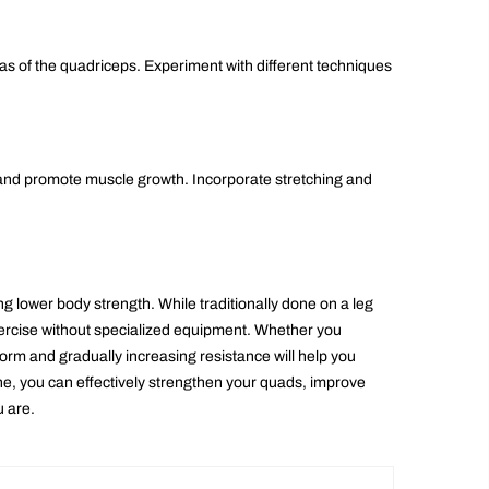
as of the quadriceps. Experiment with different techniques
 and promote muscle growth. Incorporate stretching and
g lower body strength. While traditionally done on a leg
exercise without specialized equipment. Whether you
rm and gradually increasing resistance will help you
ne, you can effectively strengthen your quads, improve
u are.