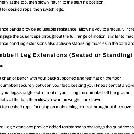
iefly at the top, then slowly return to the starting position.
 for desired reps, then switch legs.
ance bands provide adjustable resistance, allowing you to gradually incr
ngage the quadriceps throughout the full range of motion, similar to mac
ance band leg extensions also activate stabilizing muscles in the core and
bbell Leg Extensions (Seated or Standing)
e:
a chair or bench with your back supported and feet flat on the floor.
 dumbbell securely between your feet, keeping your knees bent at a 90-
your legs straight out in front of you, lifting the dumbbell off the ground.
riefly at the top, then slowly lower the weight back down.
 for desired reps, focusing on maintaining control throughout the move
ll leg extensions provide added resistance to challenge the quadriceps e