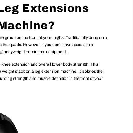
Leg Extensions
 Machine?
e group on the front of your thighs. Traditionally done on a
ns the quads. However, if you don't have access to a
sing bodyweight or minimal equipment.
n knee extension and overall lower body strength. This
a weight stack on a leg extension machine. It isolates the
ilding strength and muscle definition in the front of your