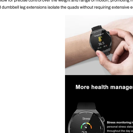
llow for precise control over the weight and range of motion, promotin
 dumbbell leg extensions isolate the quads without requiring extensive