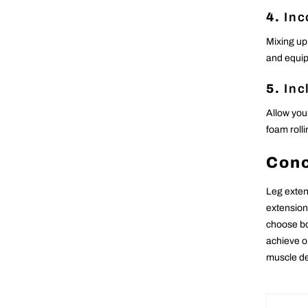
4.
Inc
Mixing up
and equip
5.
Inc
Allow you
foam rolli
Conc
Leg exten
extension
choose bo
achieve o
muscle de