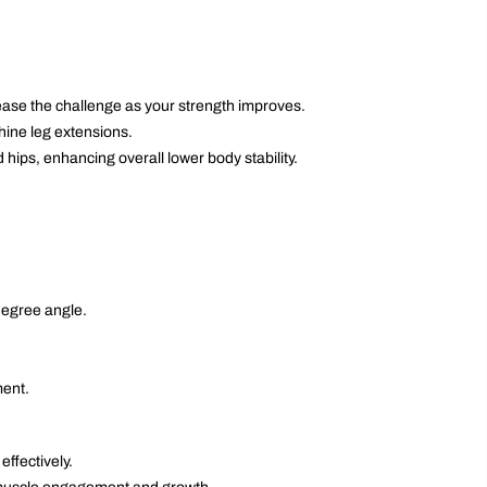
ease the challenge as your strength improves.
hine leg extensions.
 hips, enhancing overall lower body stability.
degree angle.
ment.
ffectively.