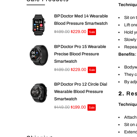
Techniqu
BP Doctor Med 14 Wearable
Sit on 
Blood Pressure Smartwatch
Lift on
$499.00
$229.00
Hold y
Sale
Slowly
BP Doctor Pro 15 Wearable
Repeat
Precise Blood Pressure
Benefits:
Smartwatch
Bodywe
$499.00
$229.00
Sale
They c
By adj
BP Doctor Pro 12 Circle Dial
Wearable Blood Pressure
2.
Res
Smartwatch
Techniqu
$449.00
$199.00
Sale
Attach
Sit on
Extend 