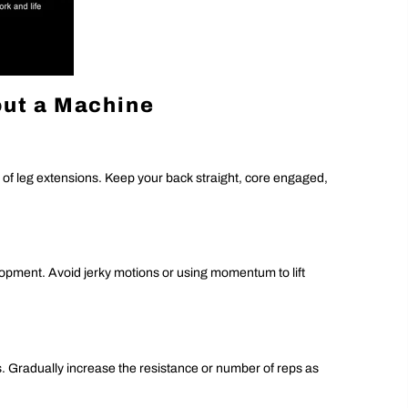
out a Machine
s of leg extensions. Keep your back straight, core engaged,
ment. Avoid jerky motions or using momentum to lift
ns. Gradually increase the resistance or number of reps as