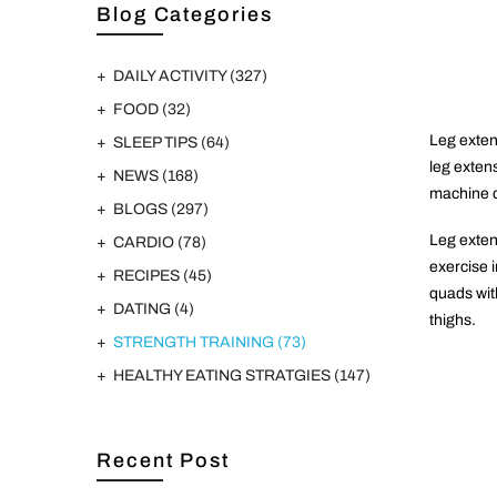
Blog Categories
DAILY ACTIVITY
(327)
FOOD
(32)
Leg extens
SLEEP TIPS
(64)
leg exten
NEWS
(168)
machine o
BLOGS
(297)
Leg exten
CARDIO
(78)
exercise i
RECIPES
(45)
quads with
DATING
(4)
thighs.
STRENGTH TRAINING
(73)
HEALTHY EATING STRATGIES
(147)
Recent Post