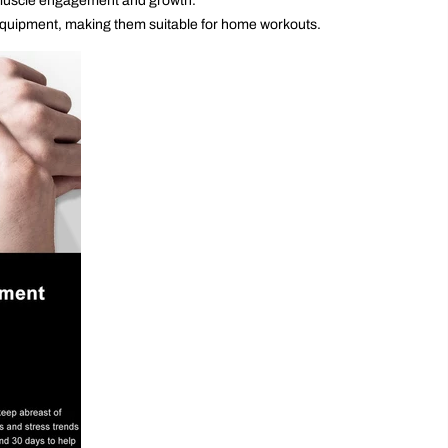
g muscle engagement and growth.
 equipment, making them suitable for home workouts.