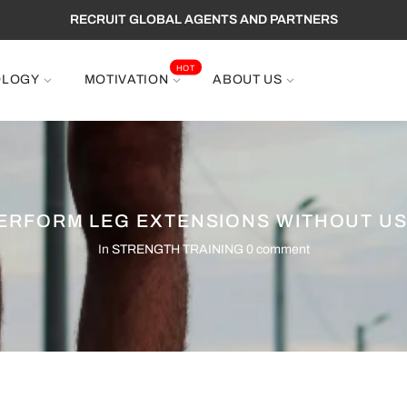
RECRUIT GLOBAL AGENTS AND PARTNERS
HOT
OLOGY
MOTIVATION
ABOUT US
ERFORM LEG EXTENSIONS WITHOUT US
In
STRENGTH TRAINING
0 comment