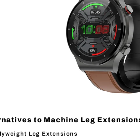
rnatives to Machine Leg Extension
yweight Leg Extensions