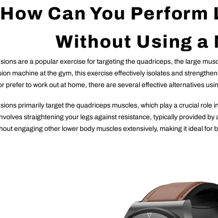
How Can You Perform 
Without Using a
ions are a popular exercise for targeting the quadriceps, the large muscl
sion machine at the gym, this exercise effectively isolates and strengthe
r prefer to work out at home, there are several effective alternatives u
sions primarily target the quadriceps muscles, which play a crucial role i
nvolves straightening your legs against resistance, typically provided by 
out engaging other lower body muscles extensively, making it ideal for bu