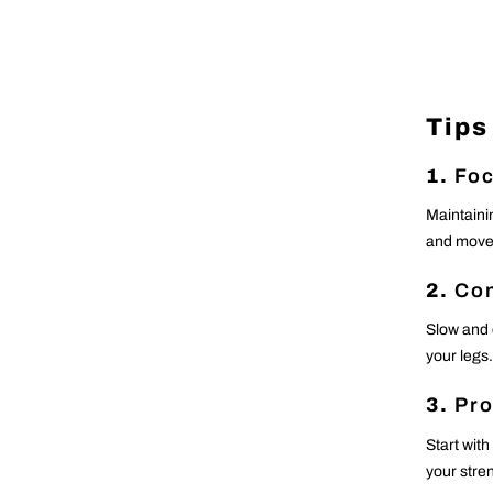
Tips
1.
Foc
Maintaini
and movem
2.
Con
Slow and 
your legs.
3.
Pro
Start with
your stre