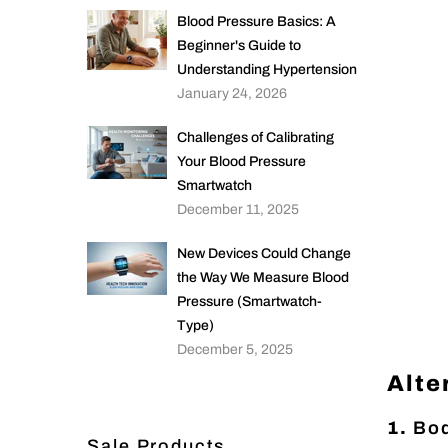
Blood Pressure Basics: A
Beginner's Guide to
Understanding Hypertension
January 24, 2026
Challenges of Calibrating
Your Blood Pressure
Smartwatch
December 11, 2025
New Devices Could Change
the Way We Measure Blood
Pressure (Smartwatch-
Type)
December 5, 2025
Alte
1.
Bod
Sale Products