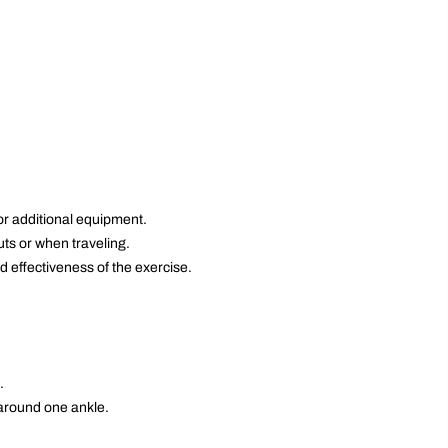
or additional equipment.
ts or when traveling.
 effectiveness of the exercise.
.
 around one ankle.