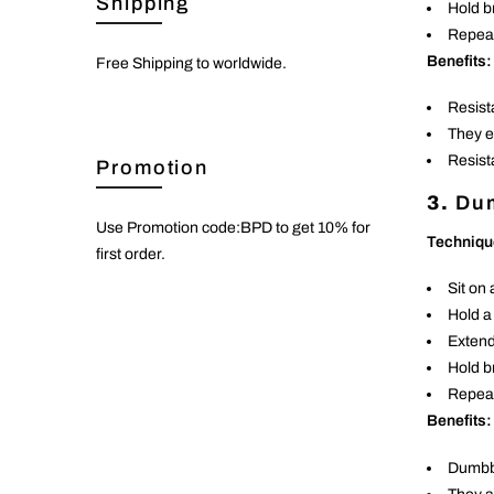
Shipping
Hold br
Repeat
Benefits:
Free Shipping to worldwide.
Resist
They e
Resist
Promotion
3.
Dum
Use Promotion code:BPD to get 10% for
Techniqu
first order.
Sit on 
Hold a
Extend 
Hold b
Repeat
Benefits:
Dumbbe