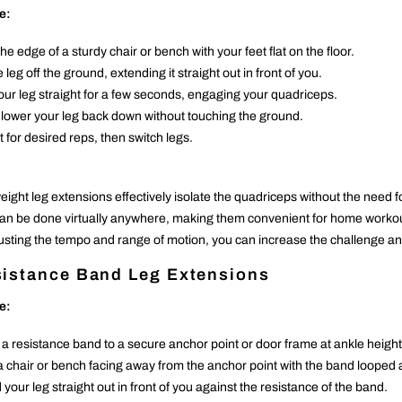
e:
the edge of a sturdy chair or bench with your feet flat on the floor.
e leg off the ground, extending it straight out in front of you.
our leg straight for a few seconds, engaging your quadriceps.
 lower your leg back down without touching the ground.
 for desired reps, then switch legs.
ight leg extensions effectively isolate the quadriceps without the need f
an be done virtually anywhere, making them convenient for home workou
usting the tempo and range of motion, you can increase the challenge and
istance Band Leg Extensions
e:
 a resistance band to a secure anchor point or door frame at ankle height
 a chair or bench facing away from the anchor point with the band looped
your leg straight out in front of you against the resistance of the band.