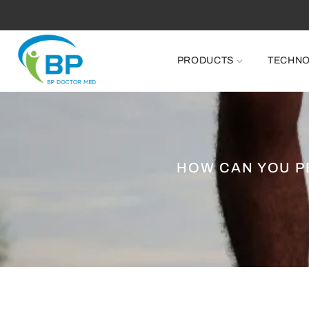
PRODUCTS
TECHN
HOW CAN YOU P