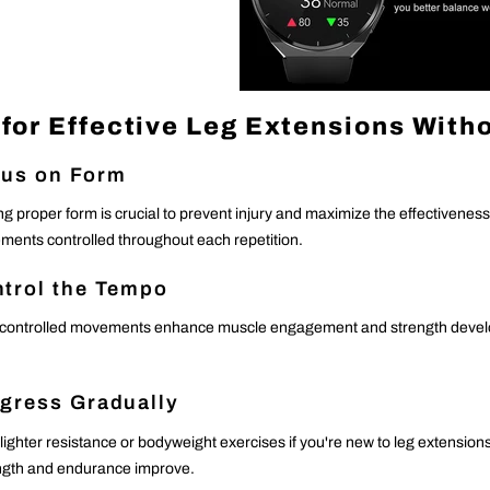
 for Effective Leg Extensions With
us on Form
ng proper form is crucial to prevent injury and maximize the effectivenes
ents controlled throughout each repetition.
trol the Tempo
controlled movements enhance muscle engagement and strength develop
gress Gradually
 lighter resistance or bodyweight exercises if you're new to leg extensio
ngth and endurance improve.