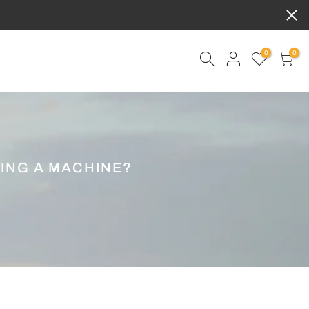
0
0
ING A MACHINE?