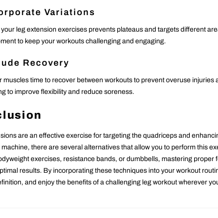
orporate Variations
 your leg extension exercises prevents plateaus and targets different are
ment to keep your workouts challenging and engaging.
lude Recovery
r muscles time to recover between workouts to prevent overuse injuries
ng to improve flexibility and reduce soreness.
lusion
sions are an effective exercise for targeting the quadriceps and enhancin
 machine, there are several alternatives that allow you to perform this 
dyweight exercises, resistance bands, or dumbbells, mastering proper fo
ptimal results. By incorporating these techniques into your workout routi
finition, and enjoy the benefits of a challenging leg workout wherever yo