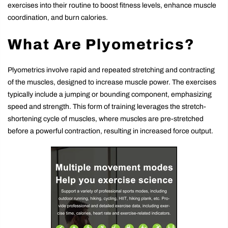
exercises into their routine to boost fitness levels, enhance muscle
coordination, and burn calories.
What Are Plyometrics?
Plyometrics involve rapid and repeated stretching and contracting
of the muscles, designed to increase muscle power. The exercises
typically include a jumping or bounding component, emphasizing
speed and strength. This form of training leverages the stretch-
shortening cycle of muscles, where muscles are pre-stretched
before a powerful contraction, resulting in increased force output.