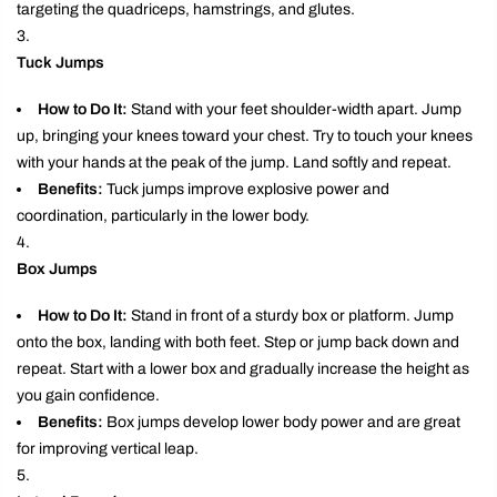
targeting the quadriceps, hamstrings, and glutes.
Tuck Jumps
How to Do It:
Stand with your feet shoulder-width apart. Jump
up, bringing your knees toward your chest. Try to touch your knees
with your hands at the peak of the jump. Land softly and repeat.
Benefits:
Tuck jumps improve explosive power and
coordination, particularly in the lower body.
Box Jumps
How to Do It:
Stand in front of a sturdy box or platform. Jump
onto the box, landing with both feet. Step or jump back down and
repeat. Start with a lower box and gradually increase the height as
you gain confidence.
Benefits:
Box jumps develop lower body power and are great
for improving vertical leap.