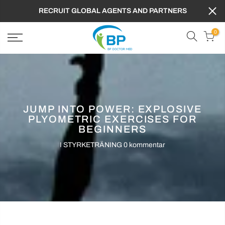
RECRUIT GLOBAL AGENTS AND PARTNERS
0
JUMP INTO POWER: EXPLOSIVE
PLYOMETRIC EXERCISES FOR
BEGINNERS
I
STYRKETRÄNING
0 kommentar