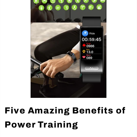
Five Amazing Benefits of
Power Training