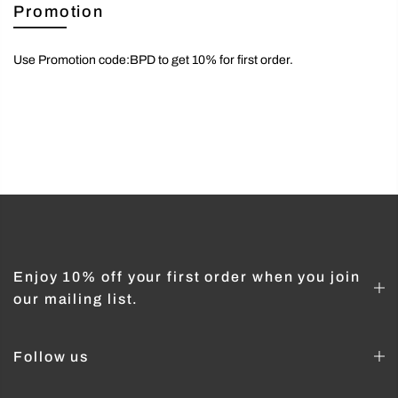
Promotion
Use Promotion code:BPD to get 10% for first order.
Enjoy 10% off your first order when you join
our mailing list.
Follow us