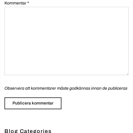
Kommentar
*
Observera att kommentarer måste godkännas innan de publiceras
Blog Categories