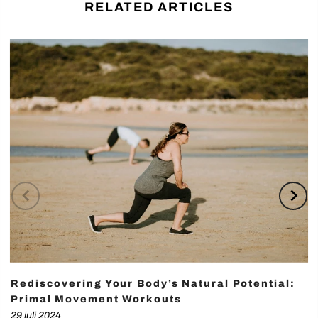
RELATED ARTICLES
Rediscovering Your Body’s Natural Potential:
Primal Movement Workouts
29 juli 2024