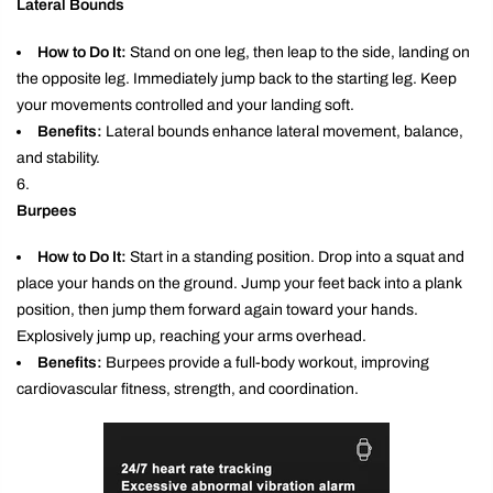
Lateral Bounds
How to Do It:
Stand on one leg, then leap to the side, landing on
the opposite leg. Immediately jump back to the starting leg. Keep
your movements controlled and your landing soft.
Benefits:
Lateral bounds enhance lateral movement, balance,
and stability.
Burpees
How to Do It:
Start in a standing position. Drop into a squat and
place your hands on the ground. Jump your feet back into a plank
position, then jump them forward again toward your hands.
Explosively jump up, reaching your arms overhead.
Benefits:
Burpees provide a full-body workout, improving
cardiovascular fitness, strength, and coordination.