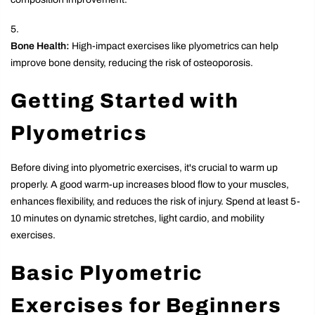
Bone Health:
High-impact exercises like plyometrics can help
improve bone density, reducing the risk of osteoporosis.
Getting Started with
Plyometrics
Before diving into plyometric exercises, it's crucial to warm up
properly. A good warm-up increases blood flow to your muscles,
enhances flexibility, and reduces the risk of injury. Spend at least 5-
10 minutes on dynamic stretches, light cardio, and mobility
exercises.
Basic Plyometric
Exercises for Beginners