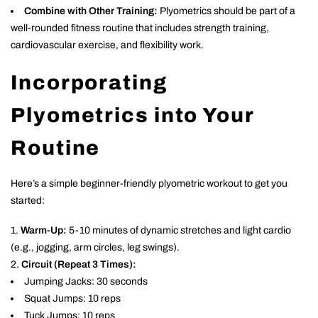
Combine with Other Training:
Plyometrics should be part of a
well-rounded fitness routine that includes strength training,
cardiovascular exercise, and flexibility work.
Incorporating
Plyometrics into Your
Routine
Here’s a simple beginner-friendly plyometric workout to get you
started:
Warm-Up:
5-10 minutes of dynamic stretches and light cardio
(e.g., jogging, arm circles, leg swings).
Circuit (Repeat 3 Times):
Jumping Jacks: 30 seconds
Squat Jumps: 10 reps
Tuck Jumps: 10 reps