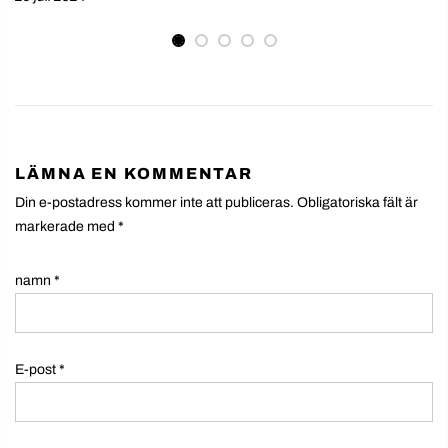
LÄMNA EN KOMMENTAR
Din e-postadress kommer inte att publiceras. Obligatoriska fält är
markerade med
*
namn
*
E-post
*