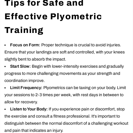
Tips for Safe and
Effective Plyometric
Training
Focus on Form:
Proper technique is crucial to avoid injuries.
Ensure that your landings are soft and controlled, with your knees
slightly bent to absorb the impact.
Start Slow:
Begin with lower-intensity exercises and gradually
progress to more challenging movements as your strength and
coordination improve.
Limit Frequency:
Plyometrics can be taxing on your body. Limit
your sessions to 2-3 times per week, with rest days in between to
allow for recovery.
Listen to Your Body:
If you experience pain or discomfort, stop
the exercise and consult a fitness professional. It's important to
distinguish between the normal discomfort of a challenging workout
and pain that indicates an injury.