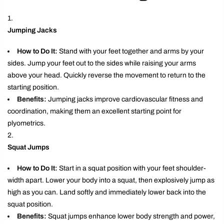
Jumping Jacks
How to Do It:
Stand with your feet together and arms by your
sides. Jump your feet out to the sides while raising your arms
above your head. Quickly reverse the movement to return to the
starting position.
Benefits:
Jumping jacks improve cardiovascular fitness and
coordination, making them an excellent starting point for
plyometrics.
Squat Jumps
How to Do It:
Start in a squat position with your feet shoulder-
width apart. Lower your body into a squat, then explosively jump as
high as you can. Land softly and immediately lower back into the
squat position.
Benefits:
Squat jumps enhance lower body strength and power,