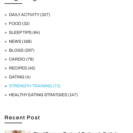
DAILY ACTIVITY
(327)
FOOD
(32)
SLEEP TIPS
(64)
NEWS
(168)
BLOGS
(297)
CARDIO
(78)
RECIPES
(45)
DATING
(4)
STRENGTH TRAINING
(73)
HEALTHY EATING STRATGIES
(147)
Recent Post