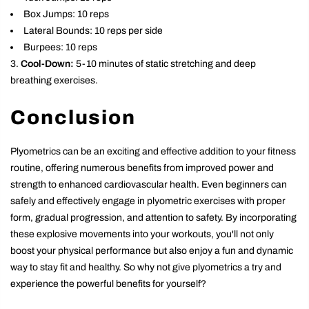
Box Jumps: 10 reps
Lateral Bounds: 10 reps per side
Burpees: 10 reps
Cool-Down:
5-10 minutes of static stretching and deep
breathing exercises.
Conclusion
Plyometrics can be an exciting and effective addition to your fitness
routine, offering numerous benefits from improved power and
strength to enhanced cardiovascular health. Even beginners can
safely and effectively engage in plyometric exercises with proper
form, gradual progression, and attention to safety. By incorporating
these explosive movements into your workouts, you'll not only
boost your physical performance but also enjoy a fun and dynamic
way to stay fit and healthy. So why not give plyometrics a try and
experience the powerful benefits for yourself?