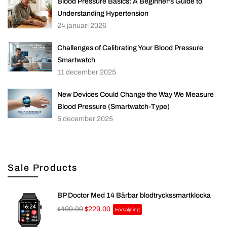
Blood Pressure Basics: A Beginner's Guide to
Understanding Hypertension
24 januari 2026
Challenges of Calibrating Your Blood Pressure
Smartwatch
11 december 2025
New Devices Could Change the Way We Measure
Blood Pressure (Smartwatch-Type)
5 december 2025
Sale Products
BP Doctor Med 14 Bärbar blodtryckssmartklocka
$499.00
$229.00
Försäljning