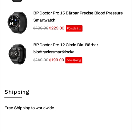
BP Doctor Pro 15 Bärbar Precise Blood Pressure
Smartwatch
$499.00
$229.00
Försäljning
BP Doctor Pro 12 Circle Dial Bärbar
blodtryckssmartklocka
$449.00
$199.00
Försäljning
Shipping
Free Shipping to worldwide.