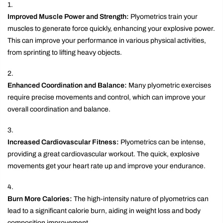
Improved Muscle Power and Strength:
Plyometrics train your
muscles to generate force quickly, enhancing your explosive power.
This can improve your performance in various physical activities,
from sprinting to lifting heavy objects.
Enhanced Coordination and Balance:
Many plyometric exercises
require precise movements and control, which can improve your
overall coordination and balance.
Increased Cardiovascular Fitness:
Plyometrics can be intense,
providing a great cardiovascular workout. The quick, explosive
movements get your heart rate up and improve your endurance.
Burn More Calories:
The high-intensity nature of plyometrics can
lead to a significant calorie burn, aiding in weight loss and body
composition improvement.