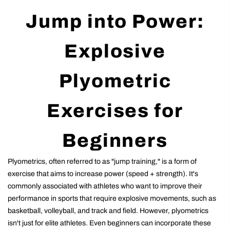
Jump into Power:
Explosive
Plyometric
Exercises for
Beginners
Plyometrics, often referred to as "jump training," is a form of
exercise that aims to increase power (speed + strength). It's
commonly associated with athletes who want to improve their
performance in sports that require explosive movements, such as
basketball, volleyball, and track and field. However, plyometrics
isn't just for elite athletes. Even beginners can incorporate these