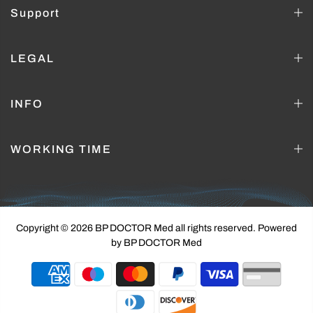
Support
LEGAL
INFO
WORKING TIME
Copyright © 2026 BP DOCTOR Med
all rights reserved. Powered
by BP DOCTOR Med