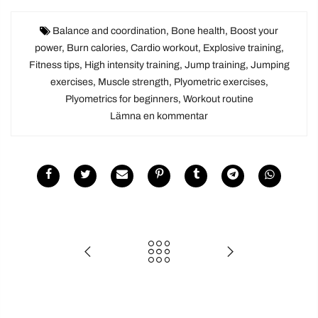
Balance and coordination
,
Bone health
,
Boost your
power
,
Burn calories
,
Cardio workout
,
Explosive training
,
Fitness tips
,
High intensity training
,
Jump training
,
Jumping
exercises
,
Muscle strength
,
Plyometric exercises
,
Plyometrics for beginners
,
Workout routine
Lämna en kommentar