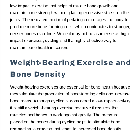
low-impact exercise that helps stimulate bone growth and
maintain bone strength without placing excessive stress on the
joints. The repeated motion of pedaling encourages the body to
produce more bone-forming cells, which contributes to stronger
denser bones over time. While it may not be as intense as high-
impact exercises, cycling is still a highly effective way to
maintain bone health in seniors.
Weight-Bearing Exercise an
Bone Density
Weight-bearing exercises are essential for bone health because
they stimulate the production of bone-forming cells and increas
bone mass. Although cycling is considered a low-impact activity
it is still a weight-bearing exercise because it requires the
muscles and bones to work against gravity. The pressure
placed on the bones during cycling helps to stimulate bone
remodeling, a process that leads to increased bone density.