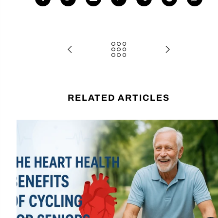
RELATED ARTICLES