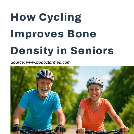
How Cycling
Improves Bone
Density in Seniors
Source: www.bpdoctormed.com