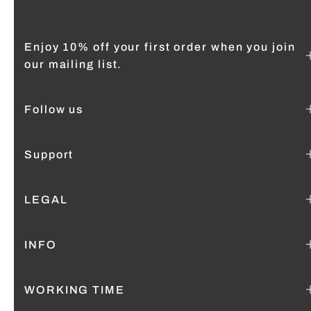
Enjoy 10% off your first order when you join
our mailing list.
Follow us
Support
LEGAL
INFO
WORKING TIME