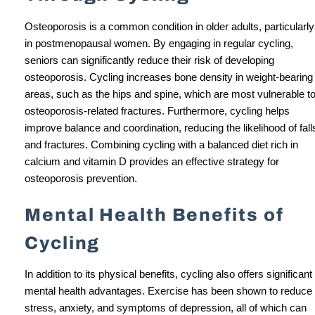
Osteoporosis is a common condition in older adults, particularly
in postmenopausal women. By engaging in regular cycling,
seniors can significantly reduce their risk of developing
osteoporosis. Cycling increases bone density in weight-bearing
areas, such as the hips and spine, which are most vulnerable t
osteoporosis-related fractures. Furthermore, cycling helps
improve balance and coordination, reducing the likelihood of fall
and fractures. Combining cycling with a balanced diet rich in
calcium and vitamin D provides an effective strategy for
osteoporosis prevention.
Mental Health Benefits of
Cycling
In addition to its physical benefits, cycling also offers significant
mental health advantages. Exercise has been shown to reduce
stress, anxiety, and symptoms of depression, all of which can