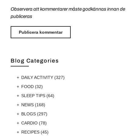
Observera att kommentarer måste godkännas innan de
publiceras
Blog Categories
DAILY ACTIVITY
(327)
FOOD
(32)
SLEEP TIPS
(64)
NEWS
(168)
BLOGS
(297)
CARDIO
(78)
RECIPES
(45)