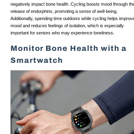
negatively impact bone health. Cycling boosts mood through th
release of endorphins, promoting a sense of well-being.
Additionally, spending time outdoors while cycling helps improv
mood and reduces feelings of isolation, which is especially
important for seniors who may experience loneliness.
Monitor Bone Health with a
Smartwatch