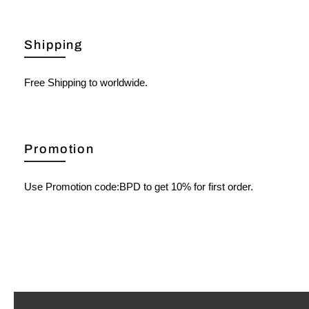
Shipping
Free Shipping to worldwide.
Promotion
Use Promotion code:BPD to get 10% for first order.