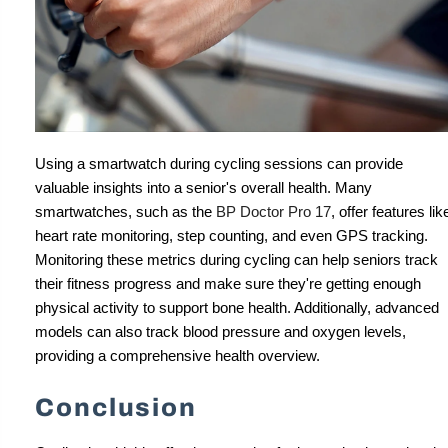
Using a smartwatch during cycling sessions can provide
valuable insights into a senior's overall health. Many
smartwatches, such as the
BP Doctor Pro 17
, offer features lik
heart rate monitoring, step counting, and even GPS tracking.
Monitoring these metrics during cycling can help seniors track
their fitness progress and make sure they're getting enough
physical activity to support bone health. Additionally, advanced
models can also track blood pressure and oxygen levels,
providing a comprehensive health overview.
Conclusion