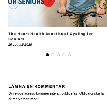
The Heart Health Benefits of Cycling for
Seniors
16 augusti 2025
LÄMNA EN KOMMENTAR
Din e-postadress kommer inte att publiceras. Obligatoriska fält
är markerade med
*