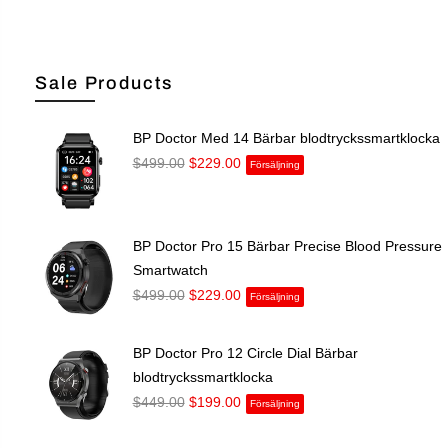
Sale Products
BP Doctor Med 14 Bärbar blodtryckssmartklocka
$499.00
$229.00
Försäljning
BP Doctor Pro 15 Bärbar Precise Blood Pressure
Smartwatch
$499.00
$229.00
Försäljning
BP Doctor Pro 12 Circle Dial Bärbar
blodtryckssmartklocka
$449.00
$199.00
Försäljning