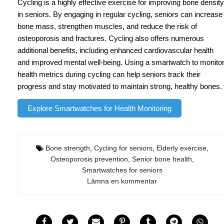
Cycling is a highly effective exercise for improving bone density
in seniors. By engaging in regular cycling, seniors can increase
bone mass, strengthen muscles, and reduce the risk of
osteoporosis and fractures. Cycling also offers numerous
additional benefits, including enhanced cardiovascular health
and improved mental well-being. Using a smartwatch to monito
health metrics during cycling can help seniors track their
progress and stay motivated to maintain strong, healthy bones.
Explore Smartwatches for Health Monitoring
Bone strength
,
Cycling for seniors
,
Elderly exercise
,
Osteoporosis prevention
,
Senior bone health
,
Smartwatches for seniors
Lämna en kommentar