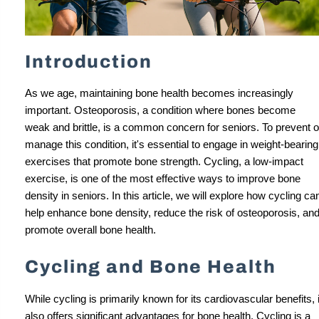
Introduction
As we age, maintaining bone health becomes increasingly
important. Osteoporosis, a condition where bones become
weak and brittle, is a common concern for seniors. To prevent o
manage this condition, it's essential to engage in weight-bearing
exercises that promote bone strength. Cycling, a low-impact
exercise, is one of the most effective ways to improve bone
density in seniors. In this article, we will explore how cycling ca
help enhance bone density, reduce the risk of osteoporosis, an
promote overall bone health.
Cycling and Bone Health
While cycling is primarily known for its cardiovascular benefits, i
also offers significant advantages for bone health. Cycling is a