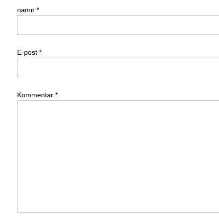
namn
*
E-post
*
Kommentar
*