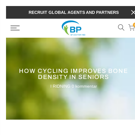
RECRUIT GLOBAL AGENTS AND PARTNERS
HOW CYCLING IMPROVES BONE
DENSITY IN SENIORS
I
RIDNING
0 kommentar