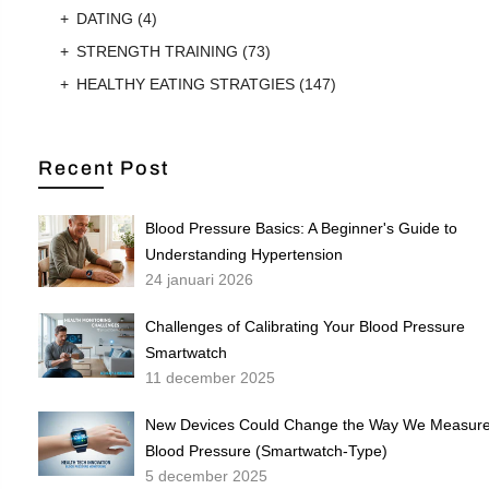
DATING
(4)
STRENGTH TRAINING
(73)
HEALTHY EATING STRATGIES
(147)
Recent Post
Blood Pressure Basics: A Beginner's Guide to
Understanding Hypertension
24 januari 2026
Challenges of Calibrating Your Blood Pressure
Smartwatch
11 december 2025
New Devices Could Change the Way We Measur
Blood Pressure (Smartwatch-Type)
5 december 2025