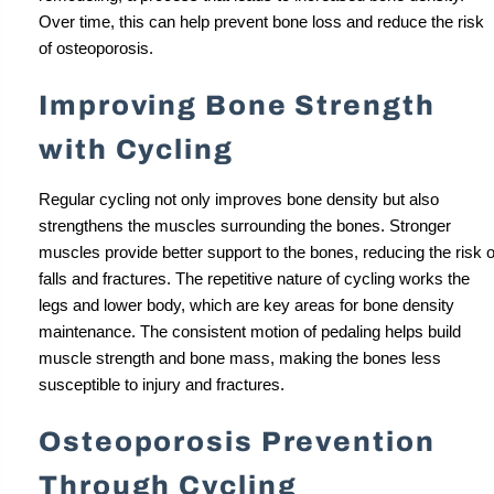
Over time, this can help prevent bone loss and reduce the risk
of osteoporosis.
Improving Bone Strength
with Cycling
Regular cycling not only improves bone density but also
strengthens the muscles surrounding the bones. Stronger
muscles provide better support to the bones, reducing the risk o
falls and fractures. The repetitive nature of cycling works the
legs and lower body, which are key areas for bone density
maintenance. The consistent motion of pedaling helps build
muscle strength and bone mass, making the bones less
susceptible to injury and fractures.
Osteoporosis Prevention
Through Cycling