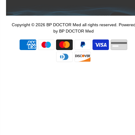
Copyright © 2026 BP DOCTOR Med
all rights reserved. Powere
by BP DOCTOR Med