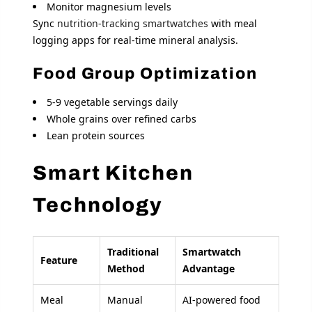
Monitor magnesium levels
Sync
nutrition-tracking smartwatches
with meal
logging apps for real-time mineral analysis.
Food Group Optimization
5-9 vegetable servings daily
Whole grains over refined carbs
Lean protein sources
Smart Kitchen
Technology
Traditional
Smartwatch
Feature
Method
Advantage
Meal
Manual
AI-powered food