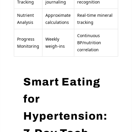
Tracking
journaling
recognition
Nutrient
Approximate
Real-time mineral
Analysis
calculations
tracking
Continuous
Progress
Weekly
BP/nutrition
Monitoring
weigh-ins
correlation
Smart Eating
for
Hypertension: