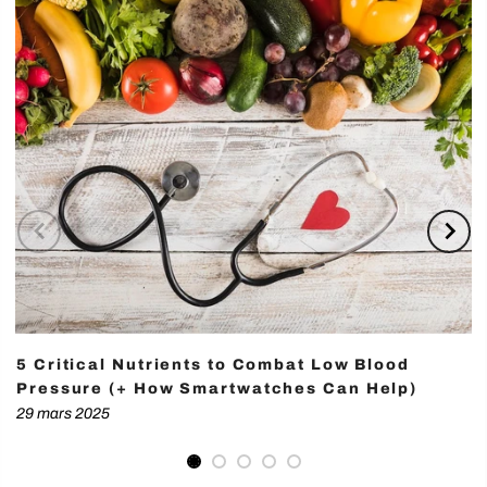
5 Critical Nutrients to Combat Low Blood
Pressure (+ How Smartwatches Can Help)
29 mars 2025