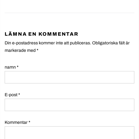
LÄMNA EN KOMMENTAR
Din e-postadress kommer inte att publiceras. Obligatoriska fält är
markerade med
*
namn
*
E-post
*
Kommentar
*