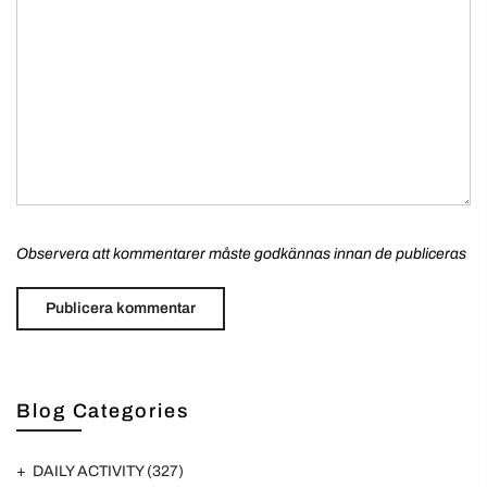
Observera att kommentarer måste godkännas innan de publiceras
Blog Categories
DAILY ACTIVITY
(327)