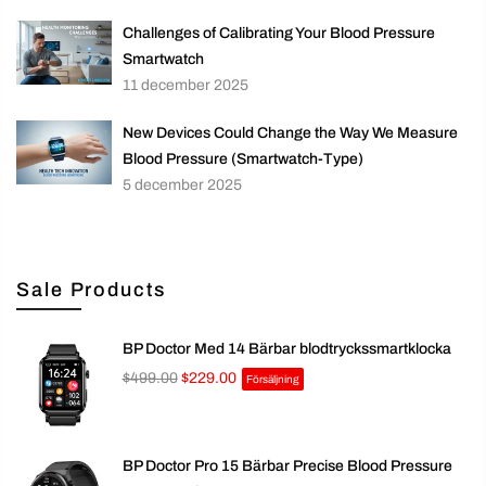
Challenges of Calibrating Your Blood Pressure
Smartwatch
11 december 2025
New Devices Could Change the Way We Measure
Blood Pressure (Smartwatch-Type)
5 december 2025
Sale Products
BP Doctor Med 14 Bärbar blodtryckssmartklocka
$499.00
$229.00
Försäljning
BP Doctor Pro 15 Bärbar Precise Blood Pressure