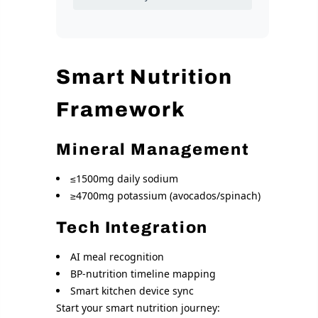
Smart Nutrition
Framework
Mineral Management
≤1500mg daily sodium
≥4700mg potassium (avocados/spinach)
Tech Integration
AI meal recognition
BP-nutrition timeline mapping
Smart kitchen device sync
Start your smart nutrition journey: