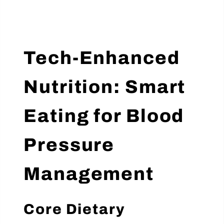
Tech-Enhanced
Nutrition: Smart
Eating for Blood
Pressure
Management
Core Dietary