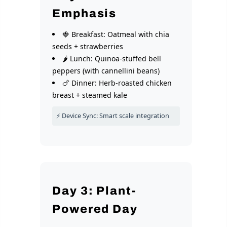
Emphasis
🍓 Breakfast: Oatmeal with chia
seeds + strawberries
🌶️ Lunch: Quinoa-stuffed bell
peppers (with cannellini beans)
🍗 Dinner: Herb-roasted chicken
breast + steamed kale
⚡ Device Sync: Smart scale integration
Day 3: Plant-
Powered Day