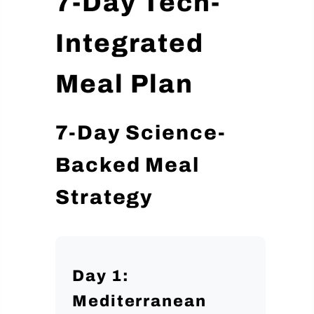
7-Day Tech-
Integrated
Meal Plan
7-Day Science-
Backed Meal
Strategy
Day 1:
Mediterranean