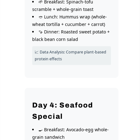
🌱 Breakfast: Spinach-tofu
scramble + whole-grain toast
🥙 Lunch: Hummus wrap (whole-
wheat tortilla + cucumber + carrot)
🍠 Dinner: Roasted sweet potato +
black bean corn salad
📈 Data Analysis: Compare plant-based
protein effects
Day 4: Seafood
Special
🍳 Breakfast: Avocado-egg whole-
grain sandwich