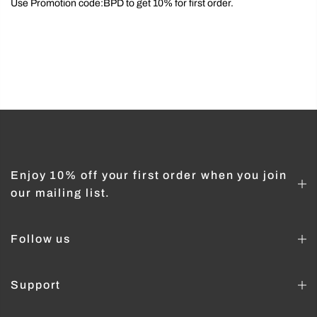
Use Promotion code:BPD to get 10% for first order.
Enjoy 10% off your first order when you join
our mailing list.
Follow us
Support