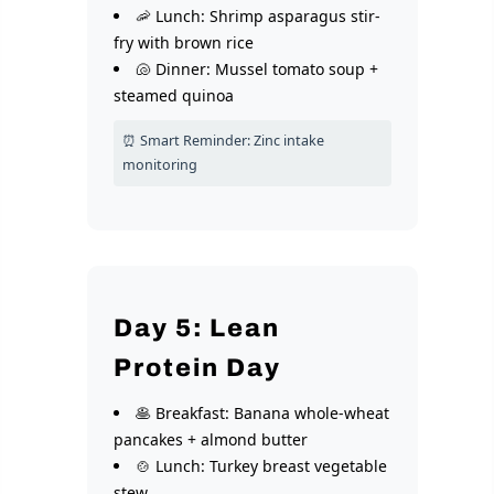
🦐 Lunch: Shrimp asparagus stir-
fry with brown rice
🐚 Dinner: Mussel tomato soup +
steamed quinoa
⏰ Smart Reminder: Zinc intake
monitoring
Day 5: Lean
Protein Day
🥞 Breakfast: Banana whole-wheat
pancakes + almond butter
🍲 Lunch: Turkey breast vegetable
stew