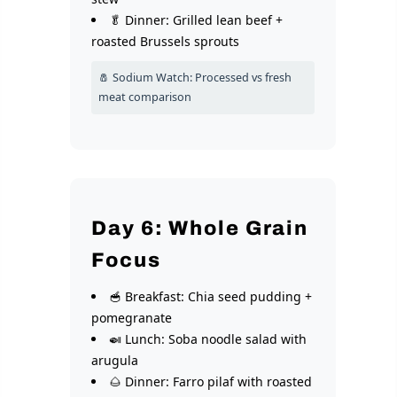
🥬 Dinner: Grilled lean beef +
roasted Brussels sprouts
🧂 Sodium Watch: Processed vs fresh
meat comparison
Day 6: Whole Grain
Focus
🥣 Breakfast: Chia seed pudding +
pomegranate
🍛 Lunch: Soba noodle salad with
arugula
🌰 Dinner: Farro pilaf with roasted