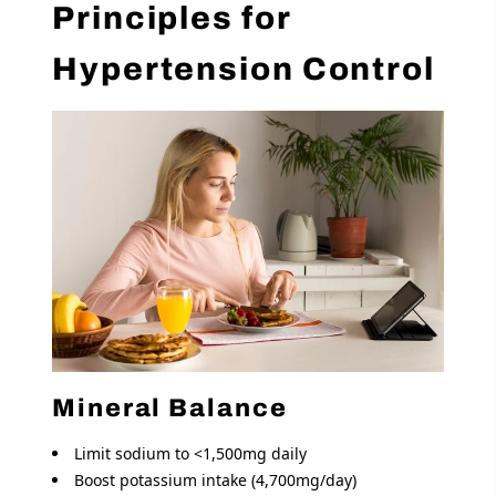
Principles for
Hypertension Control
Mineral Balance
Limit sodium to <1,500mg daily
Boost potassium intake (4,700mg/day)