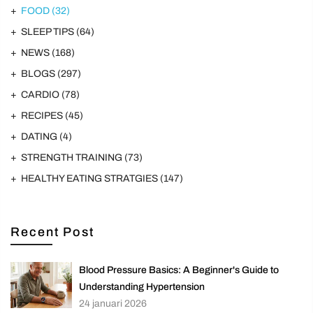
FOOD
(32)
SLEEP TIPS
(64)
NEWS
(168)
BLOGS
(297)
CARDIO
(78)
RECIPES
(45)
DATING
(4)
STRENGTH TRAINING
(73)
HEALTHY EATING STRATGIES
(147)
Recent Post
Blood Pressure Basics: A Beginner's Guide to
Understanding Hypertension
24 januari 2026