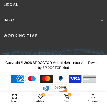
LEGAL
INFO
WORKING TIME
Copyright © 2026 BP DOCTOR Med
all rights reserved. Powered
by BP DOCTOR Med
0
0
Shop
Wishlist
Cart
Account