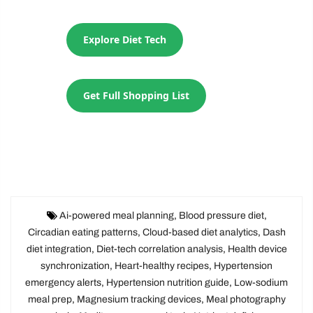
Explore Diet Tech
Get Full Shopping List
Ai-powered meal planning
,
Blood pressure diet
,
Circadian eating patterns
,
Cloud-based diet analytics
,
Dash
diet integration
,
Diet-tech correlation analysis
,
Health device
synchronization
,
Heart-healthy recipes
,
Hypertension
emergency alerts
,
Hypertension nutrition guide
,
Low-sodium
meal prep
,
Magnesium tracking devices
,
Meal photography