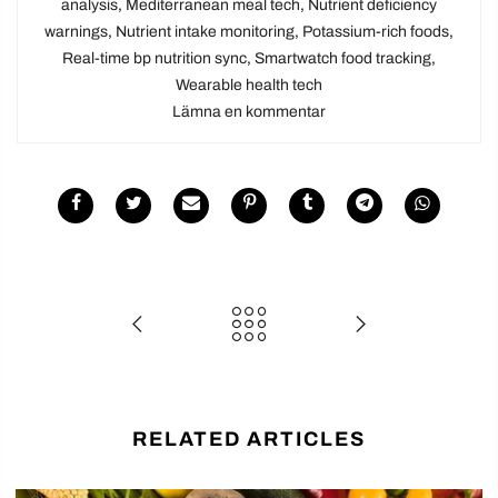
analysis
,
Mediterranean meal tech
,
Nutrient deficiency
warnings
,
Nutrient intake monitoring
,
Potassium-rich foods
,
Real-time bp nutrition sync
,
Smartwatch food tracking
,
Wearable health tech
Lämna en kommentar
RELATED ARTICLES