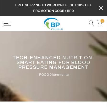
FREE SHIPPING TO WORLDWIDE ,GET 10% OFF
PROMOTION CODE : BPD
0
TECH-ENHANCED NUTRITION:
SMART EATING FOR BLOOD
PRESSURE MANAGEMENT
I
FOOD
0 kommentar