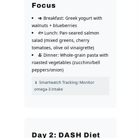
Focus
🥑 Breakfast: Greek yogurt with
walnuts + blueberries
🐟 Lunch: Pan-seared salmon
salad (mixed greens, cherry
tomatoes, olive oil vinaigrette)
🍝 Dinner: Whole-grain pasta with
roasted vegetables (zucchini/bell
peppers/onion)
📱 Smartwatch Tracking: Monitor
omega-3 intake
Day 2: DASH Diet