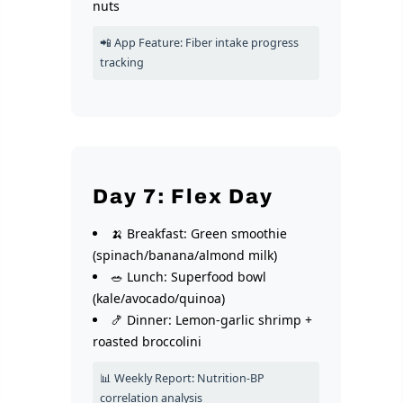
nuts
📲 App Feature: Fiber intake progress
tracking
Day 7: Flex Day
🍌 Breakfast: Green smoothie
(spinach/banana/almond milk)
🥗 Lunch: Superfood bowl
(kale/avocado/quinoa)
🍤 Dinner: Lemon-garlic shrimp +
roasted broccolini
📊 Weekly Report: Nutrition-BP
correlation analysis