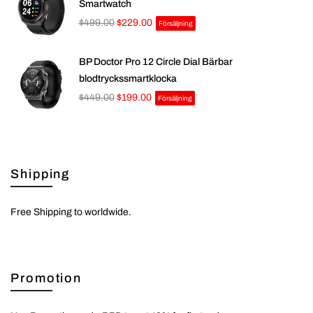
Smartwatch
$499.00
$229.00
Försäljning
BP Doctor Pro 12 Circle Dial Bärbar
blodtryckssmartklocka
$449.00
$199.00
Försäljning
Shipping
Free Shipping to worldwide.
Promotion