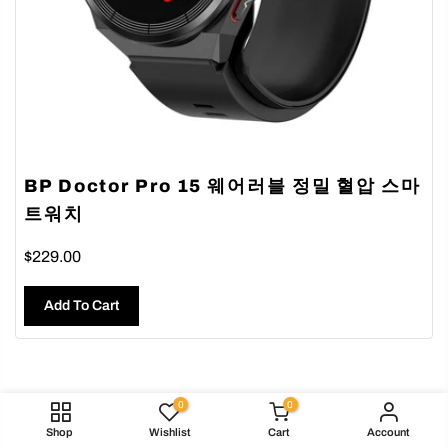
BP Doctor Pro 15 웨어러블 정밀 혈압 스마
트워치
$229.00
Add To Cart
0
0
Shop
Wishlist
Cart
Account