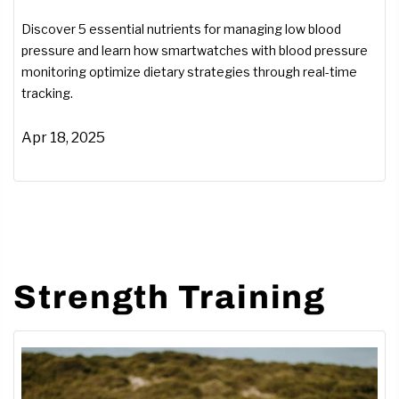
Smartwatches Can Help)
Discover 5 essential nutrients for managing low blood
pressure and learn how smartwatches with blood pressure
monitoring optimize dietary strategies through real-time
tracking.
Apr 18, 2025
Strength Training