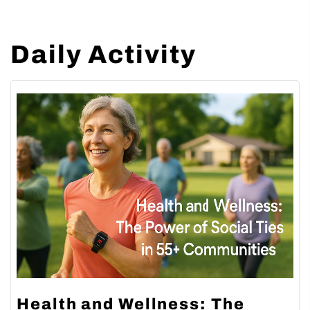
Daily Activity