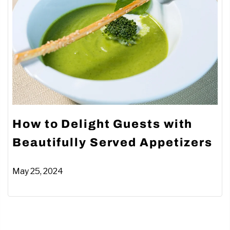
How to Delight Guests with
Beautifully Served Appetizers
May 25, 2024