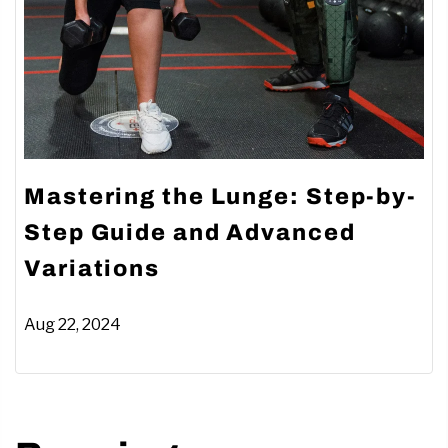
Mastering the Lunge: Step-by-
Step Guide and Advanced
Variations
Aug 22, 2024