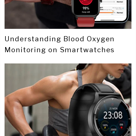
Understanding Blood Oxygen
Monitoring on Smartwatches