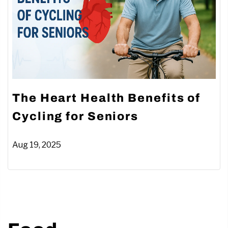
The Heart Health Benefits of
Cycling for Seniors
Aug 19, 2025