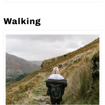
Walking