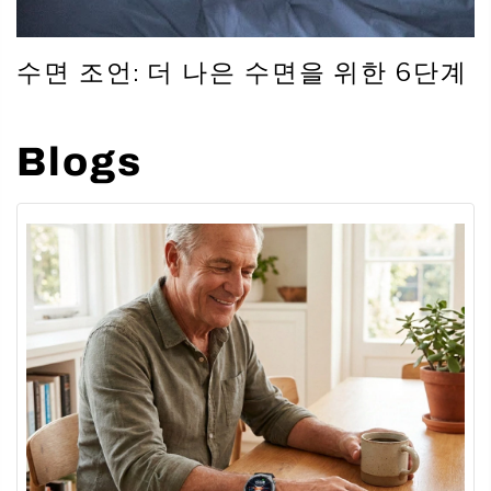
수면 조언: 더 나은 수면을 위한 6단계
Blogs