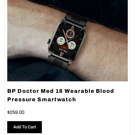
BP Doctor Med 18 Wearable Blood
Pressure Smartwatch
$259.00
Add To Cart