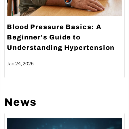
Blood Pressure Basics: A
Beginner's Guide to
Understanding Hypertension
Jan 24, 2026
News