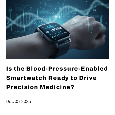
Is the Blood-Pressure-Enabled
Smartwatch Ready to Drive
Precision Medicine?
Dec 05, 2025