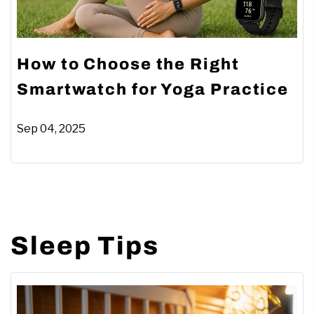
How to Choose the Right
Smartwatch for Yoga Practice
Sep 04, 2025
Sleep Tips