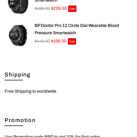
Smartwatch
$499.00
$229.00
Sale
BP Doctor Pro 12 Circle Dial Wearable Blood
Pressure Smartwatch
$449.00
$199.00
Sale
Shipping
Free Shipping to worldwide.
Promotion
Use Promotion code:BPD to get 10% for first order.