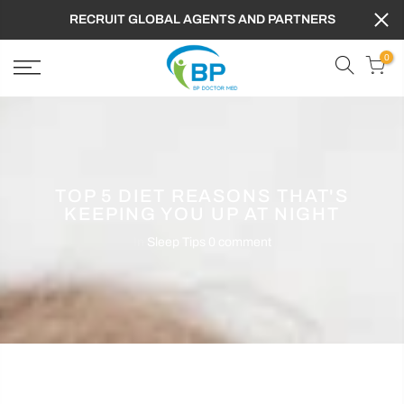
RECRUIT GLOBAL AGENTS AND PARTNERS
0
TOP 5 DIET REASONS THAT'S
KEEPING YOU UP AT NIGHT
In
Sleep Tips
0 comment