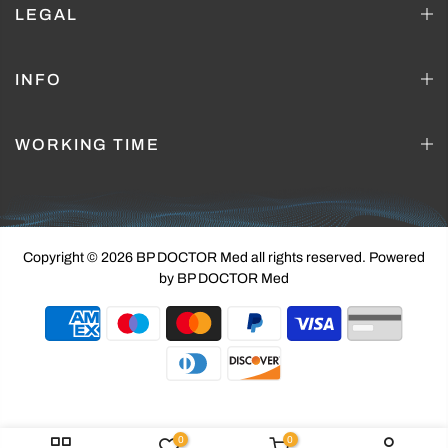
LEGAL
INFO
WORKING TIME
Copyright © 2026 BP DOCTOR Med
all rights reserved. Powered
by BP DOCTOR Med
0
0