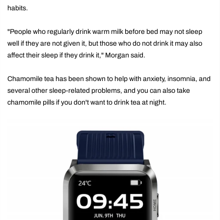
habits.
"People who regularly drink warm milk before bed may not sleep
well if they are not given it, but those who do not drink it may also
affect their sleep if they drink it," Morgan said.
Chamomile tea has been shown to help with anxiety, insomnia, and
several other sleep-related problems, and you can also take
chamomile pills if you don't want to drink tea at night.