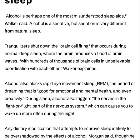
sleep
"Alcohol is perhaps one of the most misunderstood sleep aids,"
Walker said. Alcohol is a sedative, but sedation is very different
from natural sleep.
Tranquilizers shut down the "brain cell firing" that occurs during
normal deep sleep, where the brain produces a flood of brain
waves, "with hundreds of thousands of brain cells in unbelievable
coordination with each other," Walker explained.
Alcohol also blocks rapid eye movement sleep (REM), the period of
dreaming that is "good for emotional and mental health, and even
creativity." During sleep, alcohol also triggers "the nerves in the
'fight-or-flight' part of the nervous system," which can cause you to
wake up more often during the night.
Any dietary modification that attempts to improve sleep is likely to
be overshadowed by the effects of alcohol, Morgan said, though he