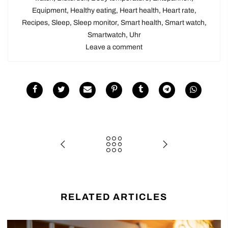
Equipment
,
Healthy eating
,
Heart health
,
Heart rate
,
Recipes
,
Sleep
,
Sleep monitor
,
Smart health
,
Smart watch
,
Smartwatch
,
Uhr
Leave a comment
RELATED ARTICLES