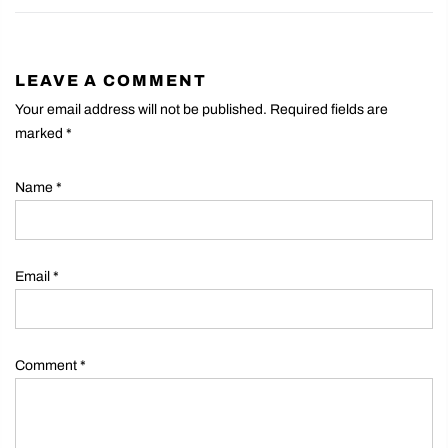
LEAVE A COMMENT
Your email address will not be published. Required fields are
marked
*
Name
*
Email
*
Comment
*