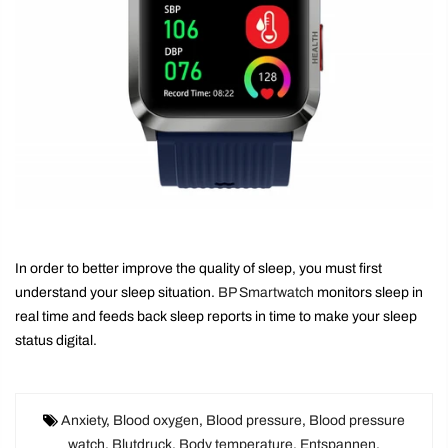
In order to better improve the quality of sleep, you must first
understand your sleep situation.
BP Smartwatch
monitors sleep in
real time and feeds back sleep reports in time to make your sleep
status digital.
Anxiety
,
Blood oxygen
,
Blood pressure
,
Blood pressure
watch
,
Blutdruck
,
Body temperature
,
Entspannen
,