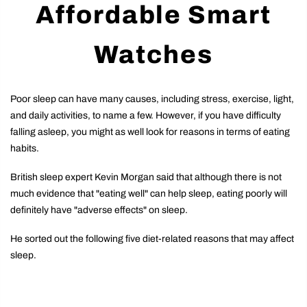
Affordable Smart
Watches
Poor sleep can have many causes, including stress, exercise, light,
and daily activities, to name a few. However, if you have difficulty
falling asleep, you might as well look for reasons in terms of eating
habits.
British sleep expert Kevin Morgan said that although there is not
much evidence that "eating well" can help sleep, eating poorly will
definitely have "adverse effects" on sleep.
He sorted out the following five diet-related reasons that may affect
sleep.