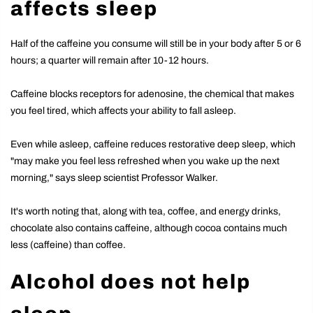
affects sleep
Half of the caffeine you consume will still be in your body after 5 or 6
hours; a quarter will remain after 10-12 hours.
Caffeine blocks receptors for adenosine, the chemical that makes
you feel tired, which affects your ability to fall asleep.
Even while asleep, caffeine reduces restorative deep sleep, which
"may make you feel less refreshed when you wake up the next
morning," says sleep scientist Professor Walker.
It's worth noting that, along with tea, coffee, and energy drinks,
chocolate also contains caffeine, although cocoa contains much
less (caffeine) than coffee.
Alcohol does not help