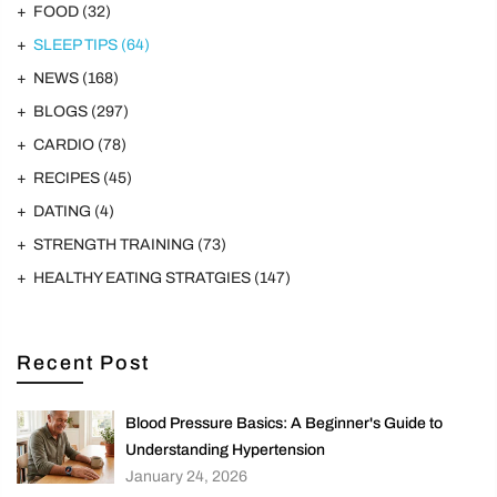
FOOD
(32)
SLEEP TIPS
(64)
NEWS
(168)
BLOGS
(297)
CARDIO
(78)
RECIPES
(45)
DATING
(4)
STRENGTH TRAINING
(73)
HEALTHY EATING STRATGIES
(147)
Recent Post
Blood Pressure Basics: A Beginner's Guide to
Understanding Hypertension
January 24, 2026