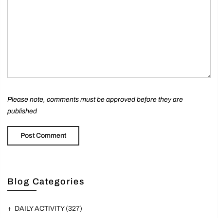
Please note, comments must be approved before they are
published
Blog Categories
DAILY ACTIVITY
(327)