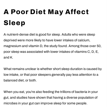
A Poor Diet May Affect
Sleep
A nutrient-dense diet is good for sleep. Adults who were sleep
deprived were more likely to have lower intakes of calcium,
magnesium and vitamin D, the study found. Among those over 50,
poor sleep was associated with lower intakes of vitamins C, D, E,
and K.
What remains unclear is whether short sleep duration is caused by
low intake, or that poor sleepers generally pay less attention to a
balanced diet, or both.
When you eat, you're also feeding the trillions of bacteria in your
gut, and studies have shown that having a diverse population of
microbes in your gut can improve sleep for some people.