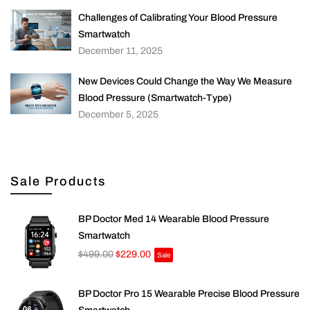
Challenges of Calibrating Your Blood Pressure
Smartwatch
December 11, 2025
New Devices Could Change the Way We Measure
Blood Pressure (Smartwatch-Type)
December 5, 2025
Sale Products
BP Doctor Med 14 Wearable Blood Pressure
Smartwatch
$499.00
$229.00
Sale
BP Doctor Pro 15 Wearable Precise Blood Pressure