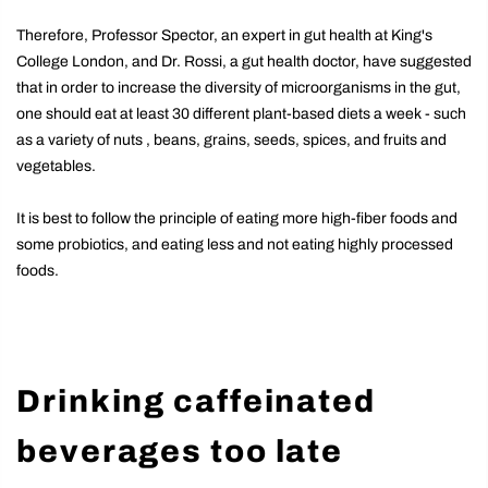
Therefore, Professor Spector, an expert in gut health at King's
College London, and Dr. Rossi, a gut health doctor, have suggested
that in order to increase the diversity of microorganisms in the gut,
one should eat at least 30 different plant-based diets a week - such
as a variety of nuts , beans, grains, seeds, spices, and fruits and
vegetables.
It is best to follow the principle of eating more high-fiber foods and
some probiotics, and eating less and not eating highly processed
foods.
Drinking caffeinated
beverages too late