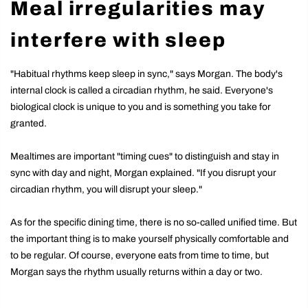
Meal irregularities may
interfere with sleep
"Habitual rhythms keep sleep in sync," says Morgan. The body's
internal clock is called a circadian rhythm, he said. Everyone's
biological clock is unique to you and is something you take for
granted.
Mealtimes are important "timing cues" to distinguish and stay in
sync with day and night, Morgan explained. "If you disrupt your
circadian rhythm, you will disrupt your sleep."
As for the specific dining time, there is no so-called unified time. But
the important thing is to make yourself physically comfortable and
to be regular. Of course, everyone eats from time to time, but
Morgan says the rhythm usually returns within a day or two.