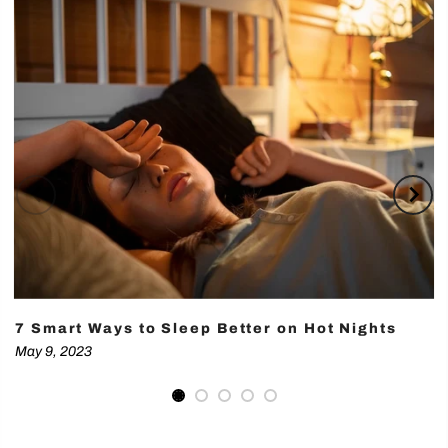
7 Smart Ways to Sleep Better on Hot Nights
May 9, 2023