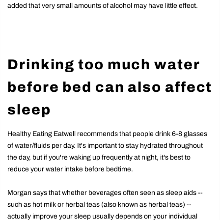
added that very small amounts of alcohol may have little effect.
Drinking too much water
before bed can also affect
sleep
Healthy Eating Eatwell recommends that people drink 6-8 glasses
of water/fluids per day. It's important to stay hydrated throughout
the day, but if you're waking up frequently at night, it's best to
reduce your water intake before bedtime.
Morgan says that whether beverages often seen as sleep aids --
such as hot milk or herbal teas (also known as herbal teas) --
actually improve your sleep usually depends on your individual