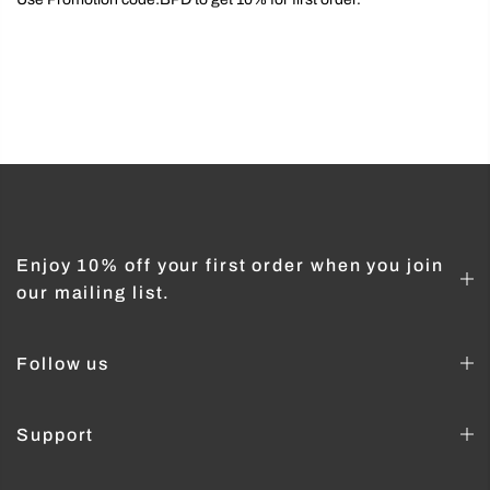
Enjoy 10% off your first order when you join
our mailing list.
Follow us
Support