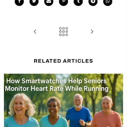
RELATED ARTICLES