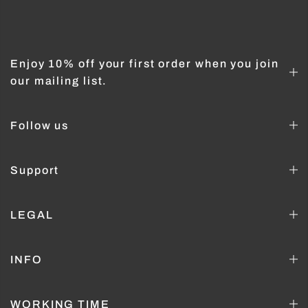
Enjoy 10% off your first order when you join
our mailing list.
Follow us
Support
LEGAL
INFO
WORKING TIME