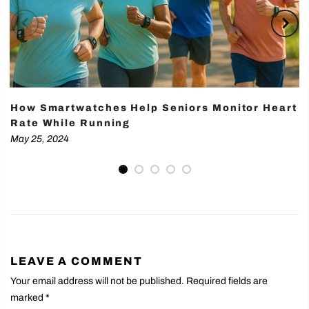
How Smartwatches Help Seniors Monitor Heart
Rate While Running
May 25, 2024
LEAVE A COMMENT
Your email address will not be published. Required fields are
marked
*