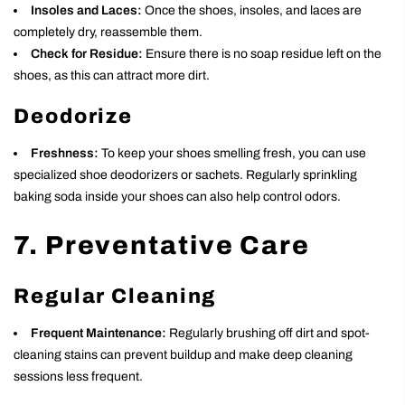
Insoles and Laces:
Once the shoes, insoles, and laces are
completely dry, reassemble them.
Check for Residue:
Ensure there is no soap residue left on the
shoes, as this can attract more dirt.
Deodorize
Freshness:
To keep your shoes smelling fresh, you can use
specialized shoe deodorizers or sachets. Regularly sprinkling
baking soda inside your shoes can also help control odors.
7. Preventative Care
Regular Cleaning
Frequent Maintenance:
Regularly brushing off dirt and spot-
cleaning stains can prevent buildup and make deep cleaning
sessions less frequent.