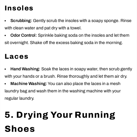
Insoles
Scrubbing:
Gently scrub the insoles with a soapy sponge. Rinse
with clean water and pat dry with a towel.
Odor Control:
Sprinkle baking soda on the insoles and let them
sit overnight. Shake off the excess baking soda in the morning.
Laces
Hand Washing:
Soak the laces in soapy water, then scrub gently
with your hands or a brush. Rinse thoroughly and let them air dry.
Machine Washing:
You can also place the laces in a mesh
laundry bag and wash them in the washing machine with your
regular laundry.
5. Drying Your Running
Shoes