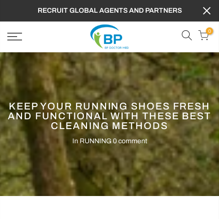
RECRUIT GLOBAL AGENTS AND PARTNERS
0
KEEP YOUR RUNNING SHOES FRESH
AND FUNCTIONAL WITH THESE BEST
CLEANING METHODS
In
RUNNING
0 comment