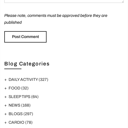
Please note, comments must be approved before they are
published
Blog Categories
DAILY ACTIVITY
(327)
FOOD
(32)
SLEEP TIPS
(64)
NEWS
(168)
BLOGS
(297)
CARDIO
(78)