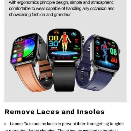
Remove Laces and Insoles
Laces:
Take out the laces to prevent them from getting tangled
or damaged during cleaning. These can be washed separately.