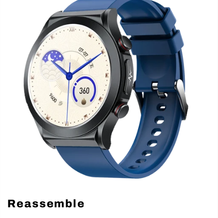
Reassemble