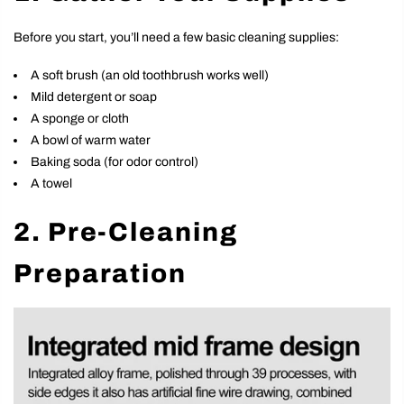
Before you start, you’ll need a few basic cleaning supplies:
A soft brush (an old toothbrush works well)
Mild detergent or soap
A sponge or cloth
A bowl of warm water
Baking soda (for odor control)
A towel
2. Pre-Cleaning
Preparation