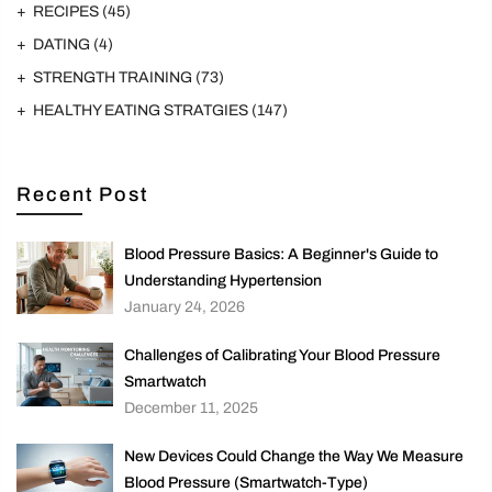
RECIPES
(45)
DATING
(4)
STRENGTH TRAINING
(73)
HEALTHY EATING STRATGIES
(147)
Recent Post
Blood Pressure Basics: A Beginner's Guide to
Understanding Hypertension
January 24, 2026
Challenges of Calibrating Your Blood Pressure
Smartwatch
December 11, 2025
New Devices Could Change the Way We Measure
Blood Pressure (Smartwatch-Type)