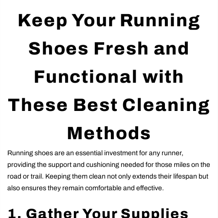
Keep Your Running
Shoes Fresh and
Functional with
These Best Cleaning
Methods
Running shoes are an essential investment for any runner,
providing the support and cushioning needed for those miles on the
road or trail. Keeping them clean not only extends their lifespan but
also ensures they remain comfortable and effective.
1. Gather Your Supplies