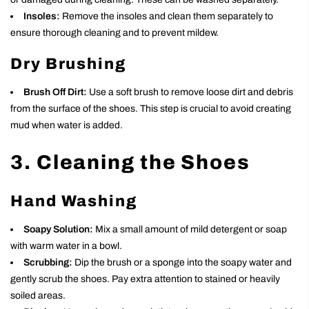
Insoles:
Remove the insoles and clean them separately to
ensure thorough cleaning and to prevent mildew.
Dry Brushing
Brush Off Dirt:
Use a soft brush to remove loose dirt and debris
from the surface of the shoes. This step is crucial to avoid creating
mud when water is added.
3. Cleaning the Shoes
Hand Washing
Soapy Solution:
Mix a small amount of mild detergent or soap
with warm water in a bowl.
Scrubbing:
Dip the brush or a sponge into the soapy water and
gently scrub the shoes. Pay extra attention to stained or heavily
soiled areas.