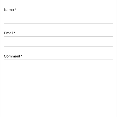
Name
*
Email
*
Comment
*