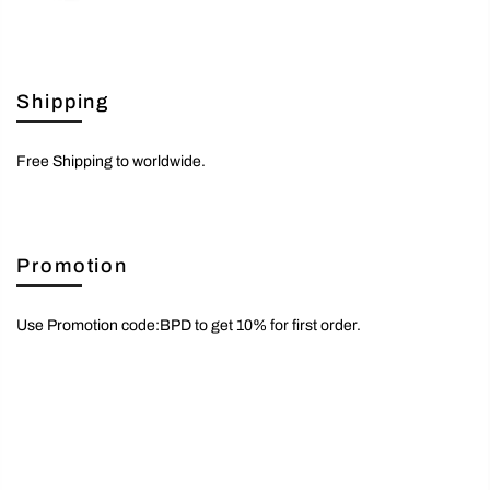
Shipping
Free Shipping to worldwide.
Promotion
Use Promotion code:BPD to get 10% for first order.