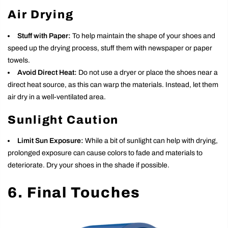
Air Drying
Stuff with Paper:
To help maintain the shape of your shoes and
speed up the drying process, stuff them with newspaper or paper
towels.
Avoid Direct Heat:
Do not use a dryer or place the shoes near a
direct heat source, as this can warp the materials. Instead, let them
air dry in a well-ventilated area.
Sunlight Caution
Limit Sun Exposure:
While a bit of sunlight can help with drying,
prolonged exposure can cause colors to fade and materials to
deteriorate. Dry your shoes in the shade if possible.
6. Final Touches