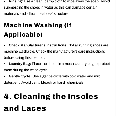
Rinsing:
Use a clean, damp cloth to wipe away the soap. Avoid
submerging the shoes in water as this can damage certain
materials and affect the shoes' structure.
Machine Washing (If
Applicable)
Check Manufacturer’s Instructions:
Not all running shoes are
machine washable. Check the manufacturer’s care instructions
before using this method.
Laundry Bag:
Place the shoes in a mesh laundry bag to protect
them during the wash cycle.
Gentle Cycle:
Use a gentle cycle with cold water and mild
detergent. Avoid using bleach or harsh chemicals.
4. Cleaning the Insoles
and Laces