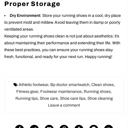
Proper Storage
Dry Environment:
Store your running shoes in a cool, dry place
to prevent mold and mildew. Avoid leaving them in damp or poorly
ventilated areas.
Keeping your running shoes clean is not just about aesthetics; it’s
about maintaining their performance and extending their life. With
these best practices, you can ensure your running shoes stay
fresh, functional, and ready for your next run. Happy running!
Athletic footwear
,
Bp doctor smartwatch
,
Clean shoes
,
Fitness gear
,
Footwear maintenance
,
Running shoes
,
Running tips
,
Shoe care
,
Shoe care tips
,
Shoe cleaning
Leave a comment