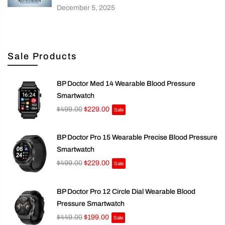
December 5, 2025
Sale Products
BP Doctor Med 14 Wearable Blood Pressure
Smartwatch
$499.00
$229.00
Sale
BP Doctor Pro 15 Wearable Precise Blood Pressure
Smartwatch
$499.00
$229.00
Sale
BP Doctor Pro 12 Circle Dial Wearable Blood
Pressure Smartwatch
$449.00
$199.00
Sale