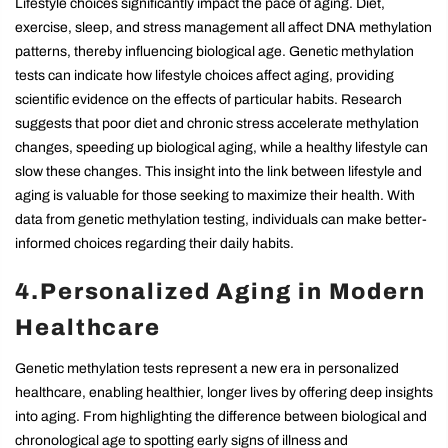
Lifestyle choices significantly impact the pace of aging. Diet,
exercise, sleep, and stress management all affect DNA methylation
patterns, thereby influencing biological age. Genetic methylation
tests can indicate how lifestyle choices affect aging, providing
scientific evidence on the effects of particular habits. Research
suggests that poor diet and chronic stress accelerate methylation
changes, speeding up biological aging, while a healthy lifestyle can
slow these changes. This insight into the link between lifestyle and
aging is valuable for those seeking to maximize their health. With
data from genetic methylation testing, individuals can make better-
informed choices regarding their daily habits.
4.Personalized Aging in Modern
Healthcare
Genetic methylation tests represent a new era in personalized
healthcare, enabling healthier, longer lives by offering deep insights
into aging. From highlighting the difference between biological and
chronological age to spotting early signs of illness and