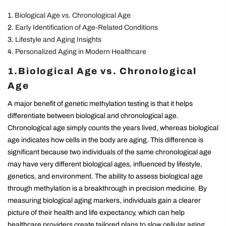
Biological Age vs. Chronological Age
Early Identification of Age-Related Conditions
Lifestyle and Aging Insights
Personalized Aging in Modern Healthcare
1.Biological Age vs. Chronological
Age
A major benefit of genetic methylation testing is that it helps
differentiate between biological and chronological age.
Chronological age simply counts the years lived, whereas biological
age indicates how cells in the body are aging. This difference is
significant because two individuals of the same chronological age
may have very different biological ages, influenced by lifestyle,
genetics, and environment. The ability to assess biological age
through methylation is a breakthrough in precision medicine. By
measuring biological aging markers, individuals gain a clearer
picture of their health and life expectancy, which can help
healthcare providers create tailored plans to slow cellular aging.