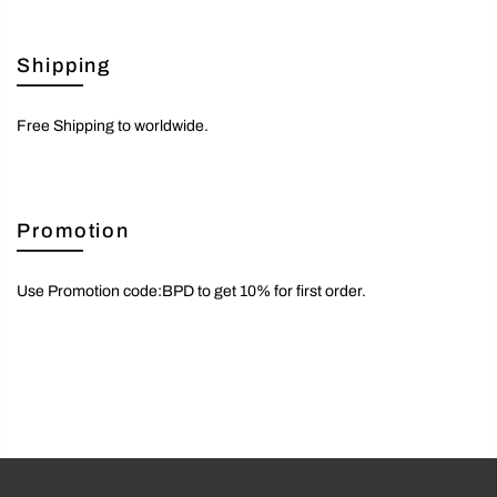
Shipping
Free Shipping to worldwide.
Promotion
Use Promotion code:BPD to get 10% for first order.