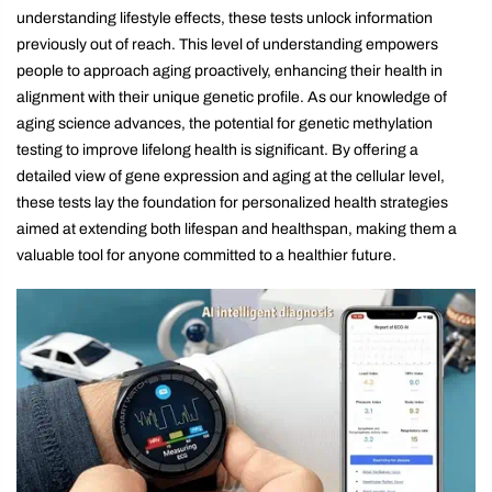
understanding lifestyle effects, these tests unlock information
previously out of reach. This level of understanding empowers
people to approach aging proactively, enhancing their health in
alignment with their unique genetic profile. As our knowledge of
aging science advances, the potential for genetic methylation
testing to improve lifelong health is significant. By offering a
detailed view of gene expression and aging at the cellular level,
these tests lay the foundation for personalized health strategies
aimed at extending both lifespan and healthspan, making them a
valuable tool for anyone committed to a healthier future.