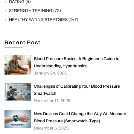
DATING
(4)
STRENGTH TRAINING
(73)
HEALTHY EATING STRATGIES
(147)
Recent Post
Blood Pressure Basics: A Beginner's Guide to
Understanding Hypertension
January 24, 2026
Challenges of Calibrating Your Blood Pressure
Smartwatch
December 11, 2025
New Devices Could Change the Way We Measure
Blood Pressure (Smartwatch-Type)
December 5, 2025