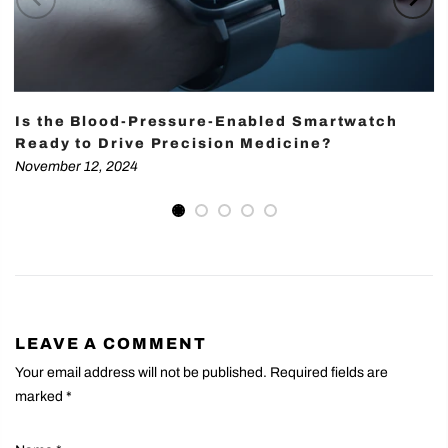
Is the Blood-Pressure-Enabled Smartwatch
Ready to Drive Precision Medicine?
November 12, 2024
LEAVE A COMMENT
Your email address will not be published. Required fields are
marked
*