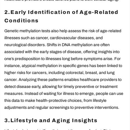
2.Early Identification of Age-Related
Conditions
Genetic methylation tests also help assess the risk of age-related
illnesses such as cancer, cardiovascular diseases, and
neurological disorders. Shifts in DNA methylation are often
associated with the early stages of disease, offering insights into
one’s predisposition to illnesses long before symptoms arise. For
instance, atypical methylation in specific genes has been linked to
higher risks for cancers, including colorectal, breast, and lung
cancer. Analyzing these patterns enables healthcare providers to
detect disease early, allowing for timely preventive or treatment
measures. Instead of waiting for illness to emerge, people can use
this data to make health-protective choices, from lifestyle
adjustments and regular screenings to preventive interventions.
3.Lifestyle and Aging Insights