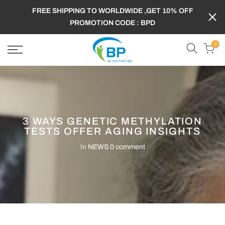
FREE SHIPPING TO WORLDWIDE ,GET 10% OFF
PROMOTION CODE : BPD
0
3 WAYS GENETIC METHYLATION
TESTS OFFER AGING INSIGHTS
In
NEWS
0 comment