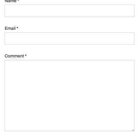
Name
*
Email
*
Comment
*