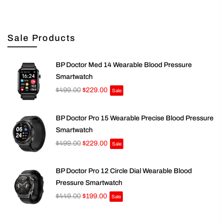
Sale Products
BP Doctor Med 14 Wearable Blood Pressure
Smartwatch
$499.00
$229.00
Sale
BP Doctor Pro 15 Wearable Precise Blood Pressure
Smartwatch
$499.00
$229.00
Sale
BP Doctor Pro 12 Circle Dial Wearable Blood
Pressure Smartwatch
$449.00
$199.00
Sale