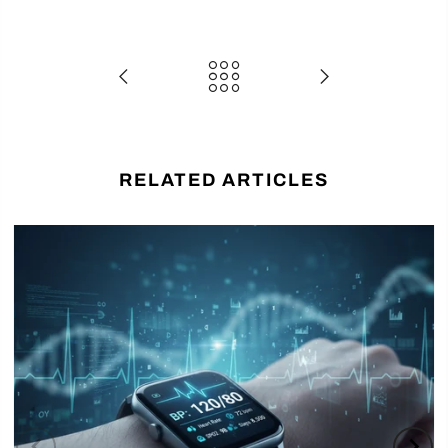
RELATED ARTICLES