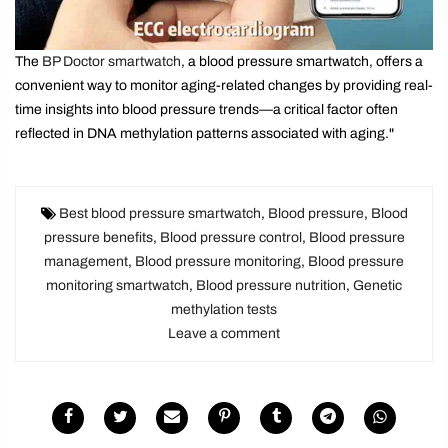
The
BP Doctor smartwatch
, a blood pressure smartwatch, offers a
convenient way to monitor aging-related changes by providing real-
time insights into blood pressure trends—a critical factor often
reflected in DNA methylation patterns associated with aging."
Best blood pressure smartwatch
,
Blood pressure
,
Blood
pressure benefits
,
Blood pressure control
,
Blood pressure
management
,
Blood pressure monitoring
,
Blood pressure
monitoring smartwatch
,
Blood pressure nutrition
,
Genetic
methylation tests
Leave a comment