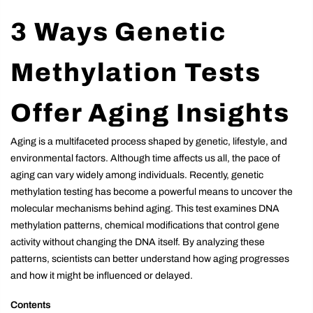
3 Ways Genetic
Methylation Tests
Offer Aging Insights
Aging is a multifaceted process shaped by genetic, lifestyle, and
environmental factors. Although time affects us all, the pace of
aging can vary widely among individuals. Recently, genetic
methylation testing has become a powerful means to uncover the
molecular mechanisms behind aging. This test examines DNA
methylation patterns, chemical modifications that control gene
activity without changing the DNA itself. By analyzing these
patterns, scientists can better understand how aging progresses
and how it might be influenced or delayed.
Contents