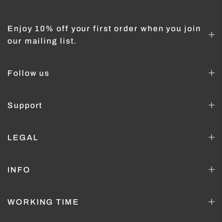
Enjoy 10% off your first order when you join
our mailing list.
Follow us
Support
LEGAL
INFO
WORKING TIME