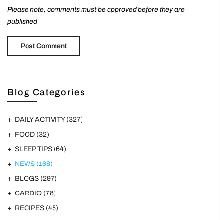
Please note, comments must be approved before they are
published
Blog Categories
DAILY ACTIVITY
(327)
FOOD
(32)
SLEEP TIPS
(64)
NEWS
(168)
BLOGS
(297)
CARDIO
(78)
RECIPES
(45)