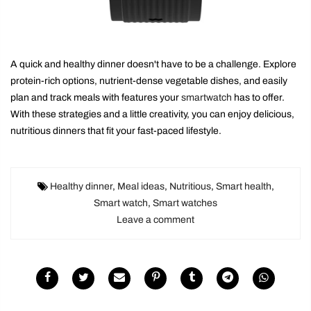
A quick and healthy dinner doesn't have to be a challenge. Explore
protein-rich options, nutrient-dense vegetable dishes, and easily
plan and track meals with features your
smartwatch
has to offer.
With these strategies and a little creativity, you can enjoy delicious,
nutritious dinners that fit your fast-paced lifestyle.
Healthy dinner
,
Meal ideas
,
Nutritious
,
Smart health
,
Smart watch
,
Smart watches
Leave a comment