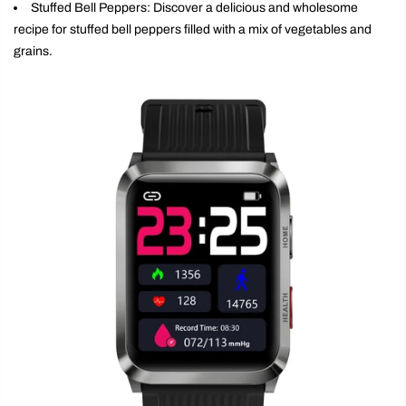
Stuffed Bell Peppers: Discover a delicious and wholesome
recipe for stuffed bell peppers filled with a mix of vegetables and
grains.