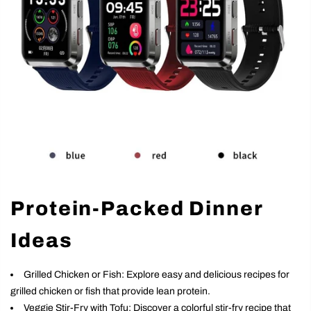
Protein-Packed Dinner
Ideas
Grilled Chicken or Fish: Explore easy and delicious recipes for
grilled chicken or fish that provide lean protein.
Veggie Stir-Fry with Tofu: Discover a colorful stir-fry recipe that