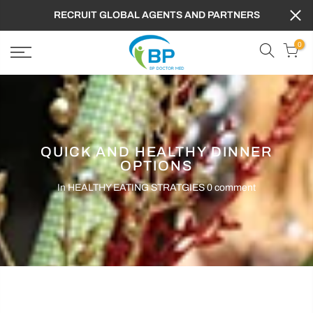
RECRUIT GLOBAL AGENTS AND PARTNERS
0
QUICK AND HEALTHY DINNER
OPTIONS
In
HEALTHY EATING STRATGIES
0 comment