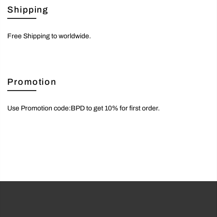
Shipping
Free Shipping to worldwide.
Promotion
Use Promotion code:BPD to get 10% for first order.