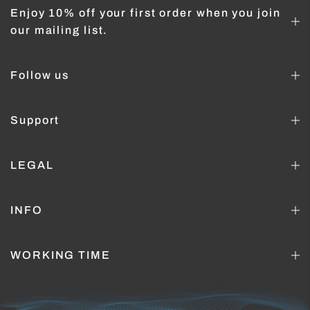
Enjoy 10% off your first order when you join
our mailing list.
Follow us
Support
LEGAL
INFO
WORKING TIME