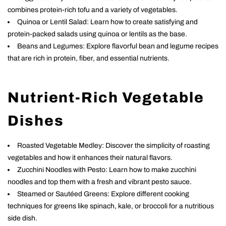
combines protein-rich tofu and a variety of vegetables.
Quinoa or Lentil Salad: Learn how to create satisfying and
protein-packed salads using quinoa or lentils as the base.
Beans and Legumes: Explore flavorful bean and legume recipes
that are rich in protein, fiber, and essential nutrients.
Nutrient-Rich Vegetable
Dishes
Roasted Vegetable Medley: Discover the simplicity of roasting
vegetables and how it enhances their natural flavors.
Zucchini Noodles with Pesto: Learn how to make zucchini
noodles and top them with a fresh and vibrant pesto sauce.
Steamed or Sautéed Greens: Explore different cooking
techniques for greens like spinach, kale, or broccoli for a nutritious
side dish.