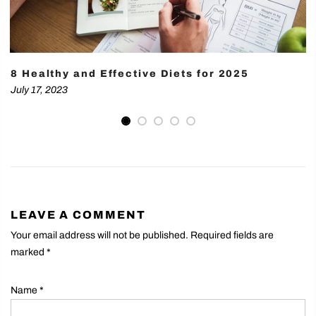
8 Healthy and Effective Diets for 2025
July 17, 2023
LEAVE A COMMENT
Your email address will not be published. Required fields are
marked
*
Name
*