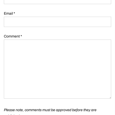
Email
*
Comment
*
Please note, comments must be approved before they are