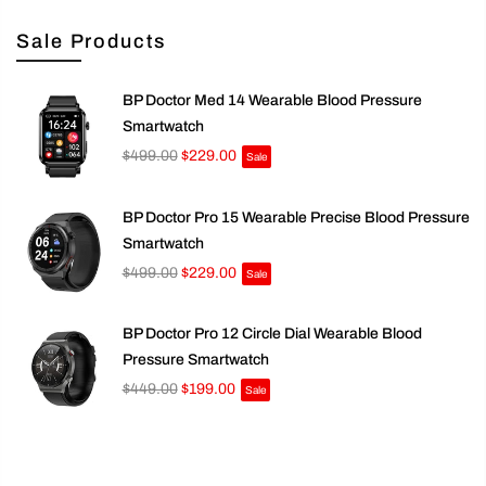
Sale Products
BP Doctor Med 14 Wearable Blood Pressure
Smartwatch
$499.00
$229.00
Sale
BP Doctor Pro 15 Wearable Precise Blood Pressure
Smartwatch
$499.00
$229.00
Sale
BP Doctor Pro 12 Circle Dial Wearable Blood
Pressure Smartwatch
$449.00
$199.00
Sale