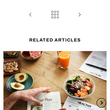
RELATED ARTICLES