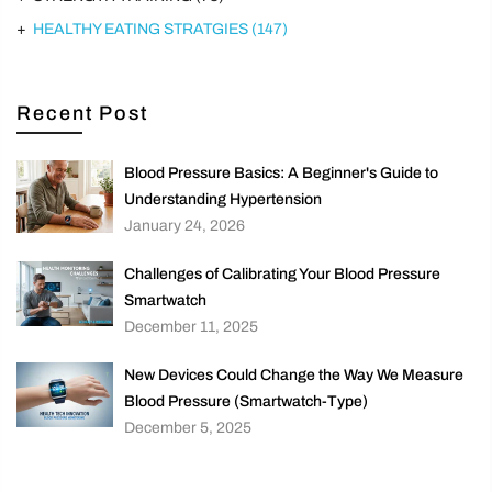
HEALTHY EATING STRATGIES
(147)
Recent Post
Blood Pressure Basics: A Beginner's Guide to
Understanding Hypertension
January 24, 2026
Challenges of Calibrating Your Blood Pressure
Smartwatch
December 11, 2025
New Devices Could Change the Way We Measure
Blood Pressure (Smartwatch-Type)
December 5, 2025