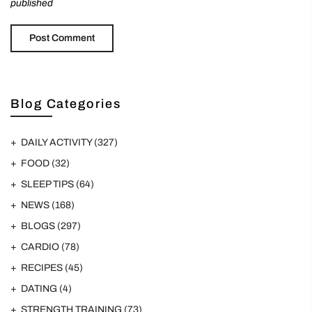
published
Blog Categories
DAILY ACTIVITY
(327)
FOOD
(32)
SLEEP TIPS
(64)
NEWS
(168)
BLOGS
(297)
CARDIO
(78)
RECIPES
(45)
DATING
(4)
STRENGTH TRAINING
(73)