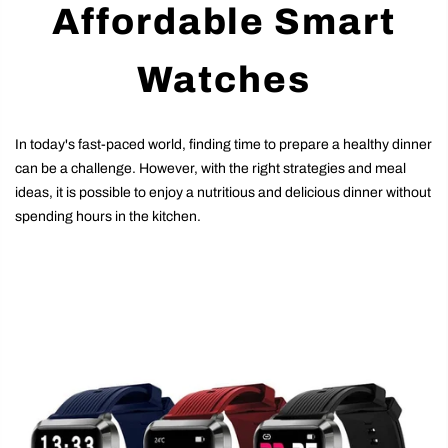
Affordable Smart
Watches
In today's fast-paced world, finding time to prepare a healthy dinner
can be a challenge. However, with the right strategies and meal
ideas, it is possible to enjoy a nutritious and delicious dinner without
spending hours in the kitchen.