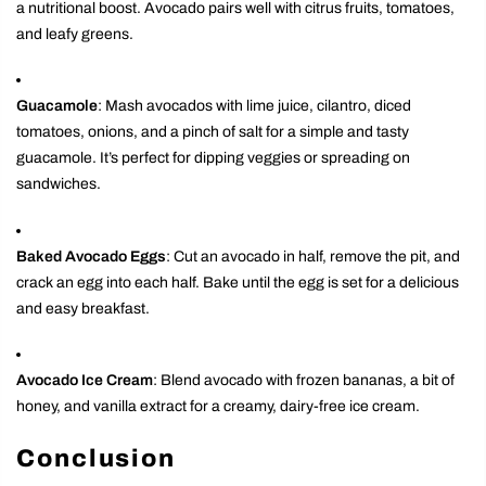
a nutritional boost. Avocado pairs well with citrus fruits, tomatoes,
and leafy greens.
Guacamole
: Mash avocados with lime juice, cilantro, diced
tomatoes, onions, and a pinch of salt for a simple and tasty
guacamole. It’s perfect for dipping veggies or spreading on
sandwiches.
Baked Avocado Eggs
: Cut an avocado in half, remove the pit, and
crack an egg into each half. Bake until the egg is set for a delicious
and easy breakfast.
Avocado Ice Cream
: Blend avocado with frozen bananas, a bit of
honey, and vanilla extract for a creamy, dairy-free ice cream.
Conclusion