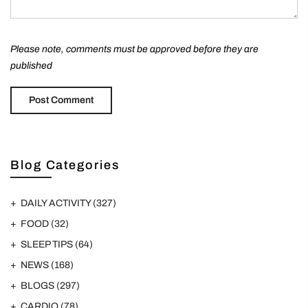
Please note, comments must be approved before they are
published
Blog Categories
DAILY ACTIVITY
(327)
FOOD
(32)
SLEEP TIPS
(64)
NEWS
(168)
BLOGS
(297)
CARDIO
(78)