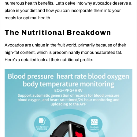
numerous health benefits. Let’s delve into why avocados deserve a
place in your diet and how you can incorporate them into your
meals for optimal health.
The Nutritional Breakdown
Avocados are unique in the fruit world, primarily because of their
high-fat content, which is predominantly monounsaturated fat.
Here’s a detailed look at their nutritional profile: