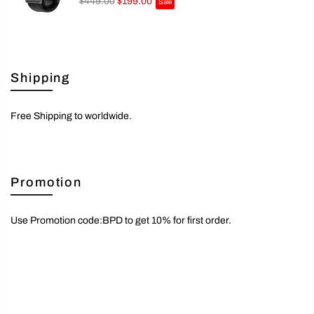
$449.00
$199.00
Sale
Shipping
Free Shipping to worldwide.
Promotion
Use Promotion code:BPD to get 10% for first order.