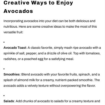
Creative Ways to Enjoy
Avocados
Incorporating avocados into your diet can be both delicious and
nutritious. Here are some creative ideas to make the most of this
versatile fruit:
Avocado Toast
: A classic favorite, simply mash ripe avocado with a
sprinkle of salt, pepper, and a drizzle of olive oil. Top with tomatoes,
radishes, or a poached egg for a satisfying meal.
Smoothies
: Blend avocado with your favorite fruits, spinach, and a
splash of almond milk for a creamy, nutrient-packed smoothie. The
avocado adds a velvety texture without overpowering the flavor.
Salads
: Add chunks of avocado to salads for a creamy texture and