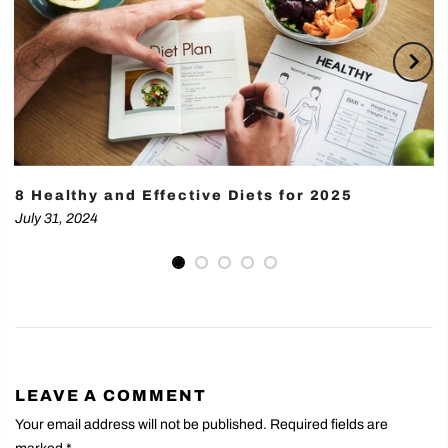
8 Healthy and Effective Diets for 2025
July 31, 2024
LEAVE A COMMENT
Your email address will not be published. Required fields are