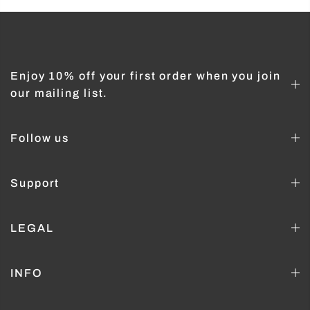
Enjoy 10% off your first order when you join
our mailing list.
Follow us
Support
LEGAL
INFO