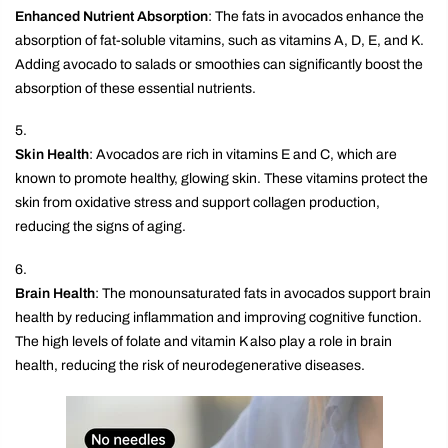
Enhanced Nutrient Absorption
: The fats in avocados enhance the
absorption of fat-soluble vitamins, such as vitamins A, D, E, and K.
Adding avocado to salads or smoothies can significantly boost the
absorption of these essential nutrients.
Skin Health
: Avocados are rich in vitamins E and C, which are
known to promote healthy, glowing skin. These vitamins protect the
skin from oxidative stress and support collagen production,
reducing the signs of aging.
Brain Health
: The monounsaturated fats in avocados support brain
health by reducing inflammation and improving cognitive function.
The high levels of folate and vitamin K also play a role in brain
health, reducing the risk of neurodegenerative diseases.