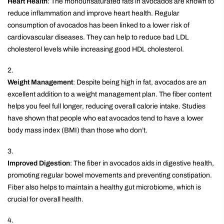
Heart Health
: The monounsaturated fats in avocados are known to
reduce inflammation and improve heart health. Regular
consumption of avocados has been linked to a lower risk of
cardiovascular diseases. They can help to reduce bad LDL
cholesterol levels while increasing good HDL cholesterol.
Weight Management
: Despite being high in fat, avocados are an
excellent addition to a weight management plan. The fiber content
helps you feel full longer, reducing overall calorie intake. Studies
have shown that people who eat avocados tend to have a lower
body mass index (BMI) than those who don’t.
Improved Digestion
: The fiber in avocados aids in digestive health,
promoting regular bowel movements and preventing constipation.
Fiber also helps to maintain a healthy gut microbiome, which is
crucial for overall health.