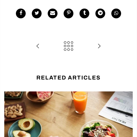
RELATED ARTICLES