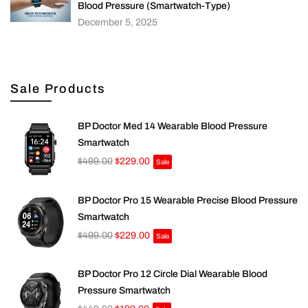
Blood Pressure (Smartwatch-Type)
December 5, 2025
Sale Products
BP Doctor Med 14 Wearable Blood Pressure
Smartwatch
$499.00
$229.00
Sale
BP Doctor Pro 15 Wearable Precise Blood Pressure
Smartwatch
$499.00
$229.00
Sale
BP Doctor Pro 12 Circle Dial Wearable Blood
Pressure Smartwatch