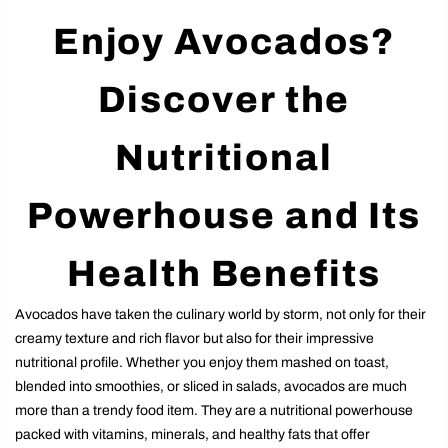
Enjoy Avocados?
Discover the
Nutritional
Powerhouse and Its
Health Benefits
Avocados have taken the culinary world by storm, not only for their
creamy texture and rich flavor but also for their impressive
nutritional profile. Whether you enjoy them mashed on toast,
blended into smoothies, or sliced in salads, avocados are much
more than a trendy food item. They are a nutritional powerhouse
packed with vitamins, minerals, and healthy fats that offer