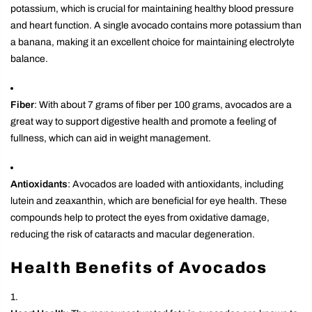
potassium, which is crucial for maintaining healthy blood pressure
and heart function. A single avocado contains more potassium than
a banana, making it an excellent choice for maintaining electrolyte
balance.
Fiber
: With about 7 grams of fiber per 100 grams, avocados are a
great way to support digestive health and promote a feeling of
fullness, which can aid in weight management.
Antioxidants
: Avocados are loaded with antioxidants, including
lutein and zeaxanthin, which are beneficial for eye health. These
compounds help to protect the eyes from oxidative damage,
reducing the risk of cataracts and macular degeneration.
Health Benefits of Avocados