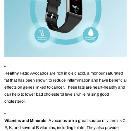
Healthy Fats
: Avocados are rich in oleic acid, a monounsaturated
fat that has been shown to reduce inflammation and have beneficial
effects on genes linked to cancer. These fats are heart-healthy and
can help to lower bad cholesterol levels while raising good
cholesterol.
Vitamins and Minerals
: Avocados are a great source of vitamins C,
E, K, and several B vitamins, including folate. They also provide