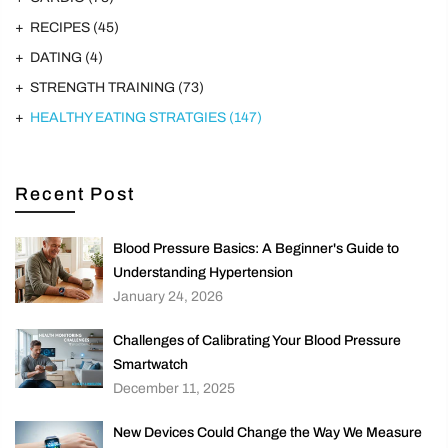
RECIPES
(45)
DATING
(4)
STRENGTH TRAINING
(73)
HEALTHY EATING STRATGIES
(147)
Recent Post
Blood Pressure Basics: A Beginner's Guide to
Understanding Hypertension
January 24, 2026
Challenges of Calibrating Your Blood Pressure
Smartwatch
December 11, 2025
New Devices Could Change the Way We Measure