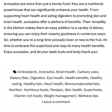
Avocados are more than just a trendy food; they are a nutritional
powerhouse that can significantly enhance your health. From
supporting heart health and aiding digestion to promoting skin and
brain health, avocados offer a plethora of benefits. Their versatility
in the kitchen makes them an easy addition to a variety of dishes,
ensuring you can enjoy their creamy goodness in numerous ways.
So, whether you’re a long-time avocado lover or new to the fruit, it’s
time to embrace this superfood and reap its many health benefits.
Enjoy avocados, and let your taste buds and body thank you!
Antioxidants
,
Avocados
,
Brain health
,
Culinary uses
,
Dietary fiber
,
Digestion
,
Eye health
,
Health benefits
,
Healthy
eating
,
Healthy fats
,
Heart health
,
Monounsaturated fats
,
Nutrition
,
Nutritious foods
,
Recipes
,
Skin health
,
Superfoods
,
Vitamin-rich foods
,
Weight management
,
Wellness tips
Leave a comment