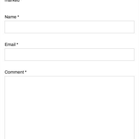
marked
*
Name
*
Email
*
Comment
*