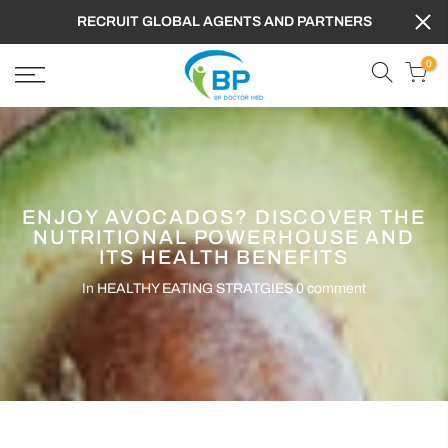
RECRUIT GLOBAL AGENTS AND PARTNERS
0
ENJOY AVOCADOS? DISCOVER THE
NUTRITIONAL POWERHOUSE AND
ITS HEALTH BENEFITS
In
HEALTHY EATING STRATGIES
0 comment