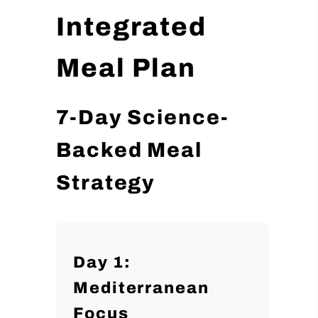
Integrated
Meal Plan
7-Day Science-
Backed Meal
Strategy
Day 1:
Mediterranean
Focus