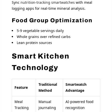
Sync
nutrition-tracking smartwatches
with meal
logging apps for real-time mineral analysis.
Food Group Optimization
5-9 vegetable servings daily
Whole grains over refined carbs
Lean protein sources
Smart Kitchen
Technology
Traditional
Smartwatch
Feature
Method
Advantage
Meal
Manual
AI-powered food
Tracking
journaling
recognition