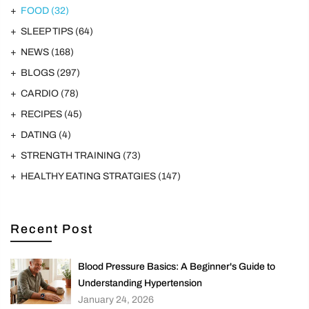
FOOD
(32)
SLEEP TIPS
(64)
NEWS
(168)
BLOGS
(297)
CARDIO
(78)
RECIPES
(45)
DATING
(4)
STRENGTH TRAINING
(73)
HEALTHY EATING STRATGIES
(147)
Recent Post
Blood Pressure Basics: A Beginner's Guide to
Understanding Hypertension
January 24, 2026