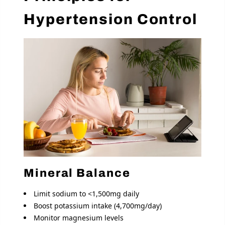
Hypertension Control
Mineral Balance
Limit sodium to <1,500mg daily
Boost potassium intake (4,700mg/day)
Monitor magnesium levels