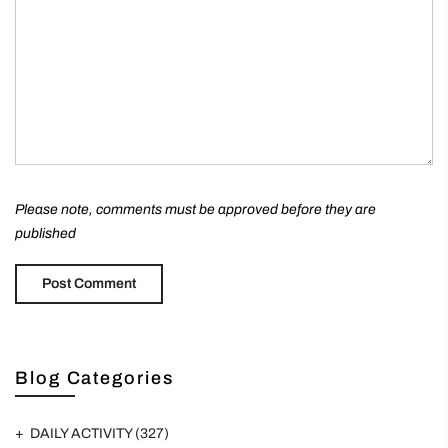
Please note, comments must be approved before they are
published
Blog Categories
DAILY ACTIVITY
(327)