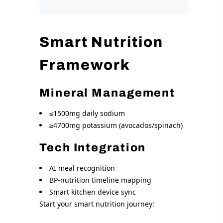
Smart Nutrition
Framework
Mineral Management
≤1500mg daily sodium
≥4700mg potassium (avocados/spinach)
Tech Integration
AI meal recognition
BP-nutrition timeline mapping
Smart kitchen device sync
Start your smart nutrition journey: