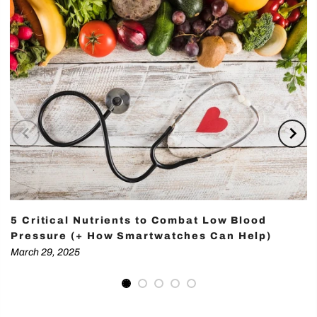
5 Critical Nutrients to Combat Low Blood
Pressure (+ How Smartwatches Can Help)
March 29, 2025