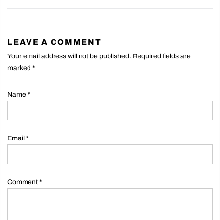
LEAVE A COMMENT
Your email address will not be published. Required fields are
marked
*
Name
*
Email
*
Comment
*