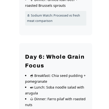
roasted Brussels sprouts
🧂 Sodium Watch: Processed vs fresh
meat comparison
Day 6: Whole Grain
Focus
🥣 Breakfast: Chia seed pudding +
pomegranate
🍛 Lunch: Soba noodle salad with
arugula
🌰 Dinner: Farro pilaf with roasted
nuts