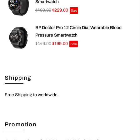
Smartwatch
$499.00
$229.00
Sale
BP Doctor Pro 12 Circle Dial Wearable Blood
Pressure Smartwatch
$449.00
$199.00
Sale
Shipping
Free Shipping to worldwide.
Promotion