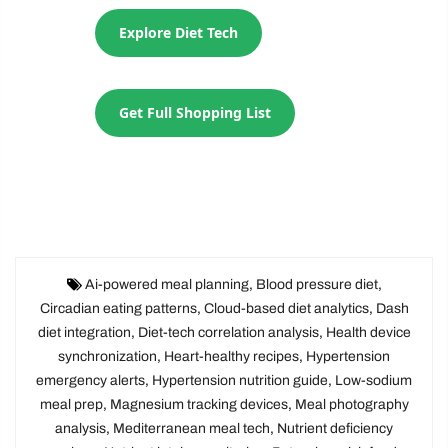
Explore Diet Tech
Get Full Shopping List
Ai-powered meal planning
,
Blood pressure diet
,
Circadian eating patterns
,
Cloud-based diet analytics
,
Dash
diet integration
,
Diet-tech correlation analysis
,
Health device
synchronization
,
Heart-healthy recipes
,
Hypertension
emergency alerts
,
Hypertension nutrition guide
,
Low-sodium
meal prep
,
Magnesium tracking devices
,
Meal photography
analysis
,
Mediterranean meal tech
,
Nutrient deficiency