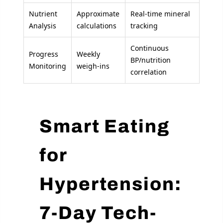
Nutrient
Approximate
Real-time mineral
Analysis
calculations
tracking
Continuous
Progress
Weekly
BP/nutrition
Monitoring
weigh-ins
correlation
Smart Eating
for
Hypertension:
7-Day Tech-