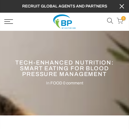
RECRUIT GLOBAL AGENTS AND PARTNERS
0
TECH-ENHANCED NUTRITION:
SMART EATING FOR BLOOD
PRESSURE MANAGEMENT
In
FOOD
0 comment