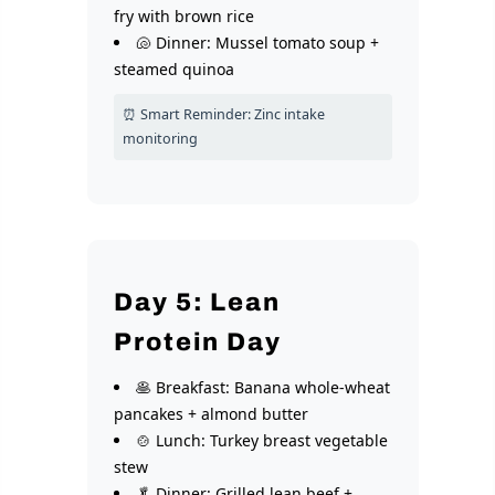
fry with brown rice
🐚 Dinner: Mussel tomato soup +
steamed quinoa
⏰ Smart Reminder: Zinc intake
monitoring
Day 5: Lean
Protein Day
🥞 Breakfast: Banana whole-wheat
pancakes + almond butter
🍲 Lunch: Turkey breast vegetable
stew
🥬 Dinner: Grilled lean beef +