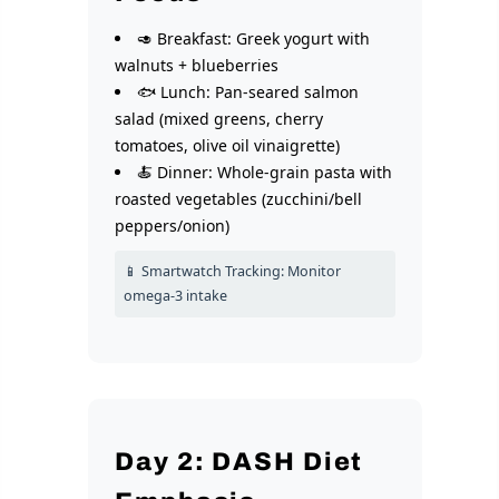
🥑 Breakfast: Greek yogurt with
walnuts + blueberries
🐟 Lunch: Pan-seared salmon
salad (mixed greens, cherry
tomatoes, olive oil vinaigrette)
🍝 Dinner: Whole-grain pasta with
roasted vegetables (zucchini/bell
peppers/onion)
📱 Smartwatch Tracking: Monitor
omega-3 intake
Day 2: DASH Diet