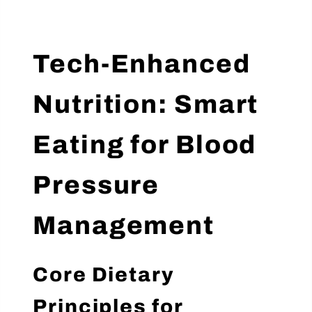
Tech-Enhanced
Nutrition: Smart
Eating for Blood
Pressure
Management
Core Dietary
Principles for