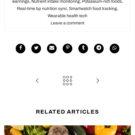
warnings
,
Nutrient intake monitoring
,
Potassium-rich foods
,
Real-time bp nutrition sync
,
Smartwatch food tracking
,
Wearable health tech
Leave a comment
RELATED ARTICLES