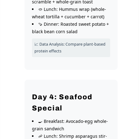
scramble + whole-grain toast
🥙 Lunch: Hummus wrap (whole-
wheat tortilla + cucumber + carrot)
🍠 Dinner: Roasted sweet potato +
black bean corn salad
📈 Data Analysis: Compare plant-based
protein effects
Day 4: Seafood
Special
🍳 Breakfast: Avocado-egg whole-
grain sandwich
🦐 Lunch: Shrimp asparagus stir-