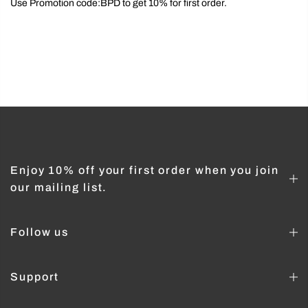
Use Promotion code:BPD to get 10% for first order.
Enjoy 10% off your first order when you join
our mailing list.
Follow us
Support