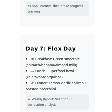
📲 App Feature: Fiber intake progress
tracking
Day 7: Flex Day
🍌 Breakfast: Green smoothie
(spinach/banana/almond milk)
🥗 Lunch: Superfood bowl
(kale/avocado/quinoa)
🍤 Dinner: Lemon-garlic shrimp +
roasted broccolini
📊 Weekly Report: Nutrition-BP
correlation analysis