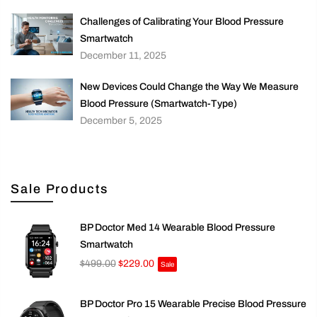
Challenges of Calibrating Your Blood Pressure
Smartwatch
December 11, 2025
New Devices Could Change the Way We Measure
Blood Pressure (Smartwatch-Type)
December 5, 2025
Sale Products
BP Doctor Med 14 Wearable Blood Pressure
Smartwatch
$499.00
$229.00
Sale
BP Doctor Pro 15 Wearable Precise Blood Pressure