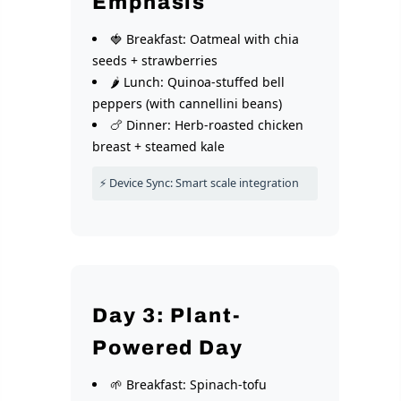
Emphasis
🍓 Breakfast: Oatmeal with chia
seeds + strawberries
🌶️ Lunch: Quinoa-stuffed bell
peppers (with cannellini beans)
🍗 Dinner: Herb-roasted chicken
breast + steamed kale
⚡ Device Sync: Smart scale integration
Day 3: Plant-
Powered Day
🌱 Breakfast: Spinach-tofu