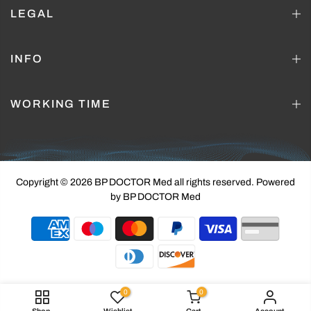
LEGAL
INFO
WORKING TIME
Copyright © 2026 BP DOCTOR Med
all rights reserved. Powered
by BP DOCTOR Med
0
0