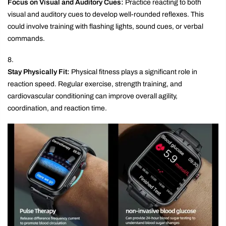
Focus on Visual and Auditory Cues:
Practice reacting to both
visual and auditory cues to develop well-rounded reflexes. This
could involve training with flashing lights, sound cues, or verbal
commands.
Stay Physically Fit:
Physical fitness plays a significant role in
reaction speed. Regular exercise, strength training, and
cardiovascular conditioning can improve overall agility,
coordination, and reaction time.