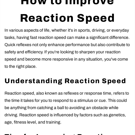
How to Improve
Reaction Speed
In various aspects of life, whether it's in sports, driving, or everyday
tasks, having fast reaction speed can make a significant difference.
Quick reflexes not only enhance performance but also contribute to
safety and efficiency. If you're looking to sharpen your reaction
speed and become more responsive in any situation, you've come
to the right place.
Understanding Reaction Speed
Reaction speed, also known as reflexes or response time, refers to
the time it takes for you to respond to a stimulus or cue. This could
be anything from catching a ball to avoiding an obstacle while
driving. Reaction speed is influenced by factors such as genetics,
age, fitness level, and training.