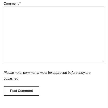
Comment
*
Please note, comments must be approved before they are
published