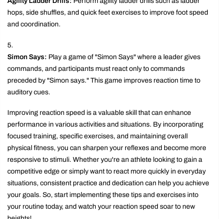
Agility Ladder Drills:
Perform agility ladder drills such as ladder
hops, side shuffles, and quick feet exercises to improve foot speed
and coordination.
Simon Says:
Play a game of "Simon Says" where a leader gives
commands, and participants must react only to commands
preceded by "Simon says." This game improves reaction time to
auditory cues.
Improving reaction speed is a valuable skill that can enhance
performance in various activities and situations. By incorporating
focused training, specific exercises, and maintaining overall
physical fitness, you can sharpen your reflexes and become more
responsive to stimuli. Whether you're an athlete looking to gain a
competitive edge or simply want to react more quickly in everyday
situations, consistent practice and dedication can help you achieve
your goals. So, start implementing these tips and exercises into
your routine today, and watch your reaction speed soar to new
heights!