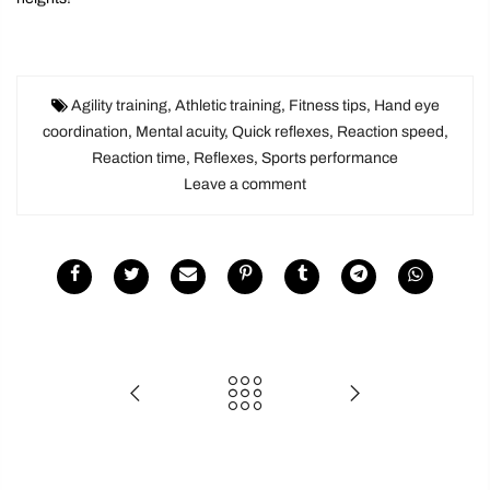
Agility training
,
Athletic training
,
Fitness tips
,
Hand eye
coordination
,
Mental acuity
,
Quick reflexes
,
Reaction speed
,
Reaction time
,
Reflexes
,
Sports performance
Leave a comment