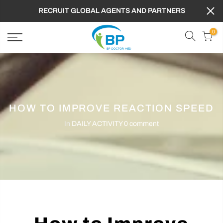
RECRUIT GLOBAL AGENTS AND PARTNERS
0
HOW TO IMPROVE REACTION SPEED
In
DAILY ACTIVITY
0 comment