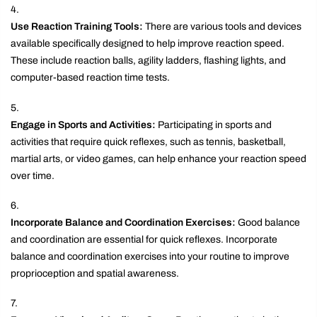
Use Reaction Training Tools:
There are various tools and devices
available specifically designed to help improve reaction speed.
These include reaction balls, agility ladders, flashing lights, and
computer-based reaction time tests.
Engage in Sports and Activities:
Participating in sports and
activities that require quick reflexes, such as tennis, basketball,
martial arts, or video games, can help enhance your reaction speed
over time.
Incorporate Balance and Coordination Exercises:
Good balance
and coordination are essential for quick reflexes. Incorporate
balance and coordination exercises into your routine to improve
proprioception and spatial awareness.