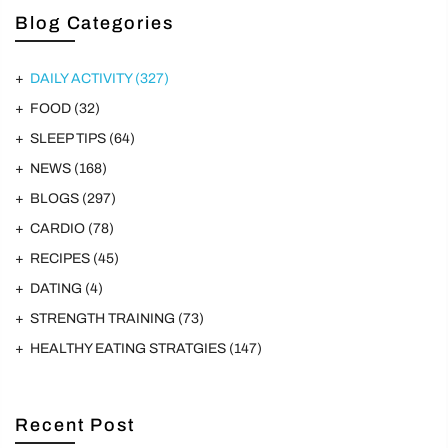
Blog Categories
DAILY ACTIVITY
(327)
FOOD
(32)
SLEEP TIPS
(64)
NEWS
(168)
BLOGS
(297)
CARDIO
(78)
RECIPES
(45)
DATING
(4)
STRENGTH TRAINING
(73)
HEALTHY EATING STRATGIES
(147)
Recent Post