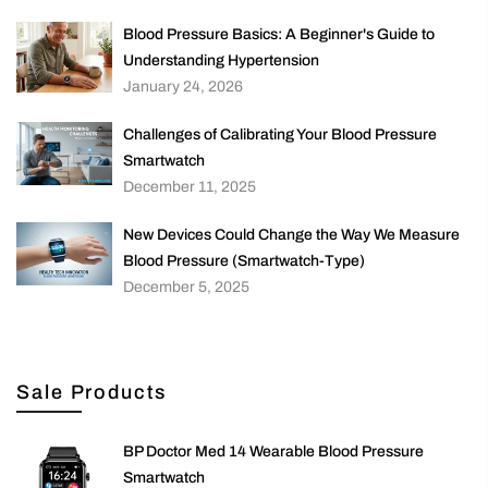
Blood Pressure Basics: A Beginner's Guide to
Understanding Hypertension
January 24, 2026
Challenges of Calibrating Your Blood Pressure
Smartwatch
December 11, 2025
New Devices Could Change the Way We Measure
Blood Pressure (Smartwatch-Type)
December 5, 2025
Sale Products
BP Doctor Med 14 Wearable Blood Pressure
Smartwatch