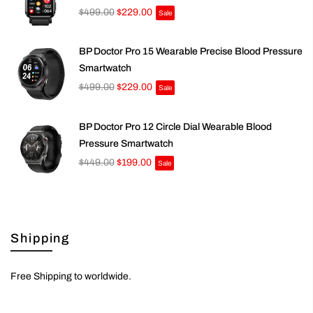
$499.00
$229.00
Sale
BP Doctor Pro 15 Wearable Precise Blood Pressure
Smartwatch
$499.00
$229.00
Sale
BP Doctor Pro 12 Circle Dial Wearable Blood
Pressure Smartwatch
$449.00
$199.00
Sale
Shipping
Free Shipping to worldwide.