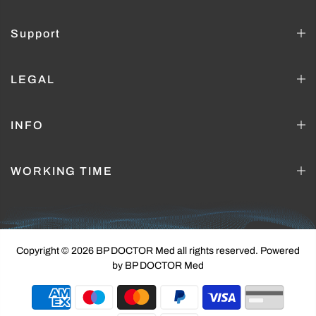
Support
LEGAL
INFO
WORKING TIME
Copyright © 2026 BP DOCTOR Med
all rights reserved. Powered
by BP DOCTOR Med