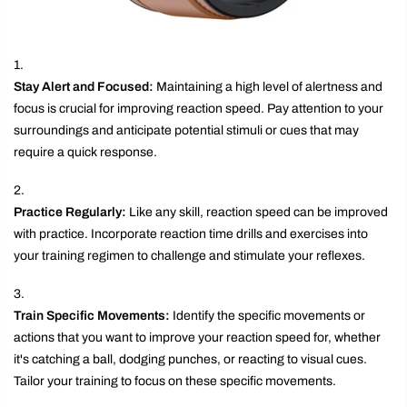
Stay Alert and Focused:
Maintaining a high level of alertness and
focus is crucial for improving reaction speed. Pay attention to your
surroundings and anticipate potential stimuli or cues that may
require a quick response.
Practice Regularly:
Like any skill, reaction speed can be improved
with practice. Incorporate reaction time drills and exercises into
your training regimen to challenge and stimulate your reflexes.
Train Specific Movements:
Identify the specific movements or
actions that you want to improve your reaction speed for, whether
it's catching a ball, dodging punches, or reacting to visual cues.
Tailor your training to focus on these specific movements.