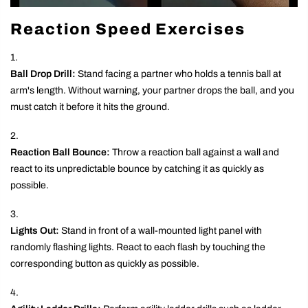
Reaction Speed Exercises
Ball Drop Drill:
Stand facing a partner who holds a tennis ball at
arm's length. Without warning, your partner drops the ball, and you
must catch it before it hits the ground.
Reaction Ball Bounce:
Throw a reaction ball against a wall and
react to its unpredictable bounce by catching it as quickly as
possible.
Lights Out:
Stand in front of a wall-mounted light panel with
randomly flashing lights. React to each flash by touching the
corresponding button as quickly as possible.