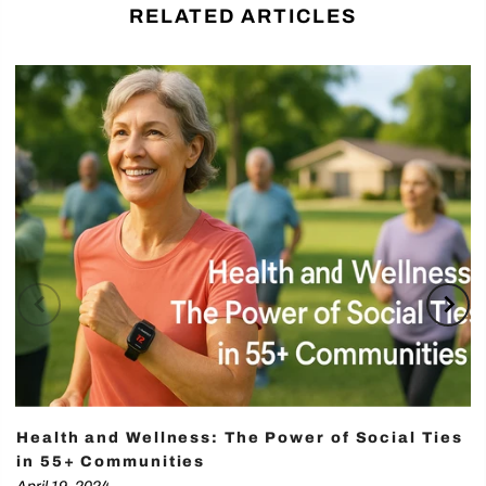
RELATED ARTICLES
Health and Wellness: The Power of Social Ties
in 55+ Communities