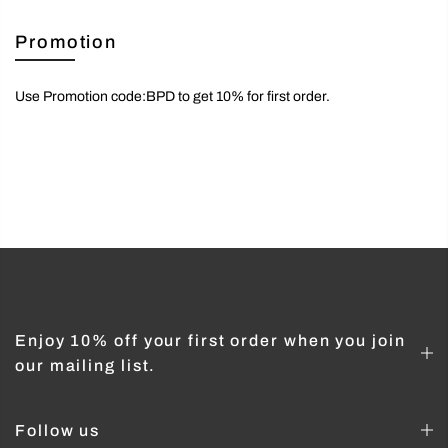
Promotion
Use Promotion code:BPD to get 10% for first order.
Enjoy 10% off your first order when you join
our mailing list.
Follow us