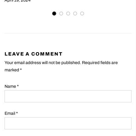
April 19, 2024
LEAVE A COMMENT
Your email address will not be published. Required fields are
marked
*
Name
*
Email
*