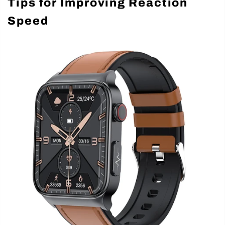
Tips for Improving Reaction
Speed