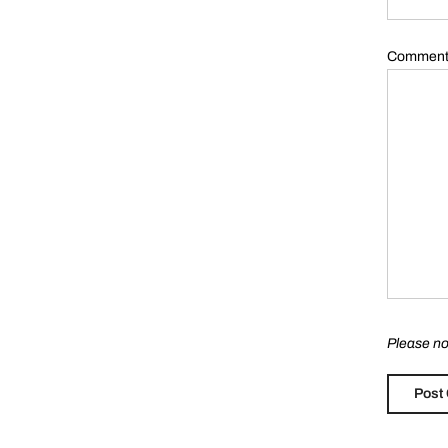
Commen
Please no