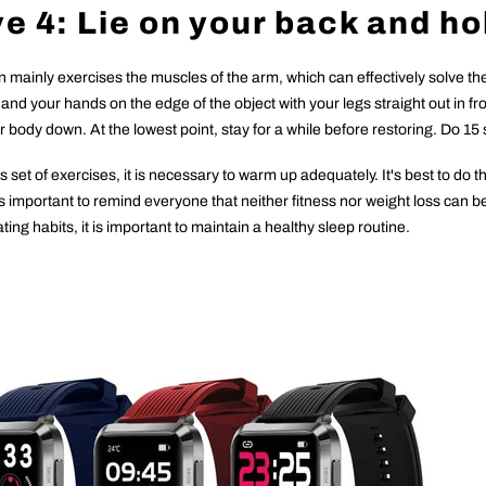
e 4: Lie on your back and ho
on mainly exercises the muscles of the arm, which can effectively solve t
t and your hands on the edge of the object with your legs straight out in 
body down. At the lowest point, stay for a while before restoring. Do 15 
s set of exercises, it is necessary to warm up adequately. It's best to do 
t is important to remind everyone that neither fitness nor weight loss can 
ting habits, it is important to maintain a healthy sleep routine.