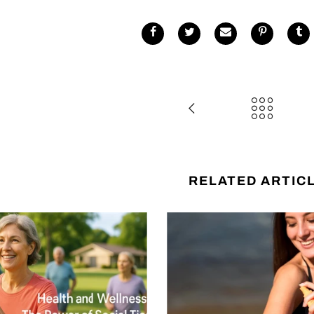
RELATED ARTIC