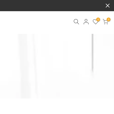
0
0
ART