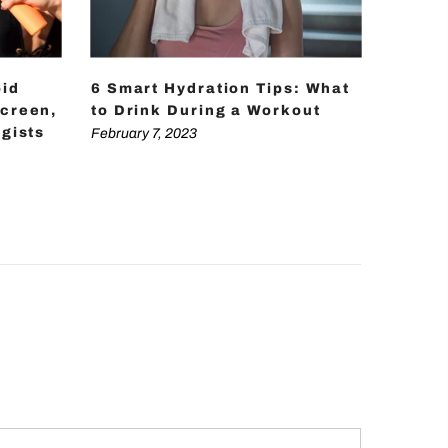
oid
6 Smart Hydration Tips: What
12 Pra
creen,
to Drink During a Workout
Your B
gists
February 7, 2023
February