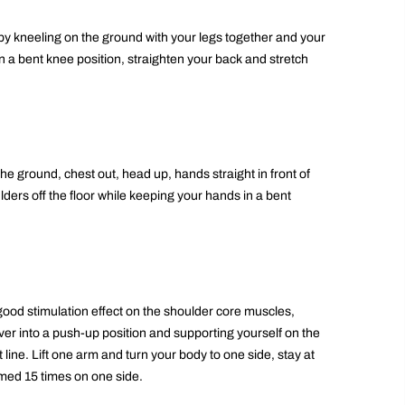
by kneeling on the ground with your legs together and your
 a bent knee position, straighten your back and stretch
e ground, chest out, head up, hands straight in front of
ulders off the floor while keeping your hands in a bent
ood stimulation effect on the shoulder core muscles,
ver into a push-up position and supporting yourself on the
 line. Lift one arm and turn your body to one side, stay at
rmed 15 times on one side.