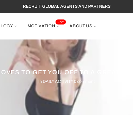
RECRUIT GLOBAL AGENTS AND PARTNERS
HOT
OLOGY
MOTIVATION
ABOUT US
MOVES TO GET YOU OFF TO A GREAT ST
In
DAILY ACTIVITY
0 comment