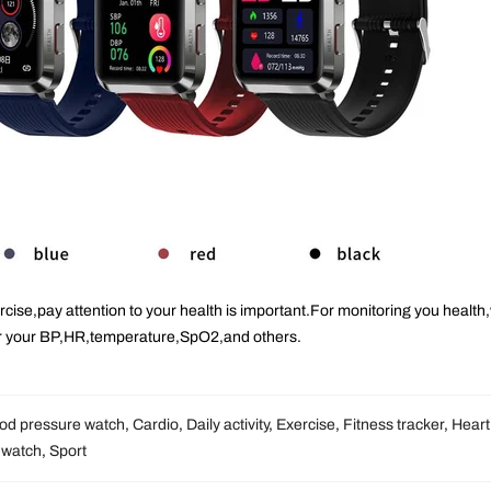
rcise
,pay attention to your health is important.For monitoring you health
r your BP,HR,temperature,SpO2,and others.
od pressure watch
,
Cardio
,
Daily activity
,
Exercise
,
Fitness tracker
,
Heart
 watch
,
Sport