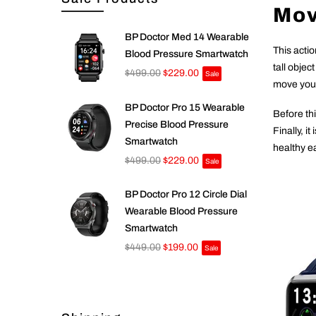
Mov
BP Doctor Med 14 Wearable
This acti
Blood Pressure Smartwatch
tall objec
$499.00
$229.00
Sale
move your 
BP Doctor Pro 15 Wearable
Before thi
Precise Blood Pressure
Finally, i
Smartwatch
healthy ea
$499.00
$229.00
Sale
BP Doctor Pro 12 Circle Dial
Wearable Blood Pressure
Smartwatch
$449.00
$199.00
Sale