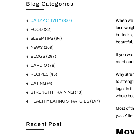
Blog Categories
DAILY ACTIVITY
(327)
When we fi
lose weigh
FOOD
(32)
buttocks,
SLEEP TIPS
(64)
beautiful,
NEWS
(168)
If you wan
BLOGS
(297)
meet our 
CARDIO
(78)
RECIPES
(45)
Why streng
to streng
DATING
(4)
legs. In t
STRENGTH TRAINING
(73)
whole bod
HEALTHY EATING STRATGIES
(147)
Most of t
you. After
Recent Post
Mo