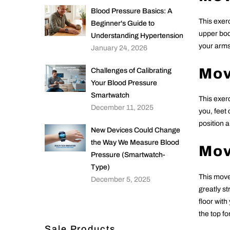
Blood Pressure Basics: A
This exer
Beginner's Guide to
upper bod
Understanding Hypertension
your arms
January 24, 2026
Mov
Challenges of Calibrating
Your Blood Pressure
Smartwatch
This exer
December 11, 2025
you, feet 
position 
New Devices Could Change
the Way We Measure Blood
Mov
Pressure (Smartwatch-
Type)
This move
December 5, 2025
greatly s
floor with
the top f
Sale Products