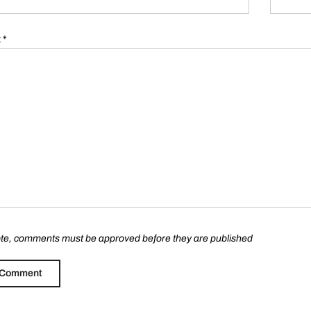
t
*
te, comments must be approved before they are published