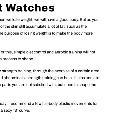
t Watches
when we lose weight, we will have a good body. But as you
 the skin still accumulate a lot of fat, such as the
the purpose of losing weight is to make the body more
r this, simple diet control and aerobic training will not
ss process to shape.
e strength training, through the exercise of a certain area,
abdominals, strength training can help lift hips and slim
e parts you are not satisfied with, but need to shape the
 today I recommend a few full-body plastic movements for
o a sexy "S" curve.