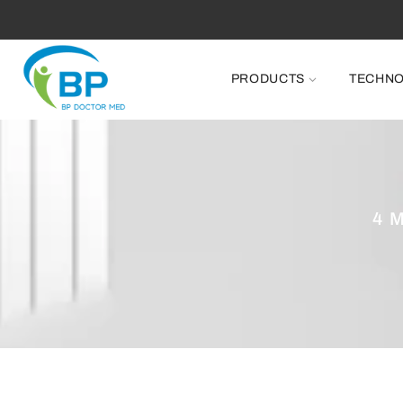
PRODUCTS
TECHN
4 