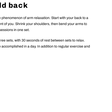
ld back
he phenomenon of arm relaxation. Start with your back to a
front of you. Shrink your shoulders, then bend your arms to
sessions in one set.
three sets, with 30 seconds of rest between sets to relax.
be accomplished in a day. In addition to regular exercise and