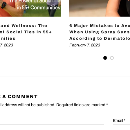
 and Wellness: The
6 Major Mistakes to Av
of Social Ties in 55+
When Using Spray Suns
nities
According to Dermatolo
7, 2023
February 7, 2023
E A COMMENT
l address will not be published. Required fields are marked
*
Email
*