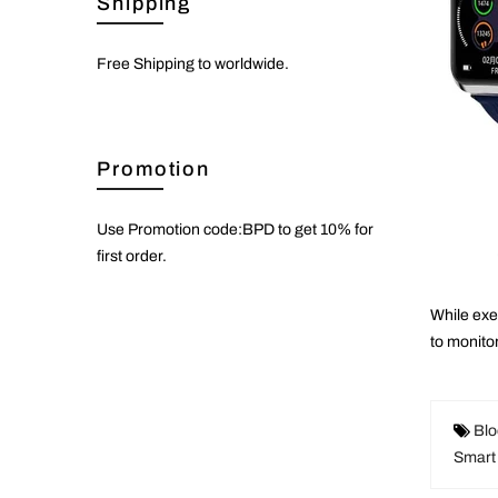
Shipping
Free Shipping to worldwide.
Promotion
Use Promotion code:BPD to get 10% for
first order.
While
exe
to monito
Blo
Smart