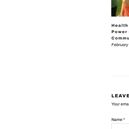
Health
Power 
Commu
February 
LEAV
Your emai
Name
*