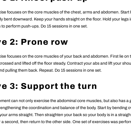
cise focuses on the core muscles of the chest, arms and abdomen. Start 
y bent downward. Keep your hands straight on the floor. Hold your legs in
 to perform push-ups. Do 15 sessions in one set.
e 2: Prone row
cise focuses on the core muscles of your back and abdomen. First lie on th
crossed and lifted off the floor steady. Contract your abs and lift your sho
and pulling them back. Repeat. Do 15 sessions in one set.
e 3: Support the turn
ment can not only exercise the abdominal core muscles, but also has a g
trengthening the coordination and balance of the body. Start by bending o
 your arms straight. Then straighten your back so your body is in a straight
or a second, then return to the other side. One set of exercises was perfo