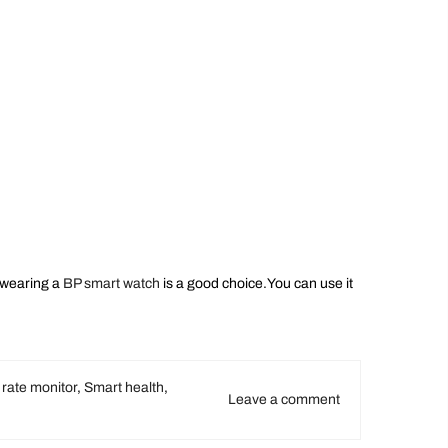
,wearing a
BP smart watch
is a good choice.You can use it
 rate monitor
,
Smart health
,
Leave a comment