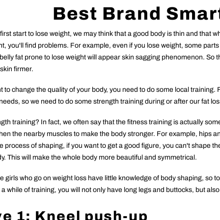
Best Brand Smar
rst start to lose weight, we may think that a good body is thin and that 
t, you'll find problems. For example, even if you lose weight, some parts of
 belly fat prone to lose weight will appear skin sagging phenomenon. So 
 skin firmer.
t to change the quality of your body, you need to do some local training. Fo
needs, so we need to do some strength training during or after our fat lo
th training? In fact, we often say that the fitness training is actually som
then the nearby muscles to make the body stronger. For example, hips and 
he process of shaping, if you want to get a good figure, you can't shape th
y. This will make the whole body more beautiful and symmetrical.
he girls who go on weight loss have little knowledge of body shaping, so
 a while of training, you will not only have long legs and buttocks, but als
ve
1: Kneel push-up