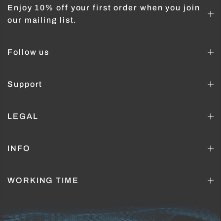
Enjoy 10% off your first order when you join
our mailing list.
Follow us
Support
LEGAL
INFO
WORKING TIME