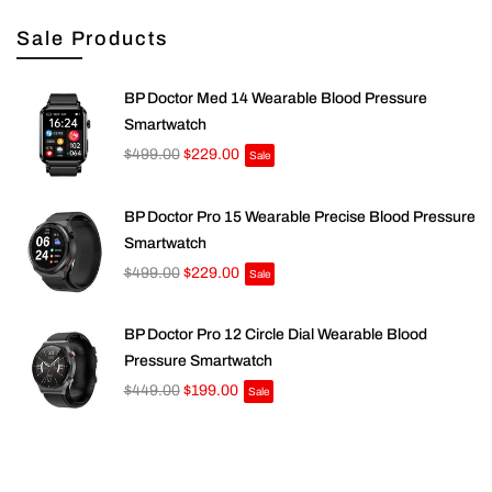
Sale Products
BP Doctor Med 14 Wearable Blood Pressure
Smartwatch
$499.00
$229.00
Sale
BP Doctor Pro 15 Wearable Precise Blood Pressure
Smartwatch
$499.00
$229.00
Sale
BP Doctor Pro 12 Circle Dial Wearable Blood
Pressure Smartwatch
$449.00
$199.00
Sale