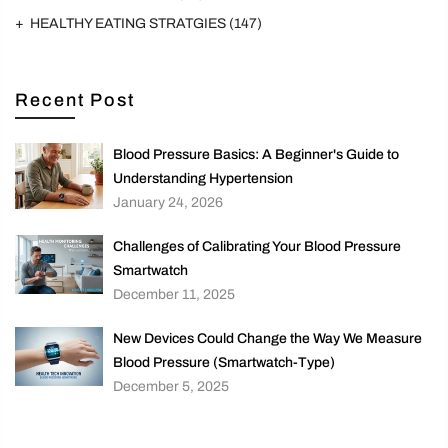
HEALTHY EATING STRATGIES
(147)
Recent Post
Blood Pressure Basics: A Beginner's Guide to
Understanding Hypertension
January 24, 2026
Challenges of Calibrating Your Blood Pressure
Smartwatch
December 11, 2025
New Devices Could Change the Way We Measure
Blood Pressure (Smartwatch-Type)
December 5, 2025