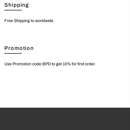
Shipping
Free Shipping to worldwide.
Promotion
Use Promotion code:BPD to get 10% for first order.