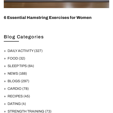
6 Essential Hamstring Exercises for Women
Blog Categories
DAILY ACTIVITY
(327)
FOOD
(32)
SLEEP TIPS
(64)
NEWS
(168)
BLOGS
(297)
CARDIO
(78)
RECIPES
(45)
DATING
(4)
STRENGTH TRAINING
(73)