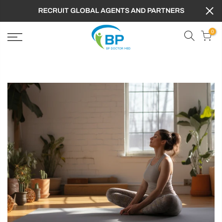
RECRUIT GLOBAL AGENTS AND PARTNERS
0