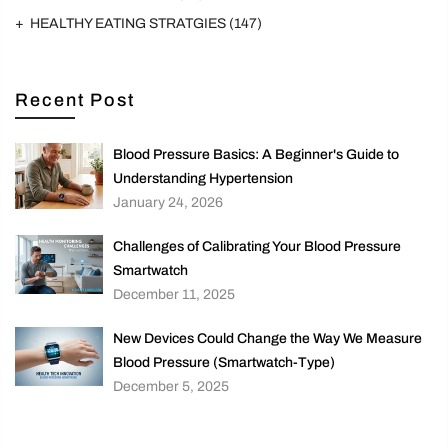
HEALTHY EATING STRATGIES
(147)
Recent Post
Blood Pressure Basics: A Beginner's Guide to
Understanding Hypertension
January 24, 2026
Challenges of Calibrating Your Blood Pressure
Smartwatch
December 11, 2025
New Devices Could Change the Way We Measure
Blood Pressure (Smartwatch-Type)
December 5, 2025