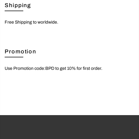
Shipping
Free Shipping to worldwide.
Promotion
Use Promotion code:BPD to get 10% for first order.