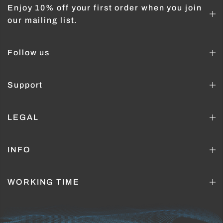
Enjoy 10% off your first order when you join
our mailing list.
Follow us
Support
LEGAL
INFO
WORKING TIME