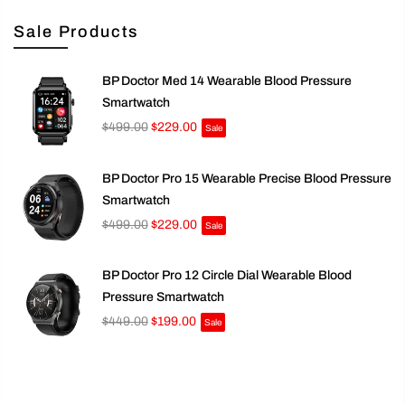
Sale Products
BP Doctor Med 14 Wearable Blood Pressure
Smartwatch
$499.00
$229.00
Sale
BP Doctor Pro 15 Wearable Precise Blood Pressure
Smartwatch
$499.00
$229.00
Sale
BP Doctor Pro 12 Circle Dial Wearable Blood
Pressure Smartwatch
$449.00
$199.00
Sale