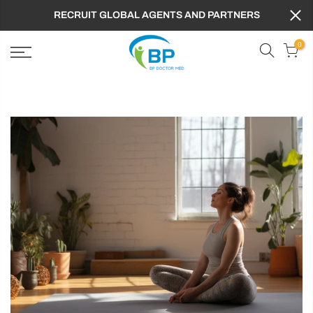
RECRUIT GLOBAL AGENTS AND PARTNERS
0