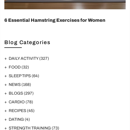
6 Essential Hamstring Exercises for Women
Blog Categories
DAILY ACTIVITY
(327)
FOOD
(32)
SLEEP TIPS
(64)
NEWS
(168)
BLOGS
(297)
CARDIO
(78)
RECIPES
(45)
DATING
(4)
STRENGTH TRAINING
(73)