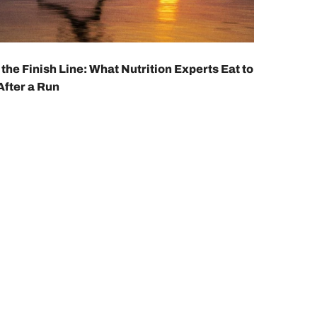
 the Finish Line: What Nutrition Experts Eat to
After a Run