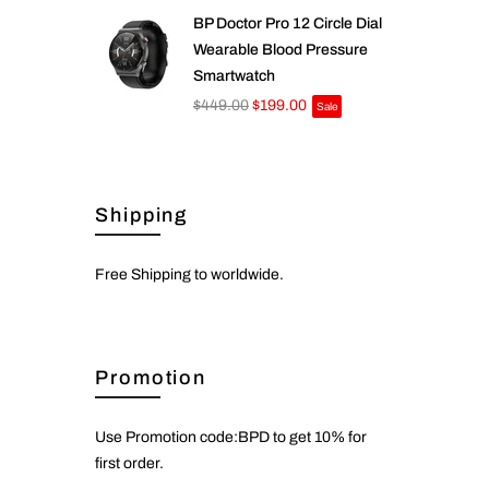
BP Doctor Pro 12 Circle Dial
Wearable Blood Pressure
Smartwatch
$449.00
$199.00
Sale
Shipping
Free Shipping to worldwide.
Promotion
Use Promotion code:BPD to get 10% for
first order.