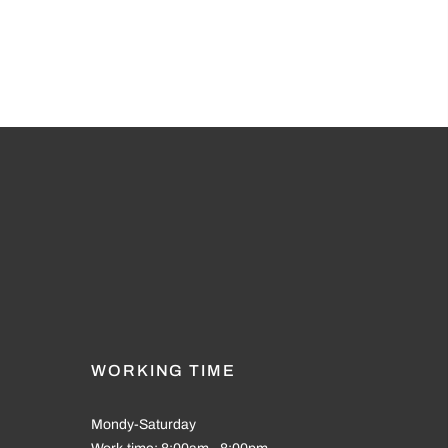
WORKING TIME
Mondy-Saturday