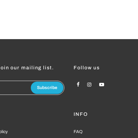
oin our mailing list.
Follow us
Subscribe
L
INFO
olicy
FAQ