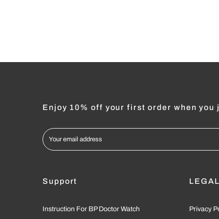
Enjoy 10% off your first order when you j
Support
LEGA
Instruction For BP Doctor Watch
Privacy P