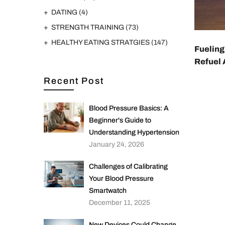
DATING
(4)
STRENGTH TRAINING
(73)
HEALTHY EATING STRATGIES
(147)
Fueling
Refuel 
Recent Post
Blood Pressure Basics: A
Beginner's Guide to
Understanding Hypertension
January 24, 2026
Challenges of Calibrating
Your Blood Pressure
Smartwatch
December 11, 2025
New Devices Could Change