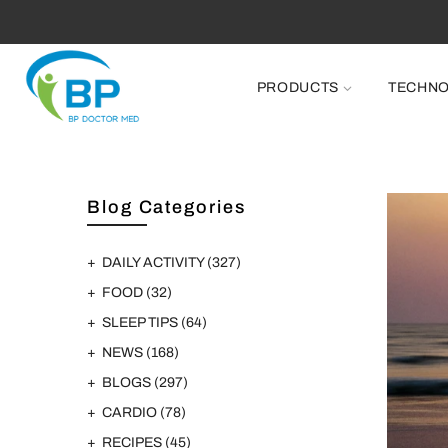
PRODUCTS
TECHN
Blog Categories
DAILY ACTIVITY
(327)
FOOD
(32)
SLEEP TIPS
(64)
NEWS
(168)
BLOGS
(297)
CARDIO
(78)
RECIPES
(45)