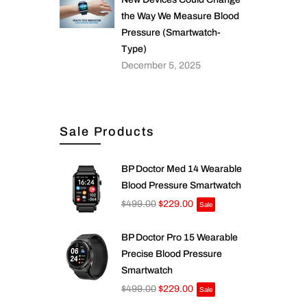
the Way We Measure Blood
Pressure (Smartwatch-
Type)
December 5, 2025
Sale Products
BP Doctor Med 14 Wearable
Blood Pressure Smartwatch
$499.00
$229.00
Sale
BP Doctor Pro 15 Wearable
Precise Blood Pressure
Smartwatch
$499.00
$229.00
Sale