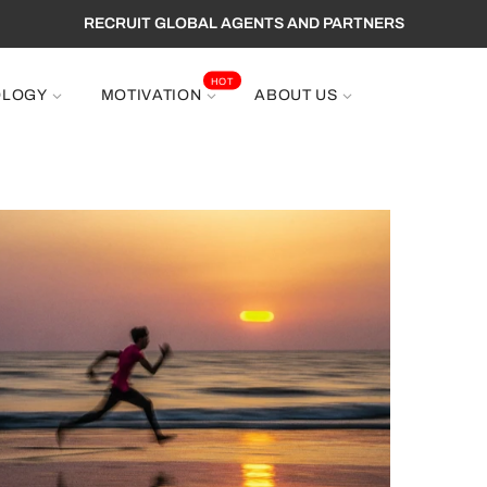
RECRUIT GLOBAL AGENTS AND PARTNERS
HOT
OLOGY
MOTIVATION
ABOUT US