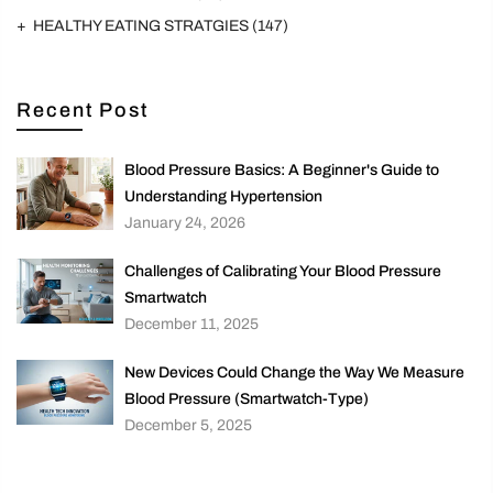
HEALTHY EATING STRATGIES
(147)
Recent Post
Blood Pressure Basics: A Beginner's Guide to
Understanding Hypertension
January 24, 2026
Challenges of Calibrating Your Blood Pressure
Smartwatch
December 11, 2025
New Devices Could Change the Way We Measure
Blood Pressure (Smartwatch-Type)
December 5, 2025