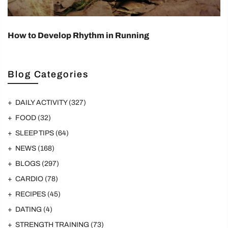
How to Develop Rhythm in Running
Blog Categories
DAILY ACTIVITY
(327)
FOOD
(32)
SLEEP TIPS
(64)
NEWS
(168)
BLOGS
(297)
CARDIO
(78)
RECIPES
(45)
DATING
(4)
STRENGTH TRAINING
(73)