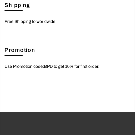
Shipping
Free Shipping to worldwide.
Promotion
Use Promotion code:BPD to get 10% for first order.