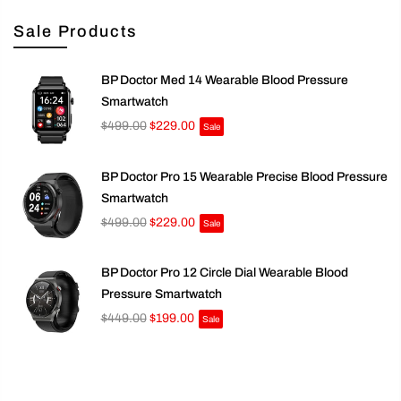
Sale Products
BP Doctor Med 14 Wearable Blood Pressure
Smartwatch
$499.00
$229.00
Sale
BP Doctor Pro 15 Wearable Precise Blood Pressure
Smartwatch
$499.00
$229.00
Sale
BP Doctor Pro 12 Circle Dial Wearable Blood
Pressure Smartwatch
$449.00
$199.00
Sale