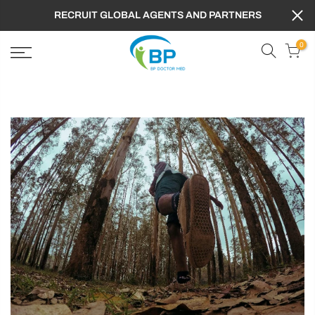
RECRUIT GLOBAL AGENTS AND PARTNERS
0