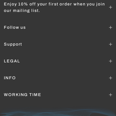
Enjoy 10% off your first order when you join
our mailing list.
Follow us
Support
LEGAL
INFO
WORKING TIME