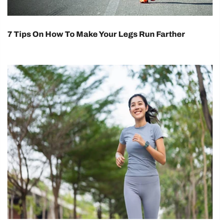
7 Tips On How To Make Your Legs Run Farther