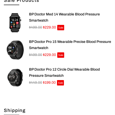
Sale Products
BP Doctor Med 14 Wearable Blood Pressure
Smartwatch
$499.00
$229.00
Sale
BP Doctor Pro 15 Wearable Precise Blood Pressure
Smartwatch
$499.00
$229.00
Sale
BP Doctor Pro 12 Circle Dial Wearable Blood
Pressure Smartwatch
$449.00
$199.00
Sale
Shipping