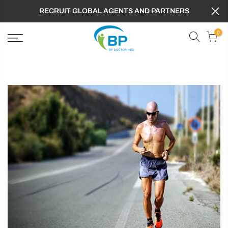
RECRUIT GLOBAL AGENTS AND PARTNERS
0