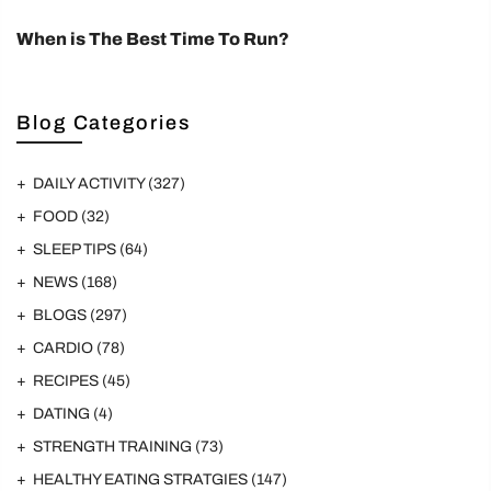
When is The Best Time To Run?
Blog Categories
DAILY ACTIVITY
(327)
FOOD
(32)
SLEEP TIPS
(64)
NEWS
(168)
BLOGS
(297)
CARDIO
(78)
RECIPES
(45)
DATING
(4)
STRENGTH TRAINING
(73)
HEALTHY EATING STRATGIES
(147)