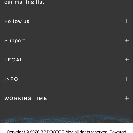
our mailing list.
Follow us
Support
LEGAL
INFO
WORKING TIME
Copyright © 2026 BP DOCTOR Med
all rights reserved. Powered