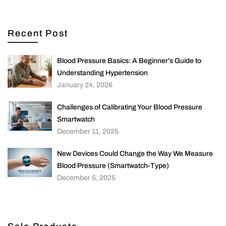
Recent Post
Blood Pressure Basics: A Beginner's Guide to
Understanding Hypertension
January 24, 2026
Challenges of Calibrating Your Blood Pressure
Smartwatch
December 11, 2025
New Devices Could Change the Way We Measure
Blood Pressure (Smartwatch-Type)
December 5, 2025