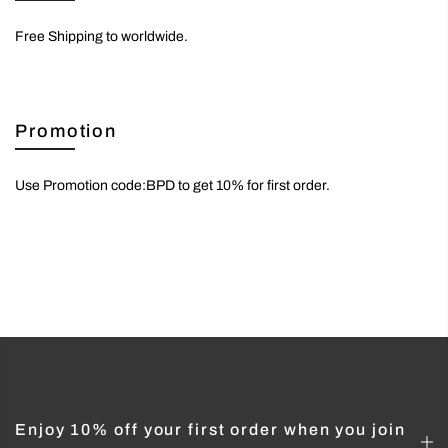
Free Shipping to worldwide.
Promotion
Use Promotion code:BPD to get 10% for first order.
Enjoy 10% off your first order when you join