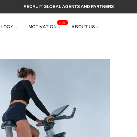
EE SHIPPING TO WORLDWIDE ,GET 10% OFF PROMOTION CODE : 
RECRUIT GLOBAL AGENTS AND PARTNERS
HOT
OLOGY
MOTIVATION
ABOUT US