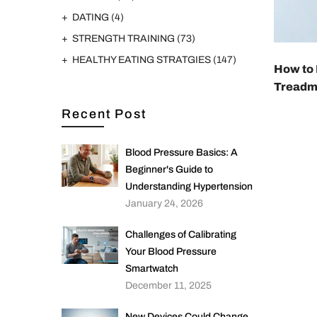
DATING
(4)
STRENGTH TRAINING
(73)
HEALTHY EATING STRATGIES
(147)
How to 
Treadmi
Recent Post
Blood Pressure Basics: A
Beginner's Guide to
Understanding Hypertension
January 24, 2026
Challenges of Calibrating
Your Blood Pressure
Smartwatch
December 11, 2025
New Devices Could Change