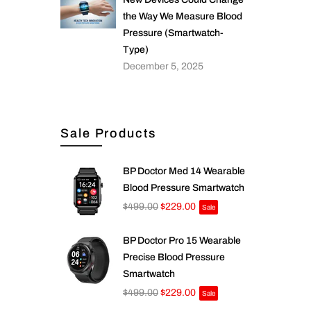
the Way We Measure Blood
Pressure (Smartwatch-
Type)
December 5, 2025
Sale Products
BP Doctor Med 14 Wearable
Blood Pressure Smartwatch
$499.00
$229.00
Sale
BP Doctor Pro 15 Wearable
Precise Blood Pressure
Smartwatch
$499.00
$229.00
Sale