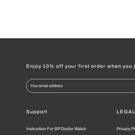
Enjoy 10% off your first order when you j
Support
LEGA
Instruction For BP Doctor Watch
Privacy P