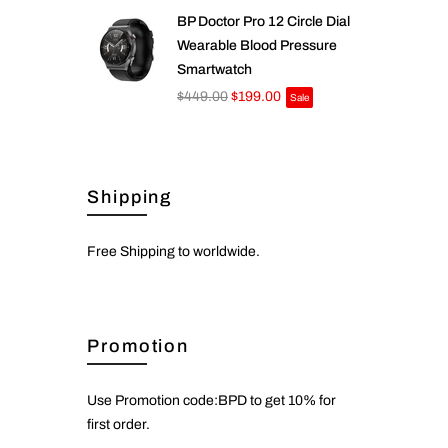
BP Doctor Pro 12 Circle Dial
Wearable Blood Pressure
Smartwatch
$449.00
$199.00
Sale
Shipping
Free Shipping to worldwide.
Promotion
Use Promotion code:BPD to get 10% for
first order.