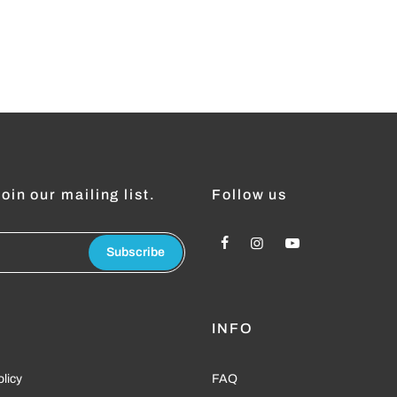
oin our mailing list.
Follow us
Subscribe
L
INFO
olicy
FAQ