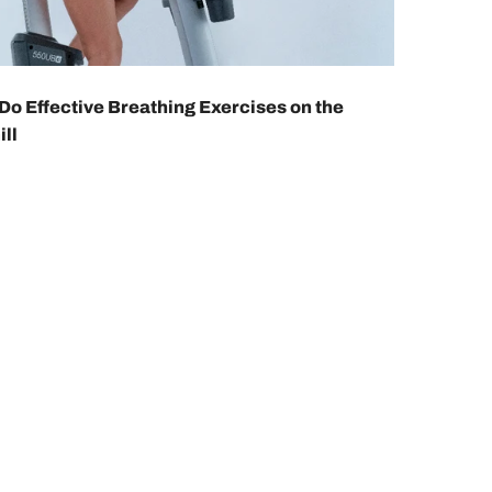
Do Effective Breathing Exercises on the
ll