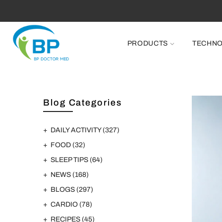
FR
PRODUCTS
TECHN
Blog Categories
DAILY ACTIVITY
(327)
FOOD
(32)
SLEEP TIPS
(64)
NEWS
(168)
BLOGS
(297)
CARDIO
(78)
RECIPES
(45)