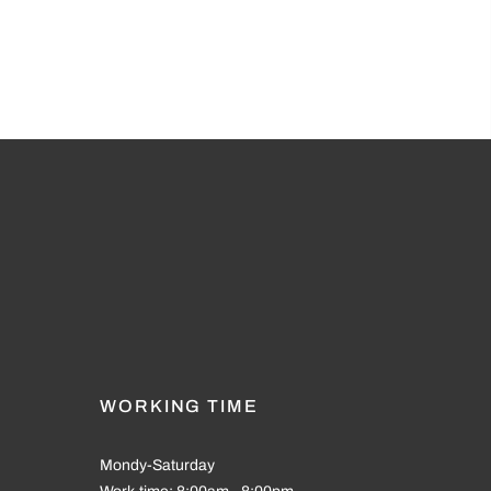
WORKING TIME
Mondy-Saturday