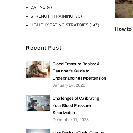
DATING
(4)
STRENGTH TRAINING
(73)
HEALTHY EATING STRATGIES
(147)
How to 
Recent Post
Blood Pressure Basics: A
Beginner's Guide to
Understanding Hypertension
January 24, 2026
Challenges of Calibrating
Your Blood Pressure
Smartwatch
December 11, 2025
New Devices Could Change