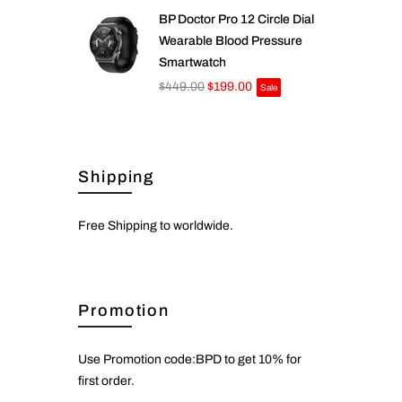
BP Doctor Pro 12 Circle Dial
Wearable Blood Pressure
Smartwatch
$449.00
$199.00
Sale
Shipping
Free Shipping to worldwide.
Promotion
Use Promotion code:BPD to get 10% for
first order.