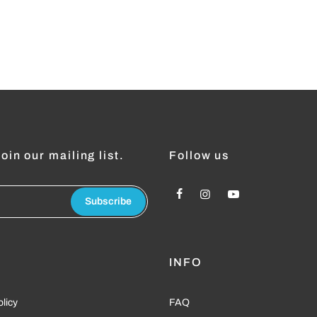
oin our mailing list.
Follow us
Subscribe
L
INFO
olicy
FAQ