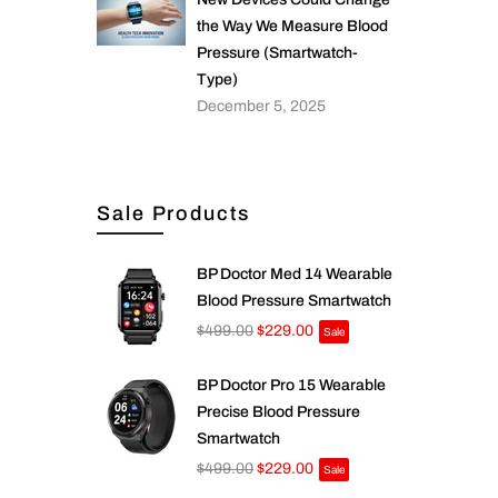
the Way We Measure Blood
Pressure (Smartwatch-
Type)
December 5, 2025
Sale Products
BP Doctor Med 14 Wearable
Blood Pressure Smartwatch
$499.00
$229.00
Sale
BP Doctor Pro 15 Wearable
Precise Blood Pressure
Smartwatch
$499.00
$229.00
Sale