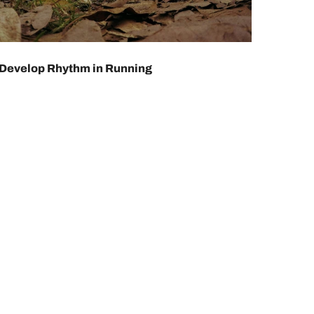
Develop Rhythm in Running