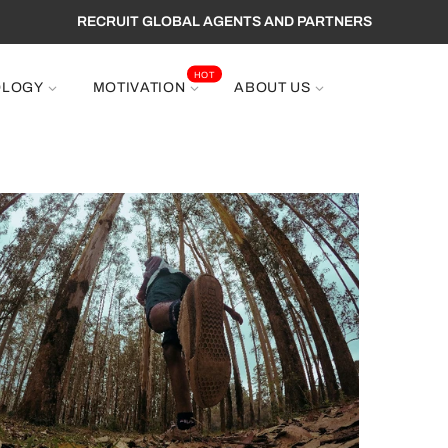
RECRUIT GLOBAL AGENTS AND PARTNERS
HOT
OLOGY
MOTIVATION
ABOUT US