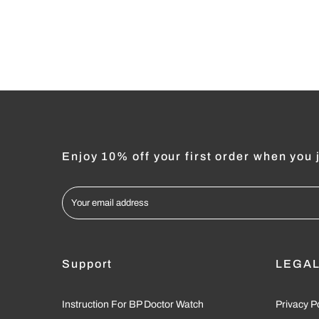
Enjoy 10% off your first order when you j
Support
LEGA
Instruction For BP Doctor Watch
Privacy P