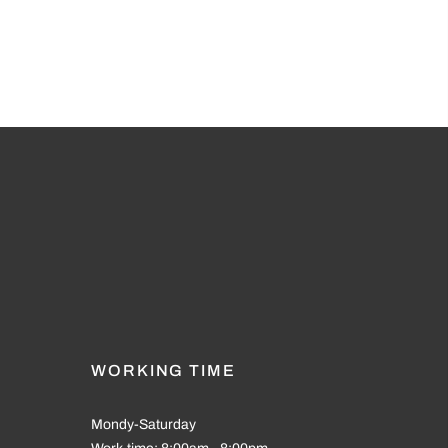
WORKING TIME
Mondy-Saturday