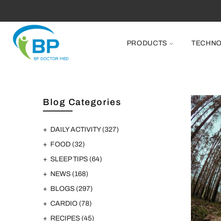
PRODUCTS
TECHN
Blog Categories
DAILY ACTIVITY
(327)
FOOD
(32)
SLEEP TIPS
(64)
NEWS
(168)
BLOGS
(297)
CARDIO
(78)
RECIPES
(45)