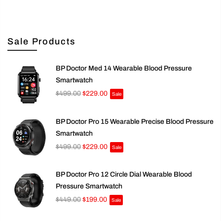
Sale Products
BP Doctor Med 14 Wearable Blood Pressure
Smartwatch
$499.00
$229.00
Sale
BP Doctor Pro 15 Wearable Precise Blood Pressure
Smartwatch
$499.00
$229.00
Sale
BP Doctor Pro 12 Circle Dial Wearable Blood
Pressure Smartwatch
$449.00
$199.00
Sale