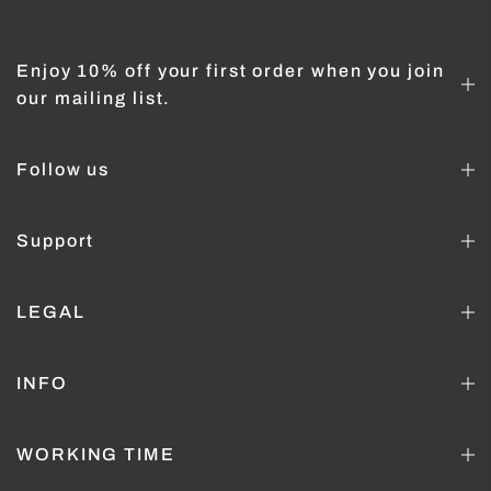
Enjoy 10% off your first order when you join
our mailing list.
Follow us
Support
LEGAL
INFO
WORKING TIME