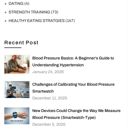
DATING
(4)
STRENGTH TRAINING
(73)
HEALTHY EATING STRATGIES
(147)
Recent Post
Blood Pressure Basics: A Beginner's Guide to
Understanding Hypertension
January 24, 2026
Challenges of Calibrating Your Blood Pressure
Smartwatch
December 11, 2025
New Devices Could Change the Way We Measure
Blood Pressure (Smartwatch-Type)
December 5, 2025