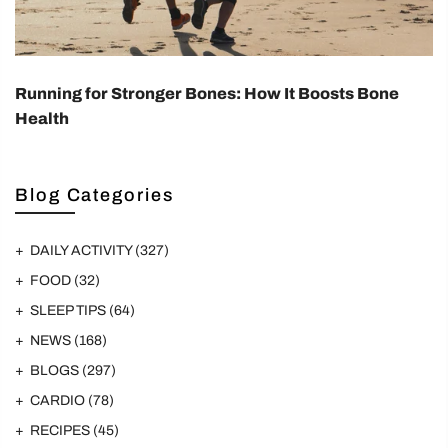
Running for Stronger Bones: How It Boosts Bone
Health
Blog Categories
DAILY ACTIVITY
(327)
FOOD
(32)
SLEEP TIPS
(64)
NEWS
(168)
BLOGS
(297)
CARDIO
(78)
RECIPES
(45)