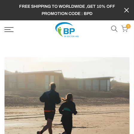
FREE SHIPPING TO WORLDWIDE ,GET 10% OFF
PROMOTION CODE : BPD
0