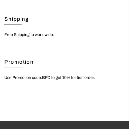
Shipping
Free Shipping to worldwide.
Promotion
Use Promotion code:BPD to get 10% for first order.