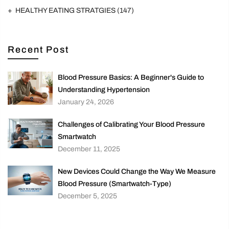
HEALTHY EATING STRATGIES
(147)
Recent Post
Blood Pressure Basics: A Beginner's Guide to
Understanding Hypertension
January 24, 2026
Challenges of Calibrating Your Blood Pressure
Smartwatch
December 11, 2025
New Devices Could Change the Way We Measure
Blood Pressure (Smartwatch-Type)
December 5, 2025