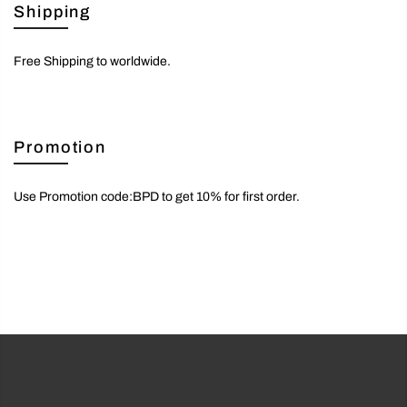
Shipping
Free Shipping to worldwide.
Promotion
Use Promotion code:BPD to get 10% for first order.