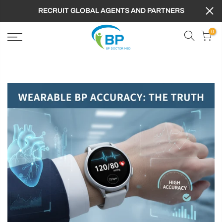
RECRUIT GLOBAL AGENTS AND PARTNERS
0