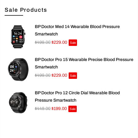
Sale Products
BP Doctor Med 14 Wearable Blood Pressure
Smartwatch
$499.00
$229.00
Sale
BP Doctor Pro 15 Wearable Precise Blood Pressure
Smartwatch
$499.00
$229.00
Sale
BP Doctor Pro 12 Circle Dial Wearable Blood
Pressure Smartwatch
$449.00
$199.00
Sale