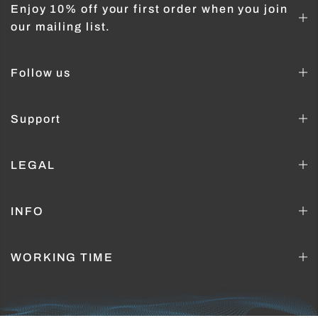
Enjoy 10% off your first order when you join
our mailing list.
Follow us
Support
LEGAL
INFO
WORKING TIME