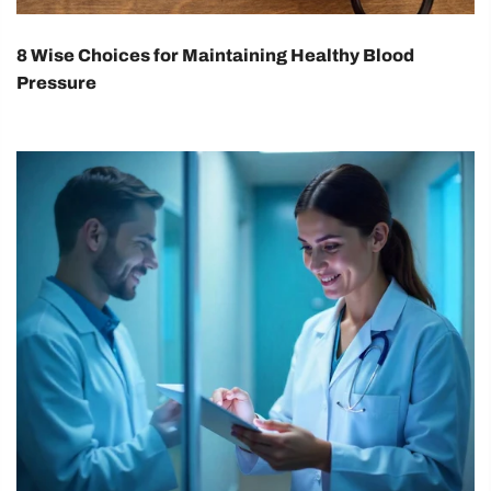
8 Wise Choices for Maintaining Healthy Blood
Pressure