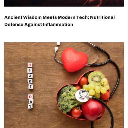
Ancient Wisdom Meets Modern Tech: Nutritional
Defense Against Inflammation