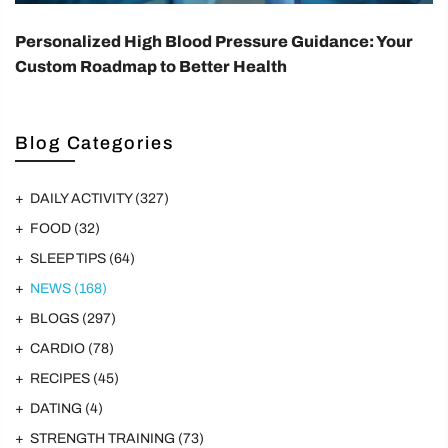
Personalized High Blood Pressure Guidance: Your
Custom Roadmap to Better Health
Blog Categories
DAILY ACTIVITY
(327)
FOOD
(32)
SLEEP TIPS
(64)
NEWS
(168)
BLOGS
(297)
CARDIO
(78)
RECIPES
(45)
DATING
(4)
STRENGTH TRAINING
(73)