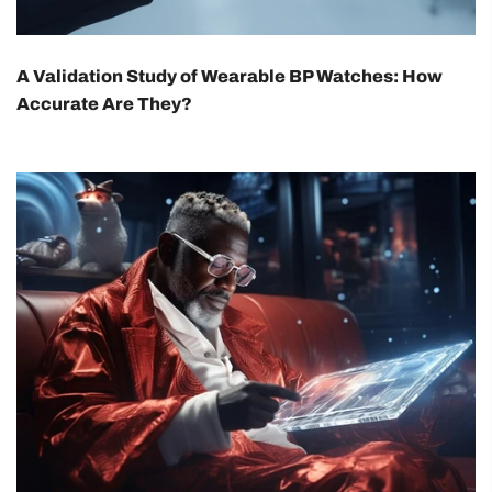
A Validation Study of Wearable BP Watches: How
Accurate Are They?