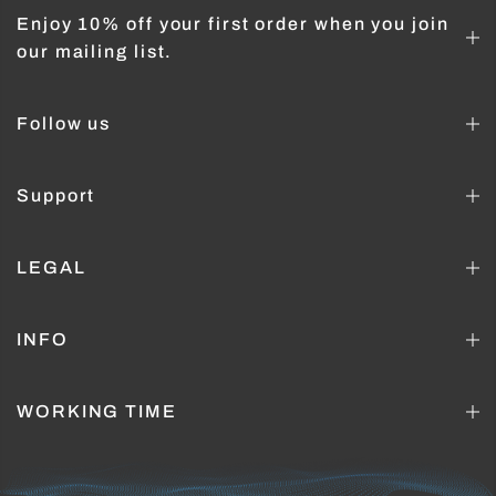
Enjoy 10% off your first order when you join
our mailing list.
Follow us
Support
LEGAL
INFO
WORKING TIME