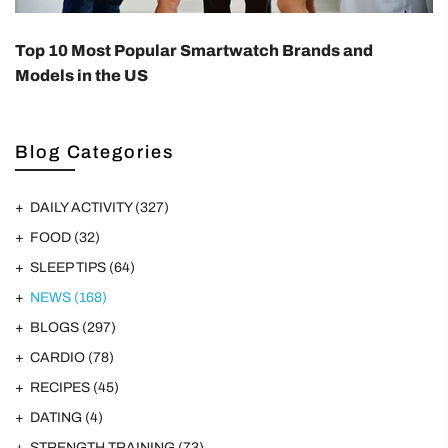
Top 10 Most Popular Smartwatch Brands and
Models in the US
Blog Categories
DAILY ACTIVITY
(327)
FOOD
(32)
SLEEP TIPS
(64)
NEWS
(168)
BLOGS
(297)
CARDIO
(78)
RECIPES
(45)
DATING
(4)
STRENGTH TRAINING
(73)