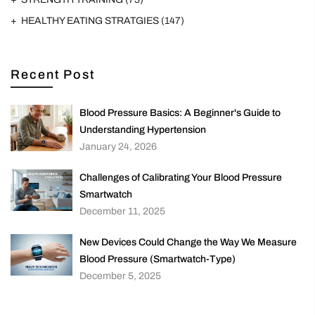
HEALTHY EATING STRATGIES
(147)
Recent Post
Blood Pressure Basics: A Beginner's Guide to
Understanding Hypertension
January 24, 2026
Challenges of Calibrating Your Blood Pressure
Smartwatch
December 11, 2025
New Devices Could Change the Way We Measure
Blood Pressure (Smartwatch-Type)
December 5, 2025