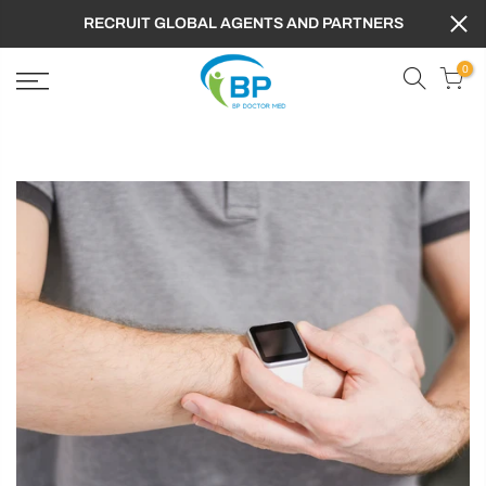
RECRUIT GLOBAL AGENTS AND PARTNERS
0