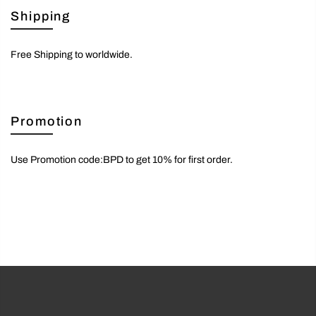
Shipping
Free Shipping to worldwide.
Promotion
Use Promotion code:BPD to get 10% for first order.