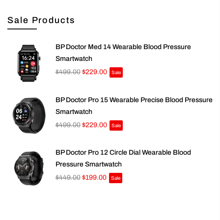
Sale Products
BP Doctor Med 14 Wearable Blood Pressure
Smartwatch
$499.00
$229.00
Sale
BP Doctor Pro 15 Wearable Precise Blood Pressure
Smartwatch
$499.00
$229.00
Sale
BP Doctor Pro 12 Circle Dial Wearable Blood
Pressure Smartwatch
$449.00
$199.00
Sale