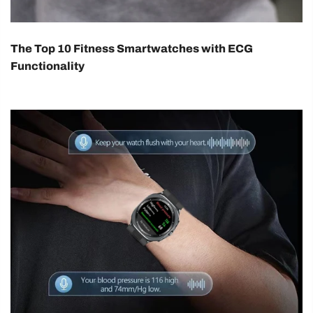
The Top 10 Fitness Smartwatches with ECG
Functionality