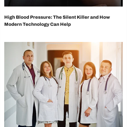
High Blood Pressure: The Silent Killer and How
Modern Technology Can Help