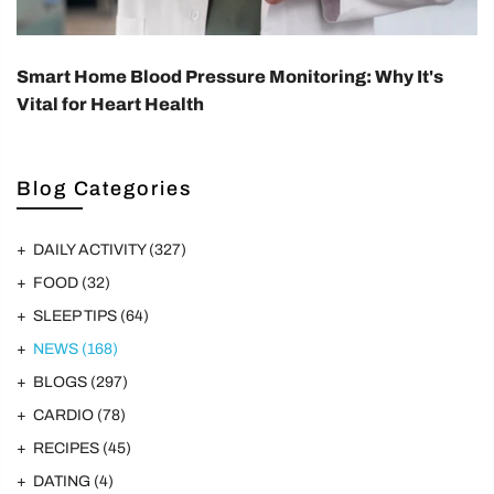
Smart Home Blood Pressure Monitoring: Why It's
Vital for Heart Health
Blog Categories
DAILY ACTIVITY
(327)
FOOD
(32)
SLEEP TIPS
(64)
NEWS
(168)
BLOGS
(297)
CARDIO
(78)
RECIPES
(45)
DATING
(4)