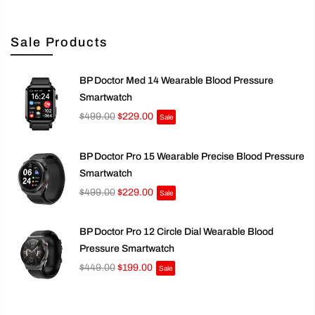
Sale Products
BP Doctor Med 14 Wearable Blood Pressure
Smartwatch
$499.00
$229.00
Sale
BP Doctor Pro 15 Wearable Precise Blood Pressure
Smartwatch
$499.00
$229.00
Sale
BP Doctor Pro 12 Circle Dial Wearable Blood
Pressure Smartwatch
$449.00
$199.00
Sale