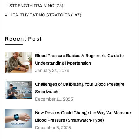
STRENGTH TRAINING
(73)
HEALTHY EATING STRATGIES
(147)
Recent Post
Blood Pressure Basics: A Beginner's Guide to
Understanding Hypertension
January 24, 2026
Challenges of Calibrating Your Blood Pressure
Smartwatch
December 11, 2025
New Devices Could Change the Way We Measure
Blood Pressure (Smartwatch-Type)
December 5, 2025