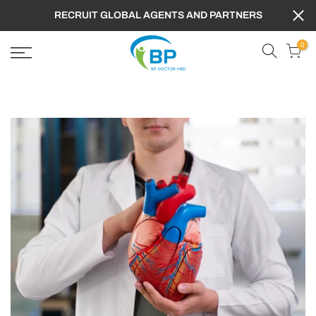
RECRUIT GLOBAL AGENTS AND PARTNERS
0