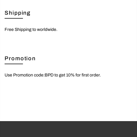
Shipping
Free Shipping to worldwide.
Promotion
Use Promotion code:BPD to get 10% for first order.