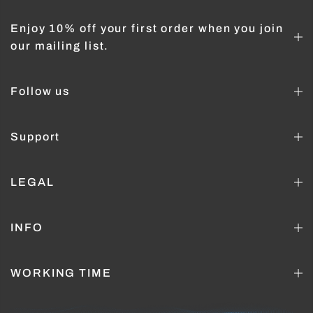
Enjoy 10% off your first order when you join
our mailing list.
Follow us
Support
LEGAL
INFO
WORKING TIME